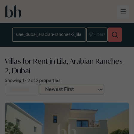
Skip to main content
Location
Filters
Villas for Rent in Lila, Arabian Ranches
2, Dubai
Showing
1
-
2
of
2
properties