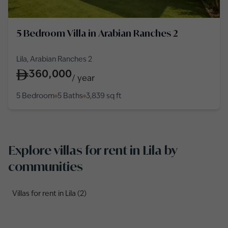
5 Bedroom Villa in Arabian Ranches 2
Lila, Arabian Ranches 2
360,000
/
year
5 Bedroom
5 Baths
3,839
sq ft
Explore villas for rent in Lila by
communities
Villas for rent in Lila (2)