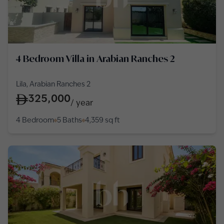
4 Bedroom Villa in Arabian Ranches 2
Lila, Arabian Ranches 2
325,000
/
year
4 Bedroom
5 Baths
4,359
sq ft