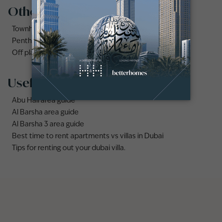
Other property types
Townhouses for rent in Dubai
Penthouse for rent in Dubai
Off plan properties for sale in Downtown Dubai
Useful links
Abu Hail area guide
Al Barsha area guide
Al Barsha 3 area guide
Best time to rent apartments vs villas in Dubai
Tips for renting out your dubai villa.