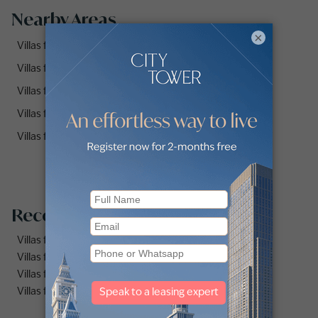
Nearby Areas
×
Villas for Rent in Palma (3)
Villas for Rent in Rasha (1)
Villas for Rent in Yasmin (2)
Villas for Rent in Rosa (1)
Villas for Rent in Samara (1)
Recommended searches
Villas for rent in Dubai Marina
Villas for rent in Dubai
Villas for rent in Dubai Hills Estate
Villas for rent in Palm Jumeirah