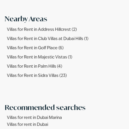
Nearby Areas
Villas for Rent in Address Hillcrest (2)
Villas for Rent in Club Villas at Dubai Hills (1)
Villas for Rent in Golf Place (6)
Villas for Rent in Majestic Vistas (1)
Villas for Rent in Palm Hills (4)
Villas for Rent in Sidra Villas (23)
Recommended searches
Villas for rent in Dubai Marina
Villas for rent in Dubai