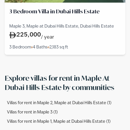
3 Bedroom Villa in Dubai Hills Estate
Maple 3, Maple at Dubai Hills Estate, Dubai Hills Estate
225,000
/
year
3 Bedroom
4 Baths
2,183
sq ft
Explore villas for rent in Maple At
Dubai Hills Estate by communities
Villas for rent in Maple 2, Maple at Dubai Hills Estate (1)
Villas for rent in Maple 3 (1)
Villas for rent in Maple 1, Maple at Dubai Hills Estate (1)