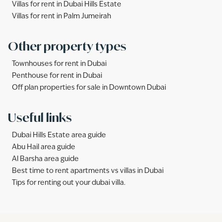
Villas for rent in Dubai Hills Estate
Villas for rent in Palm Jumeirah
Other property types
Townhouses for rent in Dubai
Penthouse for rent in Dubai
Off plan properties for sale in Downtown Dubai
Useful links
Dubai Hills Estate area guide
Abu Hail area guide
Al Barsha area guide
Best time to rent apartments vs villas in Dubai
Tips for renting out your dubai villa.