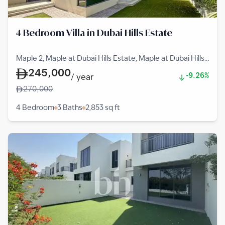
4 Bedroom Villa in Dubai Hills Estate
Maple 2, Maple at Dubai Hills Estate, Maple at Dubai Hills
Estate, Dubai Hills Estate
245,000
-9.26%
/
year
270,000
4 Bedroom
3 Baths
2,853
sq ft