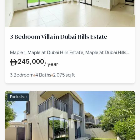
3 Bedroom Villa in Dubai Hills Estate
Maple 1, Maple at Dubai Hills Estate, Maple at Dubai Hills
Estate, Dubai Hills Estate
245,000
/
year
3 Bedroom
4 Baths
2,075
sq ft
Exclusive