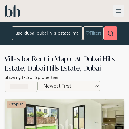
Skip to main content
Location
Filters
Villas for Rent in Maple At Dubai Hills
Estate, Dubai Hills Estate, Dubai
Showing
1
-
3
of
3
properties
Off-plan