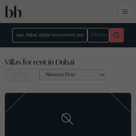
Skip to main content
Location
Filters
Villas for rent in Dubai