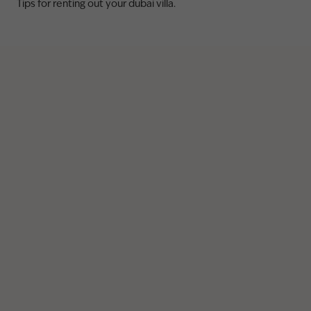
Tips for renting out your dubai villa.