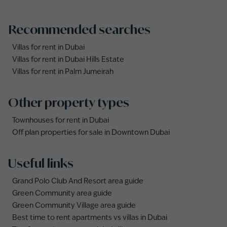
Recommended searches
Villas for rent in Dubai
Villas for rent in Dubai Hills Estate
Villas for rent in Palm Jumeirah
Other property types
Townhouses for rent in Dubai
Off plan properties for sale in Downtown Dubai
Useful links
Grand Polo Club And Resort area guide
Green Community area guide
Green Community Village area guide
Best time to rent apartments vs villas in Dubai