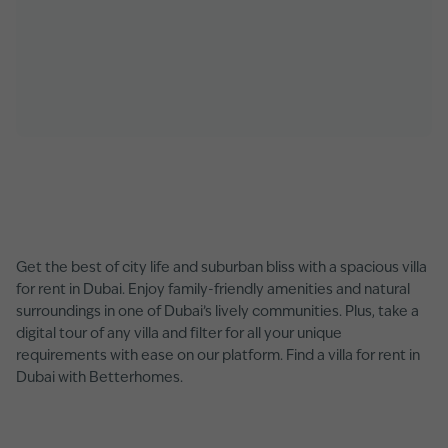
Get the best of city life and suburban bliss with a spacious villa
for rent in Dubai. Enjoy family-friendly amenities and natural
surroundings in one of Dubai’s lively communities. Plus, take a
digital tour of any villa and filter for all your unique
requirements with ease on our platform. Find a villa for rent in
Dubai with Betterhomes.