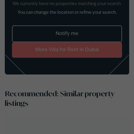
We currently have no properties matching your search.
You can change the location or refine your search.
Notify me
More
Villa
for
Rent
in
Dubai
Recommended: Similar property
listings