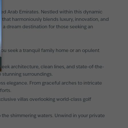
ited Arab Emirates. Nestled within this dynamic
ce that harmoniously blends luxury, innovation, and
is a dream destination for those seeking an
you seek a tranquil family home or an opulent
eek architecture, clean lines, and state-of-the-
he stunning surroundings.
less elegance. From graceful arches to intricate
forts.
lusive villas overlooking world-class golf
to the shimmering waters. Unwind in your private