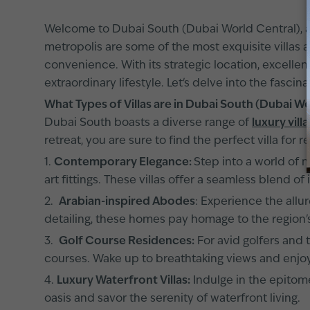
Welcome to Dubai South (Dubai World Central), a t
metropolis are some of the most exquisite villas a
convenience. With its strategic location, excellen
extraordinary lifestyle. Let's delve into the fascina
What Types of Villas are in Dubai South (Dubai W
Dubai South boasts a diverse range of
luxury villa
retreat, you are sure to find the perfect villa for re
1.
Contemporary Elegance:
Step into a world of 
art fittings. These villas offer a seamless blend 
2.
Arabian-inspired Abodes
: Experience the allur
detailing, these homes pay homage to the region's
3.
Golf Course Residences:
For avid golfers and 
courses. Wake up to breathtaking views and enjoy 
4.
Luxury Waterfront Villas:
Indulge in the epitome
oasis and savor the serenity of waterfront living.