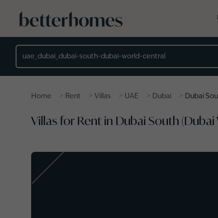
Skip to main content
Location
>
>
>
>
>
Home
Rent
Villas
UAE
Dubai
Dubai Sou
Villas for Rent in Dubai South (Dubai