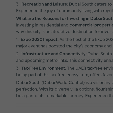
3.
Recreation and Leisure:
Dubai South caters to t
Experience the joy of community living with regula
What are the Reasons for Investing in Dubai Sou
Investing in residential and
commercial propertie
why this city is an attractive destination for invest
1.
Expo 2020 Impact:
As the host of the Expo 2020
major event has boosted the city's economy and e
2.
Infrastructure and Connectivity:
Dubai South b
and upcoming metro links. This connectivity enha
3.
Tax-Free Environment:
The UAE's tax-free envi
being part of this tax-free ecosystem, offers favor
Dubai South (Dubai World Central) is a visionary ci
perfection. With its diverse villa options, flouri
be a part of its remarkable journey. Experience 