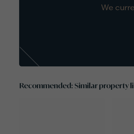
We curre
Recommended: Similar property li