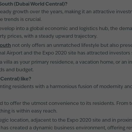
i South (Dubai World Central)?
eady growth over the years, making it an attractive invest
e trends is crucial.
elop into a global economic and logistics hub, the demand
ty prices, with a steady upward trajectory.
South
not only offers an unmatched lifestyle but also prese
al Airport and the Expo 2020 site has attracted investors 
 a villa as your primary residence, a vacation home, or an
eds and budget.
 Central) like?
enting residents with a harmonious fusion of modernity and
 to offer the utmost convenience to its residents. From to
ing is within easy reach.
tegic location, adjacent to the Expo 2020 site and in proxi
 has created a dynamic business environment, offering re