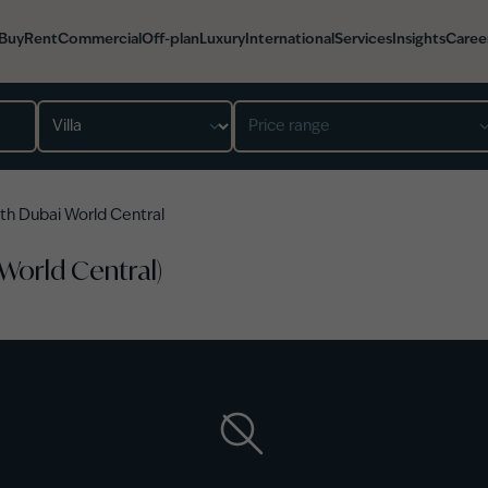
Buy
Rent
Commercial
Off-plan
Luxury
International
Services
Insights
Caree
Property type
Price range
th Dubai World Central
 World Central)