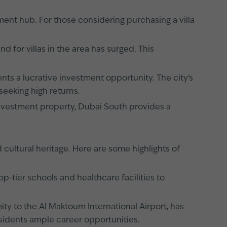
ment hub. For those considering purchasing a villa
 for villas in the area has surged. This
nts a lucrative investment opportunity. The city's
seeking high returns.
 investment property, Dubai South provides a
 cultural heritage. Here are some highlights of
p-tier schools and healthcare facilities to
mity to the Al Maktoum International Airport, has
sidents ample career opportunities.