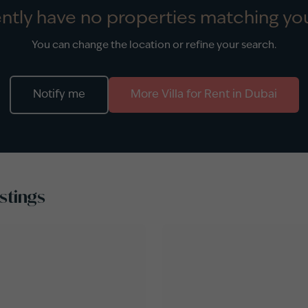
ntly have no properties matching you
You can change the location or refine your search.
Notify me
More
Villa
for
Rent
in
Dubai
stings