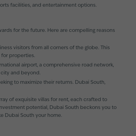
orts facilities, and entertainment options.
ards for the future. Here are compelling reasons
ess visitors from all corners of the globe. This
for properties.
ernational airport, a comprehensive road network,
 city and beyond.
eking to maximize their returns. Dubai South,
ay of exquisite villas for rent, each crafted to
ng investment potential, Dubai South beckons you to
make Dubai South your home.