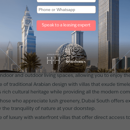
hriving and futuristic city located at the heart of the Un
vailable for rent, offering an unparalleled living experien
t infrastructure, and a plethora of amenities, Dubai South 
ting world of villas for rent in Dubai South.
orld Central)?
s
catering to various preferences and lifestyles. Whether 
nt in this captivating city.
modern charm with contemporary-style villas that feature sl
of indoor and outdoor living spaces, allowing you to enjoy t
e of traditional Arabian design with villas that exude time
 rich cultural heritage while providing all the modern com
those who appreciate lush greenery, Dubai South offers exc
the tranquility of nature at your doorstep.
 of luxury with waterfront villas that offer direct access 