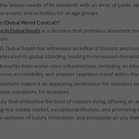
he leisure needs of its residents with an array of parks, sp
r events and activities for all age groups.
th (Dubai World Central)?
s in Dubai South
is a decision that promises abundant rew
ors:
, Dubai South has witnessed an influx of tourists and busin
levated its global standing, leading to increased demand 
enefits from world-class infrastructure, including an int
nces accessibility and ensures seamless travel within the
ronment makes it an appealing destination for investors se
able conditions for investors.
ty that embodies the best of modern living, offering an arr
shing real estate market, exceptional lifestyle, and promisi
the epitome of luxury, innovation, and prosperity as you 