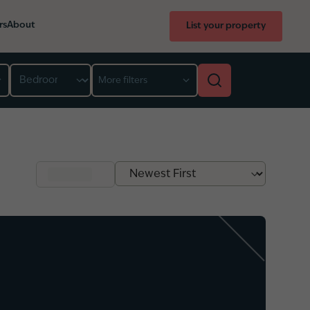
rs
About
List your property
Bedroom
More filters