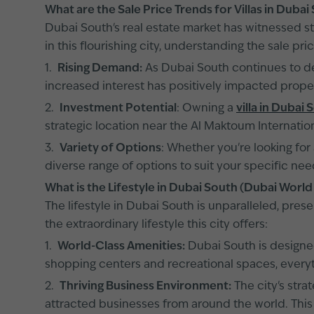
What are the Sale Price Trends for Villas in Duba
Dubai South's real estate market has witnessed st
in this flourishing city, understanding the sale pric
1.
Rising Demand:
As Dubai South continues to dev
increased interest has positively impacted proper
2.
Investment Potential
: Owning a
villa in Dubai 
strategic location near the Al Maktoum Internation
3.
Variety of Options
: Whether you're looking for
diverse range of options to suit your specific ne
What is the Lifestyle in Dubai South (Dubai World
The lifestyle in Dubai South is unparalleled, pres
the extraordinary lifestyle this city offers:
1.
World-Class Amenities:
Dubai South is designed
shopping centers and recreational spaces, everyth
2.
Thriving Business Environment:
The city's stra
attracted businesses from around the world. This