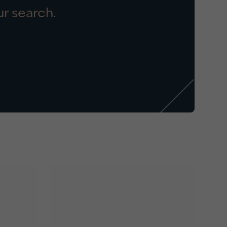
r search.