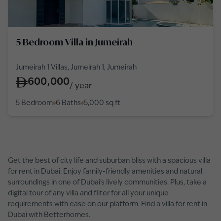
5 Bedroom Villa in Jumeirah
Jumeirah 1 Villas, Jumeirah 1, Jumeirah
600,000
/
year
5 Bedroom
6 Baths
5,000
sq ft
Get the best of city life and suburban bliss with a spacious villa
for rent in Dubai. Enjoy family-friendly amenities and natural
surroundings in one of Dubai’s lively communities. Plus, take a
digital tour of any villa and filter for all your unique
requirements with ease on our platform. Find a villa for rent in
Dubai with Betterhomes.