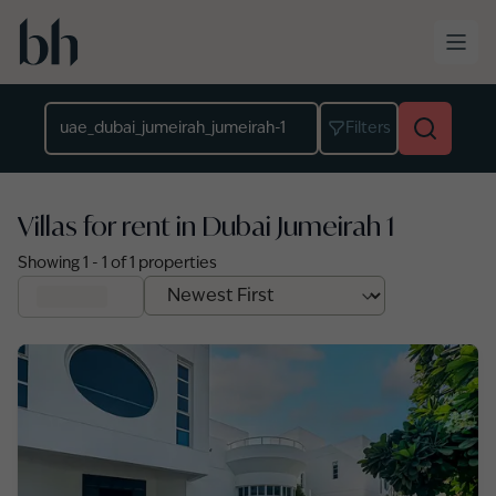
Skip to main content
Location
Filters
Villas for rent in Dubai Jumeirah 1
Showing
1
-
1
of
1
properties