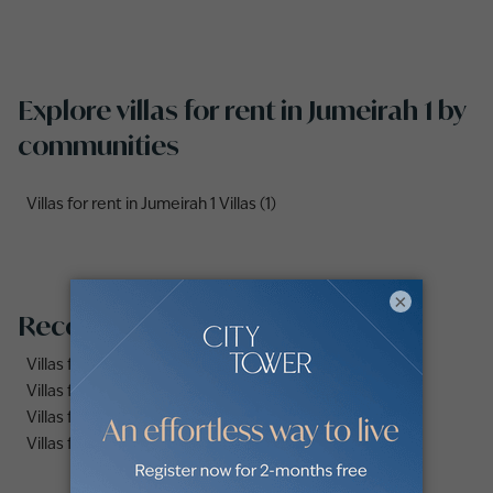
Explore villas for rent in Jumeirah 1 by
communities
Villas for rent in Jumeirah 1 Villas (1)
×
Recommended searches
Villas for rent in Dubai Marina
Villas for rent in Dubai
Villas for rent in Dubai Hills Estate
Villas for rent in Palm Jumeirah