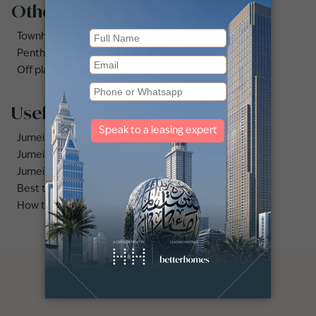
Other property types
Townhouses for rent in Dubai
Penthouse for rent in Dubai
Off plan properties for sale in Downtown Dubai
Useful links
Jumeirah area guide
Jumeirah Beach Residence area guide
Jumeirah Golf Estates area guide
Best time to rent apartments vs villas in Dubai
How to find the best deal on villa for rent in Jumeirah