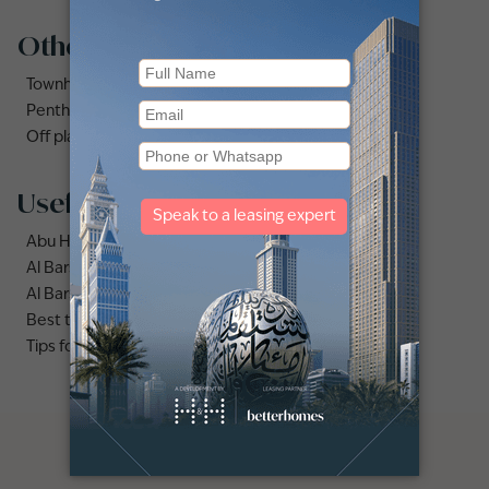
Other property types
Townhouses for rent in Dubai
Penthouse for rent in Dubai
Off plan properties for sale in Downtown Dubai
Useful links
Abu Hail area guide
Al Barsha area guide
Al Barsha 3 area guide
Best time to rent apartments vs villas in Dubai
Tips for renting out your dubai villa.