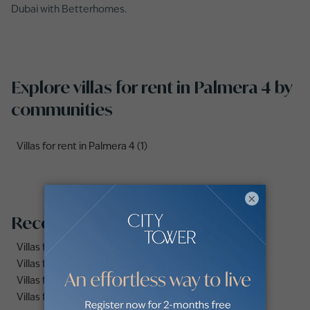
Dubai with Betterhomes.
Explore villas for rent in Palmera 4 by
communities
Villas for rent in Palmera 4 (1)
×
Recommended searches
Villas for rent in Dubai Marina
Villas for rent in Dubai
Villas for rent in Dubai Hills Estate
Villas for rent in Palm Jumeirah