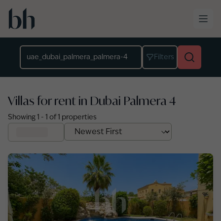
Skip to main content
Location
Filters
Villas for rent in Dubai Palmera 4
Showing
1
-
1
of
1
properties