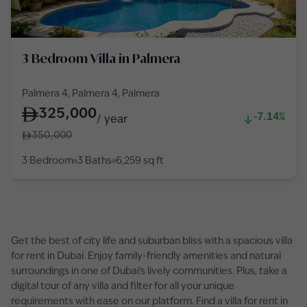
3 Bedroom Villa in Palmera
Palmera 4, Palmera 4, Palmera
325,000
-7.14%
/
year
350,000
3 Bedroom
3 Baths
6,259
sq ft
Get the best of city life and suburban bliss with a spacious villa
for rent in Dubai. Enjoy family-friendly amenities and natural
surroundings in one of Dubai’s lively communities. Plus, take a
digital tour of any villa and filter for all your unique
requirements with ease on our platform. Find a villa for rent in