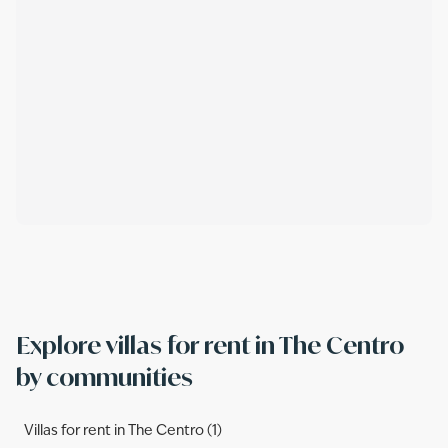
Explore villas for rent in The Centro
by communities
Villas for rent in The Centro (1)