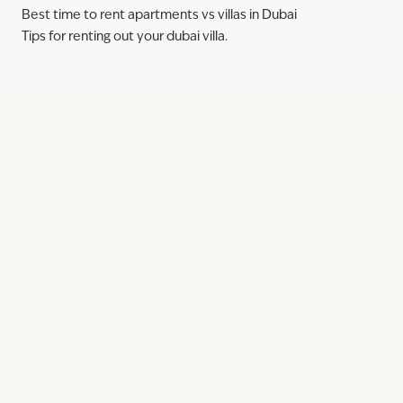
Best time to rent apartments vs villas in Dubai
Tips for renting out your dubai villa.