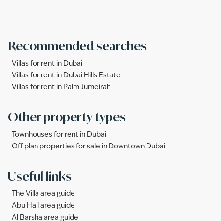
Recommended searches
Villas for rent in Dubai
Villas for rent in Dubai Hills Estate
Villas for rent in Palm Jumeirah
Other property types
Townhouses for rent in Dubai
Off plan properties for sale in Downtown Dubai
Useful links
The Villa area guide
Abu Hail area guide
Al Barsha area guide