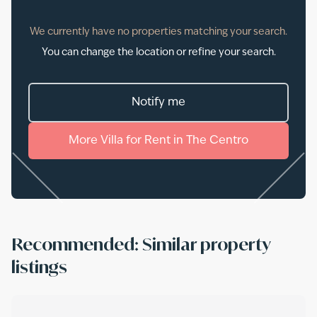
We currently have no properties matching your search.
You can change the location or refine your search.
Notify me
More
Villa
for
Rent
in
The Centro
Recommended: Similar property
listings