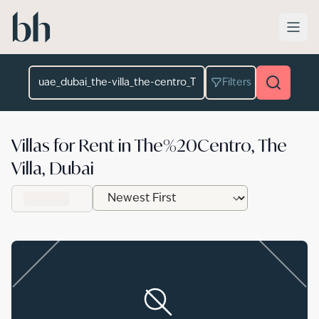
Skip to main content
Location
Filters
Villas for Rent in The%20Centro, The
Villa, Dubai