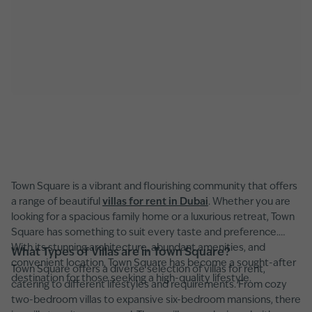
Town Square is a vibrant and flourishing community that offers
a range of beautiful
villas for rent in Dubai
. Whether you are
looking for a spacious family home or a luxurious retreat, Town
Square has something to suit every taste and preference.
With its stunning architecture, abundant amenities, and
What Types of Villas are in Town Square?
convenient location, Town Square has become a sought-after
Town Square offers a diverse selection of villas for rent,
destination for those seeking a high-quality lifestyle.
catering to different lifestyles and requirements. From cozy
two-bedroom villas to expansive six-bedroom mansions, there