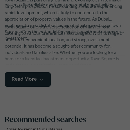
Town Square is part of a growing and evolving city in terms of
easier to find reliable and long-term rental opportunities.
long-term prospects. The surrounding areas are experiencing
rapid development, which is likely to contribute to the
appreciation of property values in the future. As Dubai
continues to establish itself as a global hub, investing in Town
Town Square offers a diverse selection of villas for rent,
Square offers the potential for capital growth and returns on
catering to various preferences and budgets. With its range of
investment.
amenities, convenient location, and strong investment
potential, it has become a sought-after community for
individuals and families alike. Whether you are looking for a
home or a lucrative investment opportunity, Town Square is
undoubtedly a destination worth considering.
Read More
Recommended searches
Villas for rent in Dubai Marina