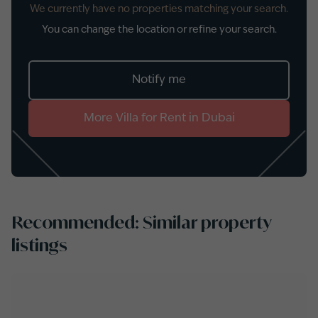
We currently have no properties matching your search.
You can change the location or refine your search.
Notify me
More
Villa
for
Rent
in
Dubai
Recommended: Similar property
listings