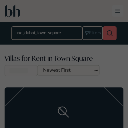
Skip to main content
Location
Filters
Villas for Rent in Town Square