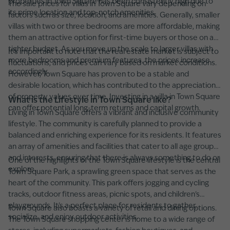
properties in Town Square has been consistently high due to
The sale prices for villas in Town Square vary depending on
its prime location and top-notch amenities.
factors such as size, location, and amenities. Generally, smaller
villas with two or three bedrooms are more affordable, making
them an attractive option for first-time buyers or those on a
tighter budget. As you move up the scale to larger villas with
It's important to note that the real estate market is subject to
more bedrooms and premium features, the prices increase
fluctuations, and prices can vary based on market conditions.
accordingly.
However, Town Square has proven to be a stable and
desirable location, which has contributed to the appreciation
of property values over time. Investing in a villa in Town Square
What is the Lifestyle in Town Square like?
can offer potential long-term returns and capital growth.
Living in Town Square offers a vibrant and inclusive community
lifestyle. The community is carefully planned to provide a
balanced and enriching experience for its residents. It features
an array of amenities and facilities that cater to all age groups
and interests, ensuring that there is always something to do or
One of the highlights of the Town Square lifestyle is the central
explore.
Town Square Park, a sprawling green space that serves as the
heart of the community. This park offers jogging and cycling
tracks, outdoor fitness areas, picnic spots, and children's
playgrounds. It's a perfect place for residents to gather,
Town Square also boasts a variety of retail and dining options.
socialize, and enjoy outdoor activities.
The Town Square shopping center is home to a wide range of