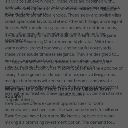
is a villa to suit every need. These villas are designed with
meticulous attention to detail, combining modern aesthetics
For those who appreciate contemporary living, the
villas in
with functional layouts.
Town Square
are an ideal choice. These sleek and stylish villas
boast open-plan layouts, state-of-the-art fittings, and elegant
finishes. With ample living space and private outdoor areas,
these villas provide a comfortable and luxurious living
If you are looking for a more traditional charm, Town Square
experience.
also offers charming Mediterranean-style villas. With their
warm colors, arched doorways, and beautiful courtyards,
these villas exude timeless elegance. They are designed to
create a tranquil and welcoming atmosphere, providing a
For larger families or those who desire ample space, the
sanctuary from the hustle and bustle of daily life.
spacious six-bedroom villas in Town Square are the epitome of
luxury. These grand residences offer expansive living areas,
multiple bedrooms with en-suite bathrooms, and private
gardens or swimming pools. With their generous proportions
What are the Sale Price Trends for Villas in Town
and high-end finishes, these
luxury villas
provide the ultimate
Square?
in opulent living.
Town Square offers excellent opportunities for both
homeowners and investors. The sale price trends for villas in
Town Square have been steadily increasing over the years,
making it a promising investment option. The demand for