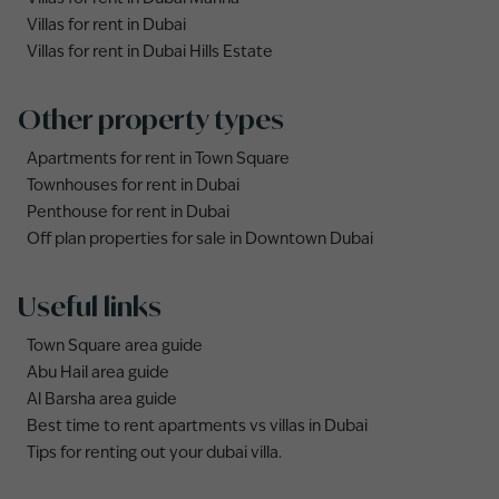
Villas for rent in Dubai
Villas for rent in Dubai Hills Estate
Other property types
Apartments for rent in Town Square
Townhouses for rent in Dubai
Penthouse for rent in Dubai
Off plan properties for sale in Downtown Dubai
Useful links
Town Square area guide
Abu Hail area guide
Al Barsha area guide
Best time to rent apartments vs villas in Dubai
Tips for renting out your dubai villa.