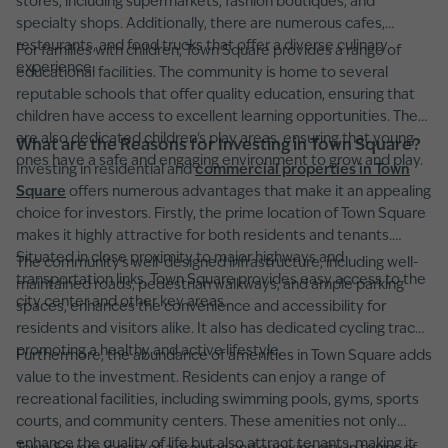
stores, including supermarkets, fashion boutiques, and
specialty shops. Additionally, there are numerous cafes,
restaurants, and food trucks that offer a diverse culinary
For families with children, Town Square provides a range of
experience.
educational facilities. The community is home to several
reputable schools that offer quality education, ensuring that
children have access to excellent learning opportunities. There
are also dedicated children's play areas, ensuring that young
What are the Reasons for Investing in Town Square?
ones have a safe and engaging environment to grow and play.
Investing in residential and
commercial properties in Town
Square
offers numerous advantages that make it an appealing
choice for investors. Firstly, the prime location of Town Square
makes it highly attractive for both residents and tenants.
Situated in close proximity to major highways and
The community's well-designed infrastructure, including well-
transportation links, Town Square provides easy access to the
maintained roads, pedestrian walkways, and ample parking
city center and other key areas.
spaces, enhances the convenience and accessibility for
residents and visitors alike. It also has dedicated cycling tracks,
promoting a healthy and active lifestyle.
Furthermore, the abundance of amenities in Town Square adds
value to the investment. Residents can enjoy a range of
recreational facilities, including swimming pools, gyms, sports
courts, and community centers. These amenities not only
enhance the quality of life but also attract tenants, making it