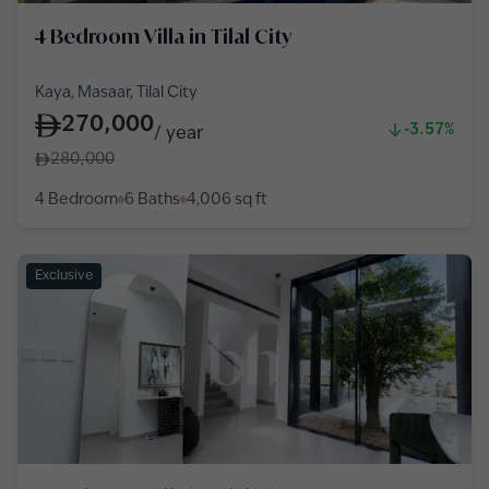
4 Bedroom Villa in Tilal City
Kaya, Masaar, Tilal City
270,000
-3.57%
/
year
280,000
4 Bedroom
6 Baths
4,006
sq ft
Exclusive