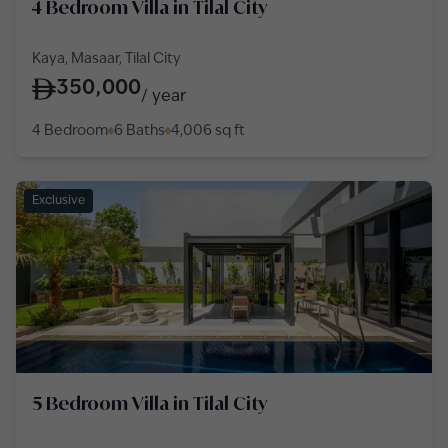
4 Bedroom Villa in Tilal City
Kaya, Masaar, Tilal City
350,000
/
year
4 Bedroom
6 Baths
4,006
sq ft
Exclusive
5 Bedroom Villa in Tilal City