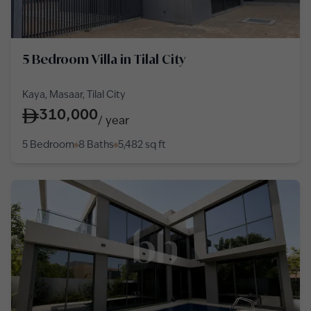
5 Bedroom Villa in Tilal City
Kaya, Masaar, Tilal City
310,000
/
year
5 Bedroom
8 Baths
5,482
sq ft