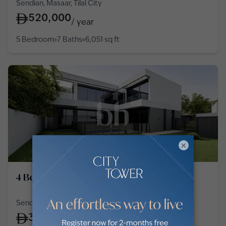
Sendian, Masaar, Tilal City
520,000
/
year
5 Bedroom
7 Baths
6,051
sq ft
×
4 Bedroom Villa in Tilal City
Sendian, Masaar, Tilal City
300,000
/
year