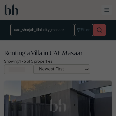
Skip to main content
Location
Filters
Renting a Villa in UAE Masaar
Showing
1
-
5
of
5
properties