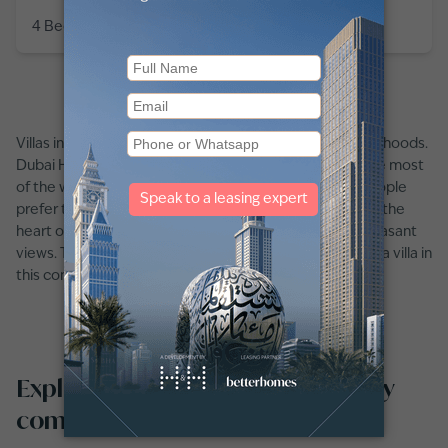
4 Bedroom
6 Baths
3,866
sq ft
Villas in UAE are well-known as family-centric neighbourhoods.
Dubai Hills, Jumeirah Golf Estates, and Emirates Hills are most
of the well-known communities for villas. Moreover, people
prefer these communities because they are located in the
heart of the city with all the amenities available and pleasant
views. Thus attracting a large number of people to rent a villa in
this community.
Explore villas for rent in Masaar by
communities