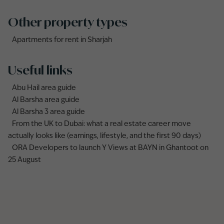
Other property types
Apartments for rent in Sharjah
Useful links
Abu Hail area guide
Al Barsha area guide
Al Barsha 3 area guide
From the UK to Dubai: what a real estate career move
actually looks like (earnings, lifestyle, and the first 90 days)
ORA Developers to launch Y Views at BAYN in Ghantoot on
25 August