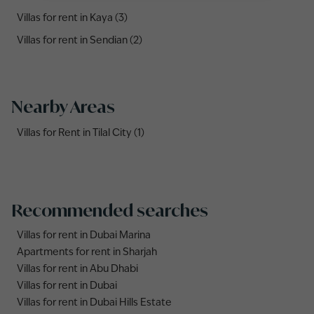
Villas for rent in Kaya (3)
Villas for rent in Sendian (2)
Nearby Areas
Villas for Rent in Tilal City (1)
Recommended searches
Villas for rent in Dubai Marina
Apartments for rent in Sharjah
Villas for rent in Abu Dhabi
Villas for rent in Dubai
Villas for rent in Dubai Hills Estate