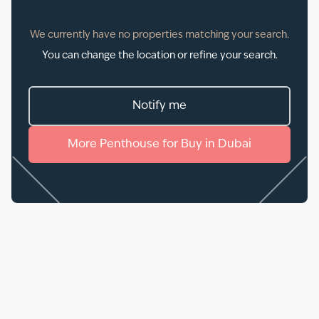
We currently have no properties matching your search.
You can change the location or refine your search.
Notify me
More
Penthouse
for
Buy
in
Dubai