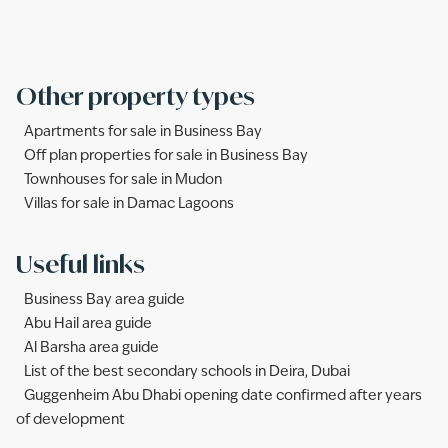
Other property types
Apartments for sale in Business Bay
Off plan properties for sale in Business Bay
Townhouses for sale in Mudon
Villas for sale in Damac Lagoons
Useful links
Business Bay area guide
Abu Hail area guide
Al Barsha area guide
List of the best secondary schools in Deira, Dubai
Guggenheim Abu Dhabi opening date confirmed after years
of development