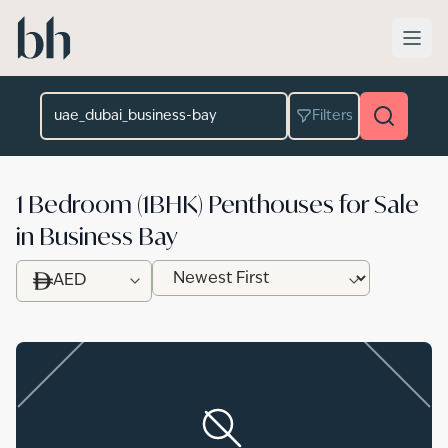
Skip to main content
Location
Filters
1 Bedroom (1BHK) Penthouses for Sale
in Business Bay
AED