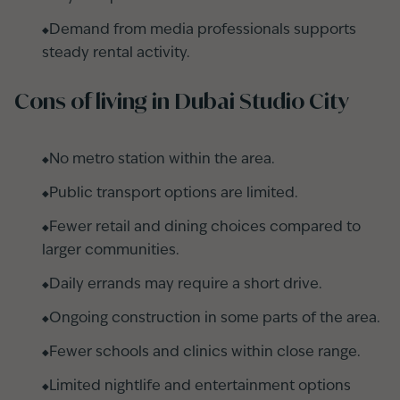
Demand from media professionals supports
steady rental activity.
Cons of living in Dubai Studio City
No metro station within the area.
Public transport options are limited.
Fewer retail and dining choices compared to
larger communities.
Daily errands may require a short drive.
Ongoing construction in some parts of the area.
Fewer schools and clinics within close range.
Limited nightlife and entertainment options