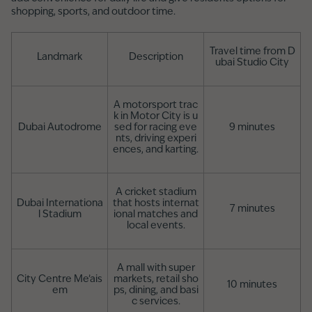
shopping, sports, and outdoor time.
Travel time from D
Landmark
Description
ubai Studio City
A motorsport trac
k in Motor City is u
Dubai Autodrome
sed for racing eve
9 minutes
nts, driving experi
ences, and karting.
A cricket stadium
Dubai Internationa
that hosts internat
7 minutes
l Stadium
ional matches and
local events.
A mall with super
City Centre Me’ais
markets, retail sho
10 minutes
em
ps, dining, and basi
c services.