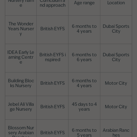
Nursery nam
Curriculum a
Age range
Location
e
nd approach
The Wonder
6 months to
Dubai Sports
Years Nurser
British EYFS
4 years
City
y
IDEA Early Le
British EYFS i
6 months to
Dubai Sports
arning Centr
nspired
6 years
City
e
Building Bloc
6 months to
British EYFS
Motor City
ks Nursery
4 years
Jebel Ali Villa
45 days to 4
British EYFS
Motor City
ge Nursery
years
Blossom Nur
6 months to
Arabian Ranc
sery Arabian
British EYFS
5 years
hes