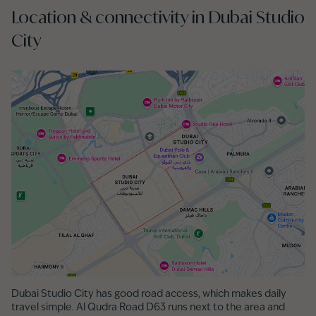
Location & connectivity in Dubai Studio
City
Dubai Studio City has good road access, which makes daily
travel simple. Al Qudra Road D63 runs next to the area and