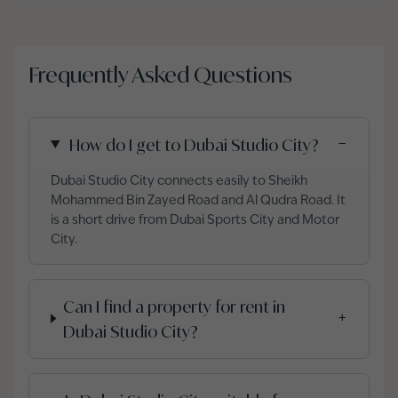
Frequently Asked Questions
How do I get to Dubai Studio City?
−
Dubai Studio City connects easily to Sheikh
Mohammed Bin Zayed Road and Al Qudra Road. It
is a short drive from Dubai Sports City and Motor
City.
Can I find a property for rent in
+
Dubai Studio City?