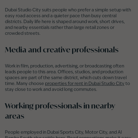
Dubai Studio City suits people who prefer a simple setup with
easy road access and a quieter pace than busy central
districts. Daily life here is shaped around work, short drives,
and nearby essentials rather than large retail zones or
crowded streets.
Media and creative professionals
Work in film, production, advertising, or broadcasting often
leads people to this area. Offices, studios, and production
spaces are part of the same district, which cuts down travel
time. Many choose
properties for rent in Dubai Studio City
to
stay close to work and avoid long commutes.
Working professionals in nearby
areas
People employed in Dubai Sports City, Motor City, and Al