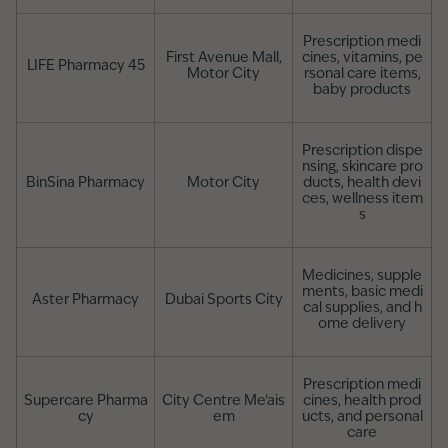
Prescription medi
First Avenue Mall,
cines, vitamins, pe
LIFE Pharmacy 45
Motor City
rsonal care items,
baby products
Prescription dispe
nsing, skincare pro
BinSina Pharmacy
Motor City
ducts, health devi
ces, wellness item
s
Medicines, supple
ments, basic medi
Aster Pharmacy
Dubai Sports City
cal supplies, and h
ome delivery
Prescription medi
Supercare Pharma
City Centre Me’ais
cines, health prod
cy
em
ucts, and personal
care