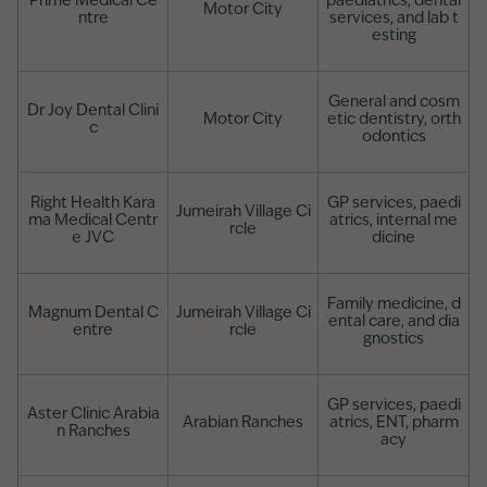
Prime Medical Ce
paediatrics, dental
Motor City
ntre
services, and lab t
esting
General and cosm
Dr Joy Dental Clini
Motor City
etic dentistry, orth
c
odontics
Right Health Kara
GP services, paedi
Jumeirah Village Ci
ma Medical Centr
atrics, internal me
rcle
e JVC
dicine
Family medicine, d
Magnum Dental C
Jumeirah Village Ci
ental care, and dia
entre
rcle
gnostics
GP services, paedi
Aster Clinic Arabia
Arabian Ranches
atrics, ENT, pharm
n Ranches
acy