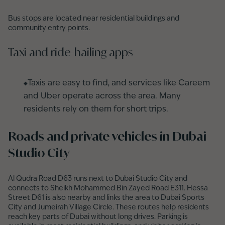
Bus stops are located near residential buildings and
community entry points.
Taxi and ride-hailing apps
Taxis are easy to find, and services like Careem
and Uber operate across the area. Many
residents rely on them for short trips.
Roads and private vehicles in Dubai
Studio City
Al Qudra Road D63 runs next to Dubai Studio City and
connects to Sheikh Mohammed Bin Zayed Road E311. Hessa
Street D61 is also nearby and links the area to Dubai Sports
City and Jumeirah Village Circle. These routes help residents
reach key parts of Dubai without long drives. Parking is