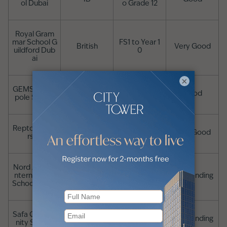
ol Dubai
o Grade 12
Royal Gram
mar School G
FS1 to Year 1
British
Very Good
uildford Dub
0
ai
×
GEMS Metro
British
FS1 to Year 13
Good
pole School
Repton Al Ba
British
FS1 to Year 13
Very Good
rsha
Nord Anglia I
British, IB in si
nternational
FS1 to Year 13
Outstanding
xth form
School Dubai
Safa Commu
British, IB
FS1 to Year 13
Outstanding
nity School