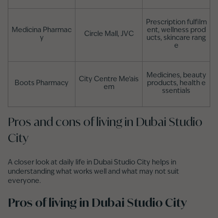
Prescription fulfilm
Medicina Pharmac
ent, wellness prod
Circle Mall, JVC
y
ucts, skincare rang
e
Medicines, beauty
City Centre Me’ais
Boots Pharmacy
products, health e
em
ssentials
Pros and cons of living in Dubai Studio
City
A closer look at daily life in Dubai Studio City helps in
understanding what works well and what may not suit
everyone.
Pros of living in Dubai Studio City