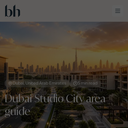
Skip to main content
Dubai, United Arab Emirates
5 min read
Dubai Studio City area
guide