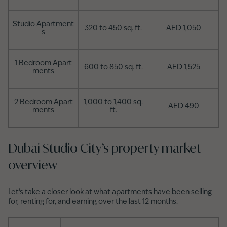
Studio Apartment
320 to 450 sq. ft.
AED 1,050
s
1 Bedroom Apart
600 to 850 sq. ft.
AED 1,525
ments
2 Bedroom Apart
1,000 to 1,400 sq.
AED 490
ments
ft.
Dubai Studio City’s property market
overview
Let’s take a closer look at what apartments have been selling
for, renting for, and earning over the last 12 months.