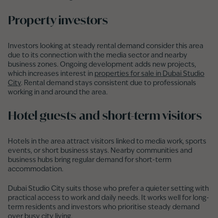
Property investors
Investors looking at steady rental demand consider this area
due to its connection with the media sector and nearby
business zones. Ongoing development adds new projects,
which increases interest in
properties for sale in Dubai Studio
City
. Rental demand stays consistent due to professionals
working in and around the area.
Hotel guests and short-term visitors
Hotels in the area attract visitors linked to media work, sports
events, or short business stays. Nearby communities and
business hubs bring regular demand for short-term
accommodation.
Dubai Studio City suits those who prefer a quieter setting with
practical access to work and daily needs. It works well for long-
term residents and investors who prioritise steady demand
over busy city living.