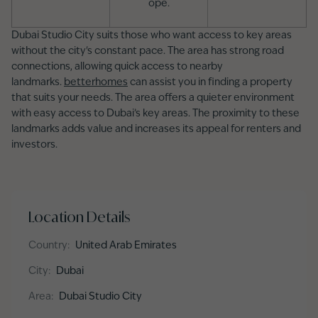
ope.
Dubai Studio City suits those who want access to key areas
without the city's constant pace. The area has strong road
connections, allowing quick access to nearby
landmarks.
betterhomes
can assist you in finding a property
that suits your needs. The area offers a quieter environment
with easy access to Dubai’s key areas. The proximity to these
landmarks adds value and increases its appeal for renters and
investors.
Location Details
Country
:
United Arab Emirates
City
:
Dubai
Area
:
Dubai Studio City