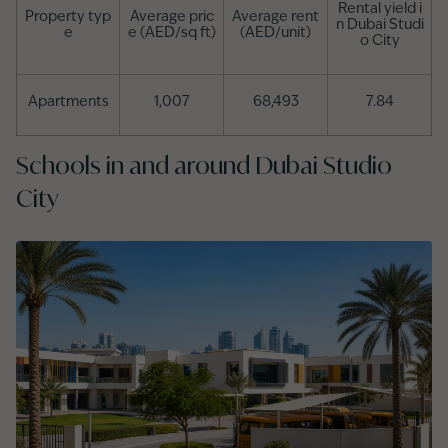
Rental yield i
Property typ
Average pric
Average rent
n Dubai Studi
e
e (AED/sq ft)
(AED/unit)
o City
Apartments
1,007
68,493
7.84
Schools in and around Dubai Studio
City