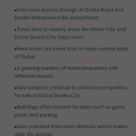
Easy road access through Al Qudra Road and
Sheikh Mohammed Bin Zayed Road.
Travel time to nearby areas like Motor City and
Dubai Sports City stays short.
Rent levels are lower than in many central parts
of Dubai.
A growing number of rental properties with
different layouts.
New projects continue to add more properties
for sale in Dubai Studio City.
Buildings offer modern facilities such as gyms,
pools, and parking.
Less crowded than older districts, which makes
daily life quieter.