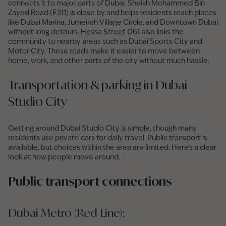
connects it to major parts of Dubai. Sheikh Mohammed Bin
Zayed Road (E311) is close by and helps residents reach places
like Dubai Marina, Jumeirah Village Circle, and Downtown Dubai
without long detours. Hessa Street D61 also links the
community to nearby areas such as Dubai Sports City and
Motor City. These roads make it easier to move between
home, work, and other parts of the city without much hassle.
Transportation & parking in Dubai
Studio City
Getting around Dubai Studio City is simple, though many
residents use private cars for daily travel. Public transport is
available, but choices within the area are limited. Here’s a clear
look at how people move around.
Public transport connections
Dubai Metro (Red Line):