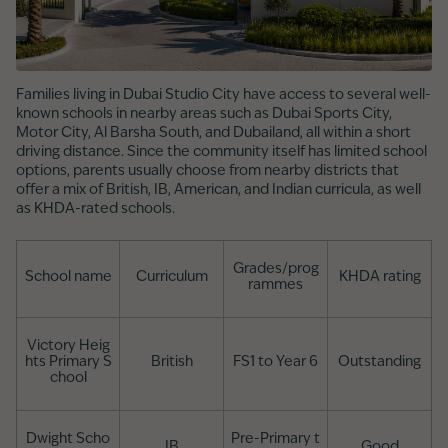
Families living in Dubai Studio City have access to several well-
known schools in nearby areas such as Dubai Sports City,
Motor City, Al Barsha South, and Dubailand, all within a short
driving distance. Since the community itself has limited school
options, parents usually choose from nearby districts that
offer a mix of British, IB, American, and Indian curricula, as well
as KHDA-rated schools.
Grades/prog
School name
Curriculum
KHDA rating
rammes
Victory Heig
hts Primary S
British
FS1 to Year 6
Outstanding
chool
Dwight Scho
Pre-Primary t
IB
Good