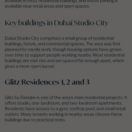
available in most residential buildings, and visitor parking is
available near retail areas and open spaces.
Key buildings in Dubai Studio City
Dubai Studio City comprises a small group of residential
buildings, hotels, and commercial spaces. The area was first
planned for media work, though housing options have grown
over time to support people working nearby. Most residential
buildings are mid-rise and are spaced far enough apart, which
gives a more open layout.
Glitz Residences 1, 2 and 3
Glitz by Danube is one of the area's main residential projects. It
offers studio, one-bedroom, and two-bedroom apartments.
Residents have access to a gym, rooftop pool, and small retail
outlets. Many tenants working in nearby areas choose these
buildings due to practical rents.