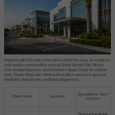
Dubai Studio City has a few clinics within the area, so residents
visit nearby communities such as Dubai Sports City, Motor
City, Arabian Ranches, and Jumeirah Village Circle for routine
care. These clinics are within a short drive and cover general
medicine, dental care, and basic diagnostics.
Specialities / key f
Clinic name
Location
eatures
General medicine,