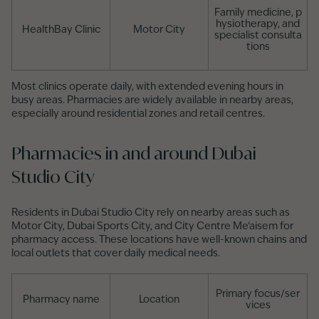
Family medicine, p
hysiotherapy, and
HealthBay Clinic
Motor City
specialist consulta
tions
Most clinics operate daily, with extended evening hours in
busy areas. Pharmacies are widely available in nearby areas,
especially around residential zones and retail centres.
Pharmacies in and around Dubai
Studio City
Residents in Dubai Studio City rely on nearby areas such as
Motor City, Dubai Sports City, and City Centre Me’aisem for
pharmacy access. These locations have well-known chains and
local outlets that cover daily medical needs.
Primary focus/ser
Pharmacy name
Location
vices