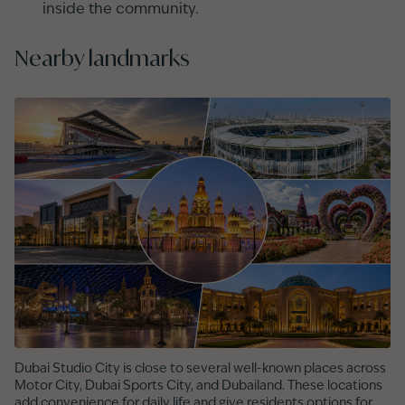
inside the community.
Nearby landmarks
Dubai Studio City is close to several well-known places across
Motor City, Dubai Sports City, and Dubailand. These locations
add convenience for daily life and give residents options for