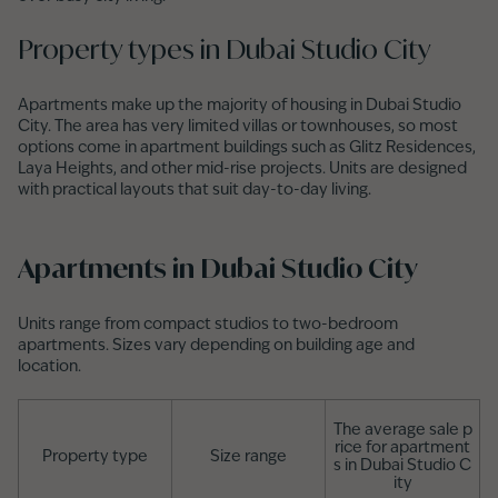
Property types in Dubai Studio City
Apartments make up the majority of housing in Dubai Studio
City. The area has very limited villas or townhouses, so most
options come in apartment buildings such as Glitz Residences,
Laya Heights, and other mid-rise projects. Units are designed
with practical layouts that suit day-to-day living.
Apartments in Dubai Studio City
Units range from compact studios to two-bedroom
apartments. Sizes vary depending on building age and
location.
The average sale p
rice for apartment
Property type
Size range
s in Dubai Studio C
ity