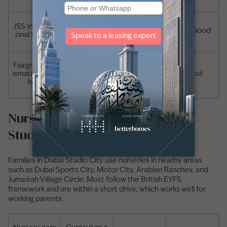
JSS Internati
Pre-Primary t
Indian
Very Good
onal School
o Grade 12
Fairgreen Int
Pre-Primary t
ernational Sc
IB
Good
o Grade 12
hool
Nurseries in and around Dubai
Studio City
Families in Dubai Studio City use nurseries in nearby areas
such as Dubai Sports City, Motor City, Arabian Ranches, and
Jumeirah Village Circle. Most follow the British EYFS
framework and are within a short drive, which works well for
working parents.