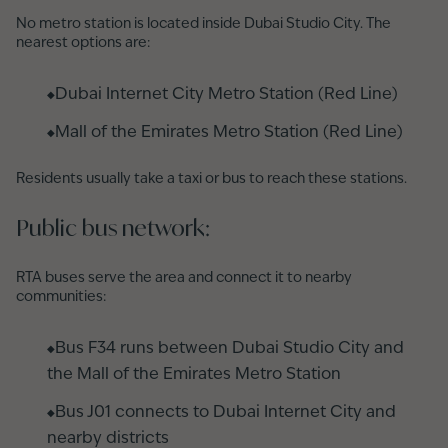
No metro station is located inside Dubai Studio City. The
nearest options are:
Dubai Internet City Metro Station (Red Line)
Mall of the Emirates Metro Station (Red Line)
Residents usually take a taxi or bus to reach these stations.
Public bus network:
RTA buses serve the area and connect it to nearby
communities:
Bus F34 runs between Dubai Studio City and
the Mall of the Emirates Metro Station
Bus J01 connects to Dubai Internet City and
nearby districts