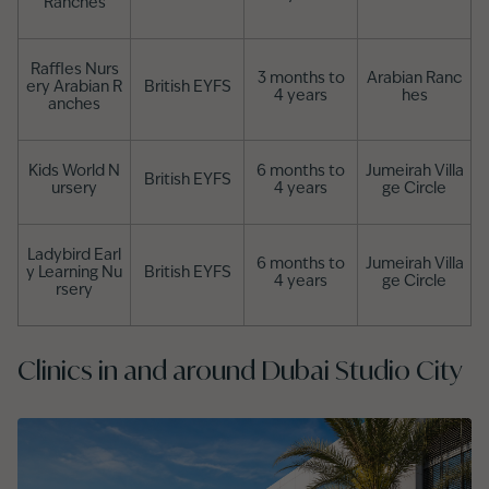
Ranches
Raffles Nurs
3 months to
Arabian Ranc
ery Arabian R
British EYFS
4 years
hes
anches
Kids World N
6 months to
Jumeirah Villa
British EYFS
ursery
4 years
ge Circle
Ladybird Earl
6 months to
Jumeirah Villa
y Learning Nu
British EYFS
4 years
ge Circle
rsery
Clinics in and around Dubai Studio City