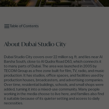
Table of Contents
About Dubai Studio City
Dubai Studio City covers over 22 million sq. ft. and lies near Al
Barsha South, close to Al Qudra Road D63, which connects it
to many parts of Dubai. The area was launched in 2005 by
TECOM Group as a free zone built for film, TV, radio, and music
production. It has studios, office spaces, and facilities used by
production houses, broadcasters, and advertising companies.
Over time, residential buildings, schools, and small shops were
added, turning it into a mixed-use community. Many people
working in the media choose to live here, and families also find
it suitable because of its quieter setting and access to daily
necessities.