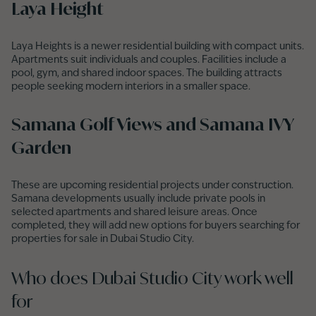
Laya Height
Laya Heights is a newer residential building with compact units.
Apartments suit individuals and couples. Facilities include a
pool, gym, and shared indoor spaces. The building attracts
people seeking modern interiors in a smaller space.
Samana Golf Views and Samana IVY
Garden
These are upcoming residential projects under construction.
Samana developments usually include private pools in
selected apartments and shared leisure areas. Once
completed, they will add new options for buyers searching for
properties for sale in Dubai Studio City.
Who does Dubai Studio City work well
for