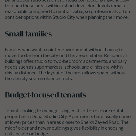
Barsha South also settle here. Road connections make it easy
to reach these areas within a short drive. Rent levels remain
reasonable compared to central Dubai, so professionals often
consider options within Studio City when planning their move.
Small families
Families who want a quieter environment without having to
move too far from the city find this area suitable. Residential
buildings offer studio to two-bedroom apartments, and daily
needs such as supermarkets, schools, and clinics are within
driving distance. The layout of the area allows space without
the density seen in older districts.
Budget-focused tenants
Tenants looking to manage living costs often explore rental
properties in Dubai Studio City. Apartments here usually come
at lower prices than in areas closer to Sheikh Zayed Road. The
mix of older and newer buildings gives flexibility in choosing
units based on budget.