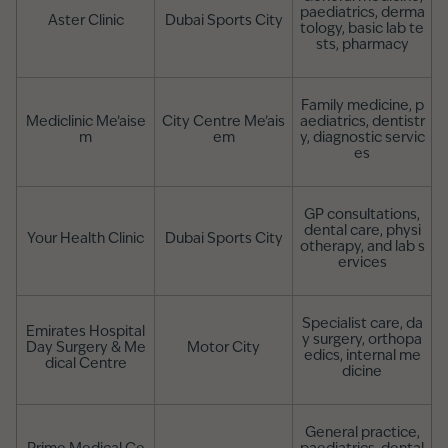
paediatrics, derma
Aster Clinic
Dubai Sports City
tology, basic lab te
sts, pharmacy
Family medicine, p
Mediclinic Me’aise
City Centre Me’ais
aediatrics, dentistr
m
em
y, diagnostic servic
es
GP consultations,
dental care, physi
Your Health Clinic
Dubai Sports City
otherapy, and lab s
ervices
Specialist care, da
Emirates Hospital
y surgery, orthopa
Day Surgery & Me
Motor City
edics, internal me
dical Centre
dicine
General practice,