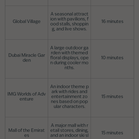
A seasonal attract
ion with pavilions, f
Global Village
16 minutes
ood stalls, shoppin
g, and live shows.
A large outdoor ga
rden with themed
Dubai Miracle Gar
floral displays, ope
10 minutes
den
n during cooler mo
nths.
An indoor theme p
ark with rides and
IMG Worlds of Adv
entertainment zo
15 minutes
enture
nes based on pop
ular characters.
A major mall with r
Mall of the Emirat
etail stores, dining,
15 minutes
es
and an indoor ski sl