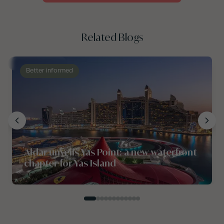
Related Blogs
Better informed
Aldar unveils Yas Point: a new waterfront
chapter for Yas Island