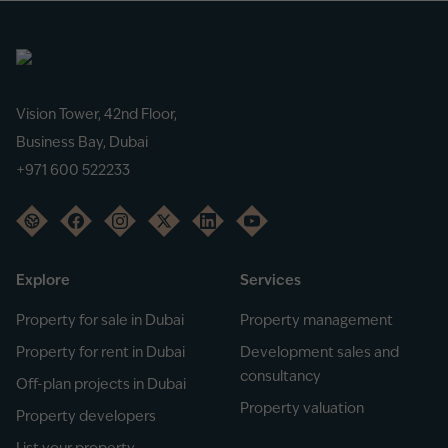
Vision Tower, 42nd Floor,
Business Bay, Dubai
+971 600 522233
Explore
Services
Property for sale in Dubai
Property management
Property for rent in Dubai
Development sales and
consultancy
Off-plan projects in Dubai
Property valuation
Property developers