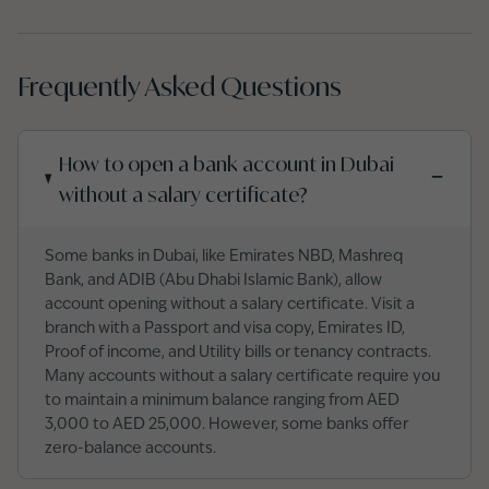
Frequently Asked Questions
How to open a bank account in Dubai
−
without a salary certificate?
Some banks in Dubai, like Emirates NBD, Mashreq
Bank, and ADIB (Abu Dhabi Islamic Bank), allow
account opening without a salary certificate. Visit a
branch with a Passport and visa copy, Emirates ID,
Proof of income, and Utility bills or tenancy contracts.
Many accounts without a salary certificate require you
to maintain a minimum balance ranging from AED
3,000 to AED 25,000. However, some banks offer
zero-balance accounts.