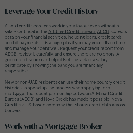
Leverage Your Credit History
A solid credit score can work in your favour even without a
salary certificate. The
Al Etihad Credit Bureau (AECB)
collects
data on your financial activities, including loans, credit cards,
and bill payments. It is a huge plus if you pay your bills on time
and manage your debt well. Request your credit report from
AECB, review it carefully, and ensure there are no errors. A
good credit score can help offset the lack of a salary
certificate by showing the bank you are financially
responsible.
New or non-UAE residents can use their home country credit
histories to speed up the process when applying for a
mortgage. The recent partnership between Al Etihad Credit
Bureau (AECB) and
Nova Credit
has made it possible. Nova
Credit is a US-based company that shares credit data across
borders.
Work with a Mortgage Broker