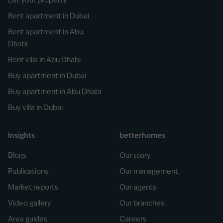
List your property
Rent apartment in Dubai
Rent apartment in Abu
Dhabi
Rent villa in Abu Dhabi
Buy apartment in Dubai
Buy apartment in Abu Dhabi
Buy villa in Dubai
Insights
betterhomes
Blogs
Our story
Publications
Our management
Market reports
Our agents
Video gallery
Our branches
Area guides
Careers