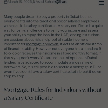
March 18, 2026
Asad Sohail
Share
Many people dream to
buy a property in Dubai
, but not
everyone fits into the traditional box of salaried employees
with neat little salary certificates. A salary certificate is a quick
way for banks and lenders to verify your income and assess
your ability to repay the loan. In the UAE, lending institutions
are cautious about risk, and proof of stable income is
important for
mortgage approvals
. It acts as an official stamp
of financial stability. However, not everyone has a standard 9-
to-5 job or receives their income in a fixed monthly format. If
that's you, don't worry. You are not out of options. In Dubai,
lenders have adapted to accommodate a wide range of
borrowers. So, it is still possible to secure a mortgage in Dubai
even if you don't have a salary certificate. Let's break it down
step by step.
Mortgage Rules for Individuals without
a Salary Certificate