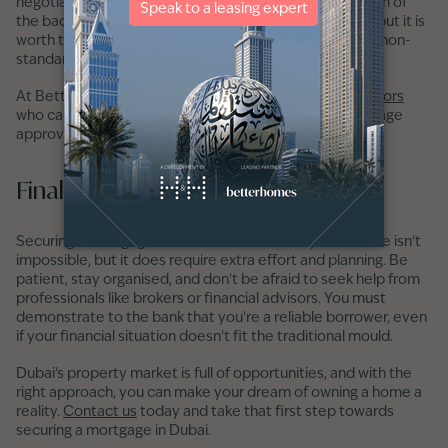
negotiate better terms, and save time by handling much of
the back-and-forth with lenders. Brokers charge a fee, but it is
worth the investment when you are a candidate with a non-
standard application.
At Betterhomes, we have
experienced mortgage advisors
who can support and advise you throughout the mortgage
approval journey.
Final Thoughts
Securing a mortgage in Dubai without a salary certificate isn't
impossible, but it does require extra effort and planning. Be
patient, stay organised, and don't be afraid to seek help from
professionals like brokers or financial advisors. You must
demonstrate to the bank that you're a reliable borrower, even
if your financial situation doesn't fit the traditional mould.
Dubai's property market is full of opportunities, and with the
right approach, you can make your dream of owning a home a
reality.
Contact us
today and take that first step towards
securing a mortgage in Dubai.