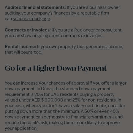
Audited financial statements:
If you are a business owner,
auditing your company's finances by a reputable firm
can
secure a mortgage
.
Contracts or invoices:
If you are a freelancer or consultant,
you can show ongoing client contracts or invoices.
Rental income:
If you own property that generates income,
that will count, too.
Go for a Higher Down Payment
You can increase your chances of approval if you offer a larger
down payment. In Dubai, the standard down payment
requirement is 20% for UAE residents buying a property
valued under AED 5,000,000 and 25% for non-residents. In
your case, where you don't have a salary certificate, consider
putting down more than the minimum. A 30% or even 40%
down payment can demonstrate financial commitment and
reduce the bank's risk, making them more likely to approve
your application.