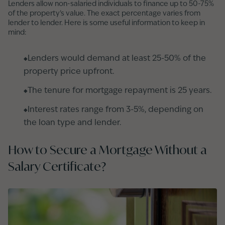
Lenders allow non-salaried individuals to finance up to 50-75%
of the property's value. The exact percentage varies from
lender to lender. Here is some useful information to keep in
mind:
Lenders would demand at least 25-50% of the
property price upfront.
The tenure for mortgage repayment is 25 years.
Interest rates range from 3-5%, depending on
the loan type and lender.
How to Secure a Mortgage Without a
Salary Certificate?