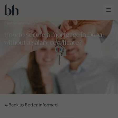
Skip to main content
Better informed
How to secure a mortgage in Dubai
without a salary certificate?
Back to
Better informed