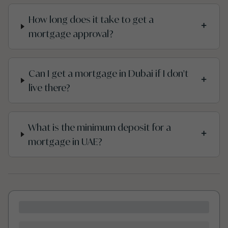
How long does it take to get a
+
mortgage approval?
Can I get a mortgage in Dubai if I don't
+
live there?
What is the minimum deposit for a
+
mortgage in UAE?