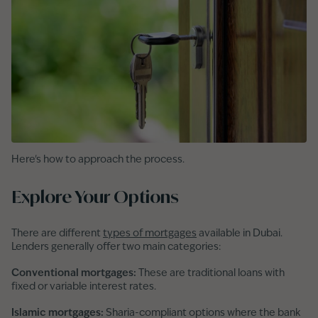
Here's how to approach the process.
Explore Your Options
There are different
types of mortgages
available in Dubai.
Lenders generally offer two main categories:
Conventional mortgages:
These are traditional loans with
fixed or variable interest rates.
Islamic mortgages:
Sharia-compliant options where the bank