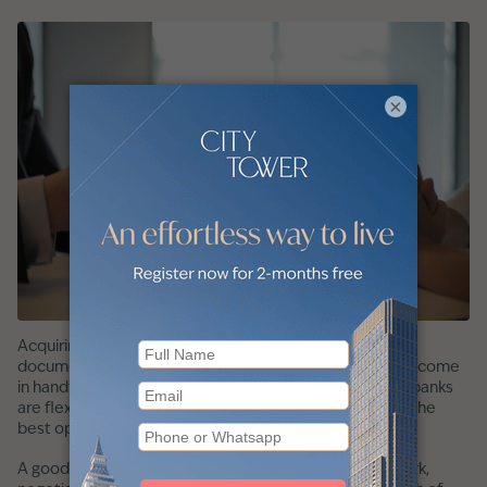
×
Acquiring a mortgage in Dubai without traditional
documentation can be difficult. A mortgage broker can come
in handy. Think of them as your guide. They know which banks
are flexible with requirements and can match you with the
best option based on your circumstances.
A good broker will also help you organise your paperwork,