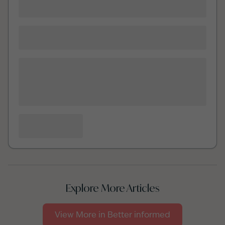
Explore More Articles
View More in
Better informed