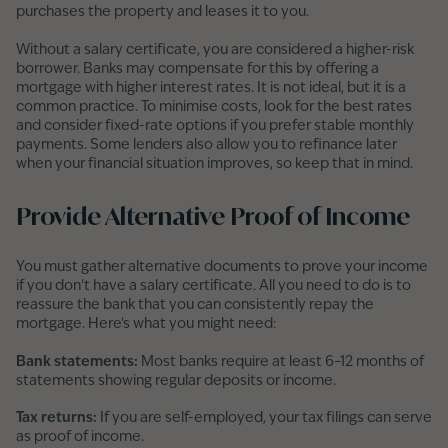
purchases the property and leases it to you.
Without a salary certificate, you are considered a higher-risk
borrower. Banks may compensate for this by offering a
mortgage with higher interest rates. It is not ideal, but it is a
common practice. To minimise costs, look for the best rates
and consider fixed-rate options if you prefer stable monthly
payments. Some lenders also allow you to refinance later
when your financial situation improves, so keep that in mind.
Provide Alternative Proof of Income
You must gather alternative documents to prove your income
if you don't have a salary certificate. All you need to do is to
reassure the bank that you can consistently repay the
mortgage. Here's what you might need:
Bank statements:
Most banks require at least 6–12 months of
statements showing regular deposits or income.
Tax returns:
If you are self-employed, your tax filings can serve
as proof of income.