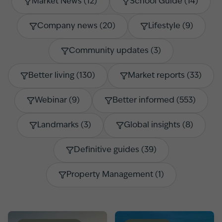
Market News
(
12
)
School Guide
(
14
)
Company news
(
20
)
Lifestyle
(
9
)
Community updates
(
3
)
Better living
(
130
)
Market reports
(
33
)
Webinar
(
9
)
Better informed
(
553
)
Landmarks
(
3
)
Global insights
(
8
)
Definitive guides
(
39
)
Property Management
(
1
)