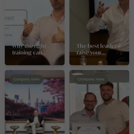
Why the right
The best leaders
training can
raise your
change the
conversion rates,
trajectory of your
not just your
career
targets
Company news
Company news