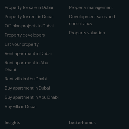
Property for sale in Dubai
Property management
Property for rent in Dubai
Development sales and
consultancy
Off-plan projects in Dubai
Property valuation
Property developers
List your property
Rent apartment in Dubai
Rent apartment in Abu
Dhabi
Rent villa in Abu Dhabi
Buy apartment in Dubai
Buy apartment in Abu Dhabi
Buy villa in Dubai
Insights
betterhomes