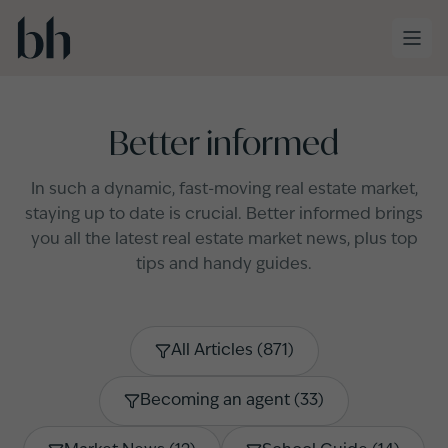
Skip to main content
Better informed
In such a dynamic, fast-moving real estate market,
staying up to date is crucial. Better informed brings
you all the latest real estate market news, plus top
tips and handy guides.
All Articles
(
871
)
Becoming an agent
(
33
)