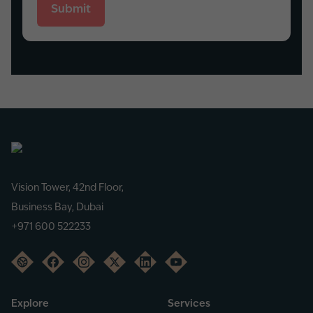
Submit
Vision Tower, 42nd Floor,
Business Bay, Dubai
+971 600 522233
Explore
Services