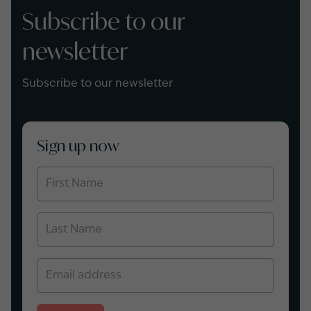
Subscribe to our
newsletter
Subscribe to our newsletter
Sign up now