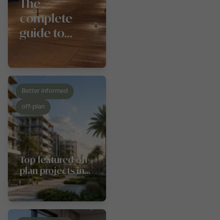
The
complete
guide to
Dubai
Festival City
Mall
Better informed
off-plan
Top featured off-
plan projects in
Al Furjan