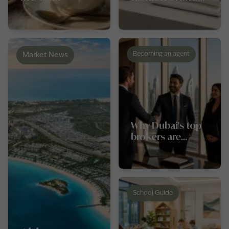
in Dubai for
luxury and
everyday wear
Becoming an agent
Market News
Why Dubai's top
brokers are
switching
agencies in 2026,
and what they
look for first
School Guide