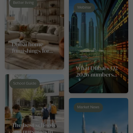
Better living
Webinar
Dubai home
furnishings for
every style and
budget
What Dubai's Q2
2026 numbers
really say about
School Guide
the property
market
Market News
The best schools
and nurseries in