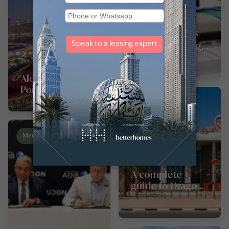
Pros and cons
of studio living
in Dubai,
Sharjah, and
Aldar unveils Yas
Abu Dhabi
Point: a new
waterfront
Landmarks
chapter for Yas
Island
Market News
News
A complete
guide to Dragon
Mart Dubai