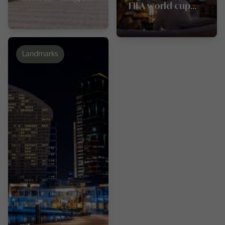
FIFA world cup
Dubai
2026 in Dubai
Landmarks