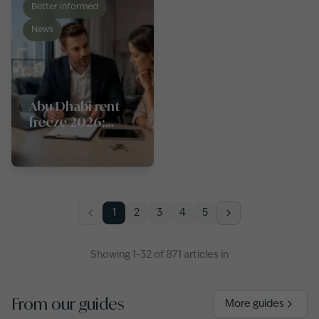
Better informed
News
Abu Dhabi rent
freeze 2026:
what tenants and
landlords need
to know
1
2
3
4
5
Showing
1
-
32
of
871
articles
in
From our guides
More guides