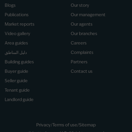
Blogs
Our story
Publications
Our management
Market reports
Our agents
Video gallery
Our branches
Area guides
Careers
دليل المناطق
Complaints
Building guides
Partners
Buyer guide
Contact us
Seller guide
Tenant guide
Landlord guide
Privacy
/
Terms of use
/
Sitemap