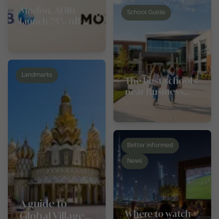
Modon, ADIB
School Guide
launch 75% off-
plan financing in
Abu Dhabi
Landmarks
The best schools
near Business
Bay
Better informed
News
A guide to
Where to watch
Global Village