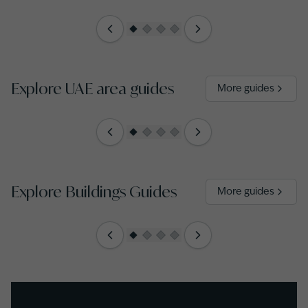
Explore UAE area guides
More guides
Explore Buildings Guides
More guides