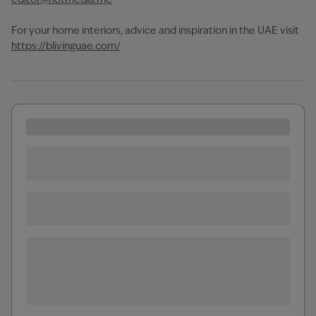
editor@hotmedia.me
For your home interiors, advice and inspiration in the UAE visit
https://blivinguae.com/