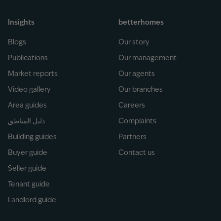
Insights
betterhomes
Blogs
Our story
Publications
Our management
Market reports
Our agents
Video gallery
Our branches
Area guides
Careers
دليل المناطق
Complaints
Building guides
Partners
Buyer guide
Contact us
Seller guide
Tenant guide
Landlord guide