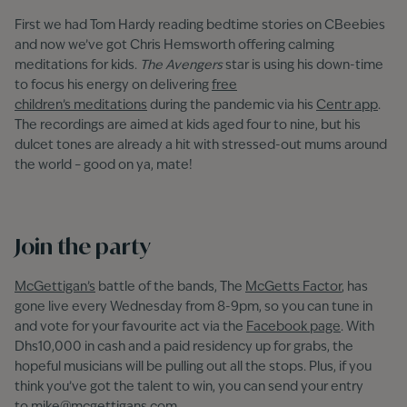
First we had Tom Hardy reading bedtime stories on CBeebies
and now we’ve got Chris Hemsworth offering calming
meditations for kids.
The Avengers
star is using
his down-time
to focus his energy on delivering
free
children’s meditations
during the pandemic via his
Centr app
.
The recordings are aimed at kids aged four to nine, but his
dulcet tones are already a hit with stressed-out mums around
the world – good on ya, mate!
Join the party
McGettigan’s
battle of the bands, The
McGetts Factor
, has
gone live every Wednesday from 8-9pm, so you can tune in
and vote for your favourite act via the
Facebook page
. With
Dhs10,000 in cash and a paid residency up for grabs, the
hopeful musicians will be pulling out all the stops. Plus, if you
think you’ve got the talent to win, you can send your entry