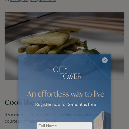
to
mike@mcgettigans.com
.
×
Cook like a pro
It’s a moreish fried zucchini tztaziki today, which comes
courtesy of Nammos Dubai.