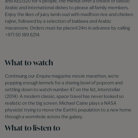
and AED320 for 4 people, the menus offer a choice of classic
Arabic and International dishes to please all family members.
Enjoy the likes of juicy lamb ouzi with madfoon rice and chicken
tajine, followed by a selection of baklawa and Arabic
macaroons. Orders must be placed 24rs in advance by calling
+971 50 189 6214.
What to watch
Continuing our
Empire
magazine movie marathon, we’re
popping enough kernels for a sharing bowl of popcorn and
settling down to watch number 47 on the list, Interstellar
(2014). A modern classic, space travel has never looked so
realistic on the big screen. Michael Caine plays a NASA
physicist trying to move the Earth’s population to a new home
through a wormhole across the galaxy.
What to listen to