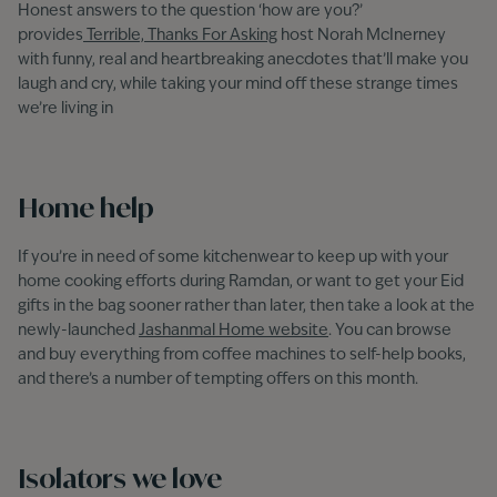
Honest answers to the question ‘how are you?’
provides
Terrible, Thanks For Asking
host Norah McInerney
with funny, real and heartbreaking anecdotes that’ll make you
laugh and cry, while taking your mind off these strange times
we’re living in
Home help
If you’re in need of some kitchenwear to keep up with your
home cooking efforts during Ramdan, or want to get your Eid
gifts in the bag sooner rather than later, then take a look at the
newly-launched
Jashanmal Home website
. You can browse
and buy everything from coffee machines to self-help books,
and there’s a number of tempting offers on this month.
Isolators we love