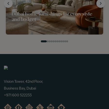
Dubai home furnishings for every style
and budget
Vision Tower, 42nd Floor,
Business Bay, Dubai
+971 600 522233