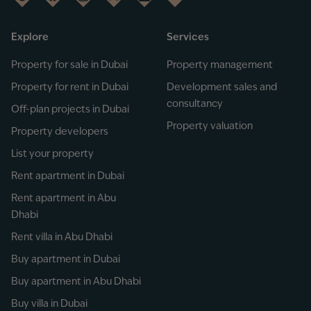
Explore
Services
Property for sale in Dubai
Property management
Property for rent in Dubai
Development sales and
consultancy
Off-plan projects in Dubai
Property valuation
Property developers
List your property
Rent apartment in Dubai
Rent apartment in Abu
Dhabi
Rent villa in Abu Dhabi
Buy apartment in Dubai
Buy apartment in Abu Dhabi
Buy villa in Dubai