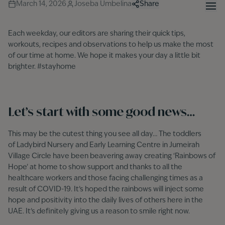
March 14, 2026
Joseba Umbelina
Share
Each weekday, our editors are sharing their quick tips,
workouts, recipes and observations to help us make the most
of our time at home. We hope it makes your day a little bit
brighter. #stayhome
Let’s start with some good news…
This may be the cutest thing you see all day… The toddlers
of Ladybird Nursery and Early Learning Centre in Jumeirah
Village Circle have been beavering away creating ‘Rainbows of
Hope’ at home to show support and thanks to all the
healthcare workers and those facing challenging times as a
result of COVID-19. It’s hoped the rainbows will inject some
hope and positivity into the daily lives of others here in the
UAE. It’s definitely giving us a reason to smile right now.