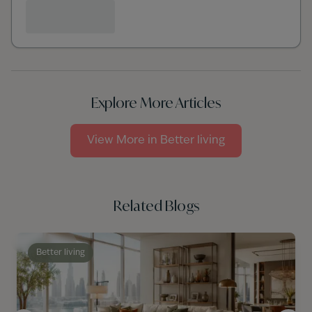
Explore More Articles
View More in
Better living
Related Blogs
Better living