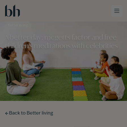
Skip to main content
Better living
A better day: mcgetts factor and free
children’s meditations with celebrities
Back to
Better living