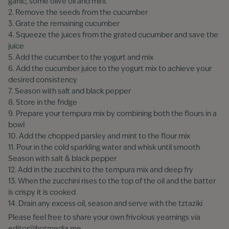
garlic, some olive oil and mint
2. Remove the seeds from the cucumber
3. Grate the remaining cucumber
4. Squeeze the juices from the grated cucumber and save the
juice
5. Add the cucumber to the yogurt and mix
6. Add the cucumber juice to the yogurt mix to achieve your
desired consistency
7. Season with salt and black pepper
8. Store in the fridge
9. Prepare your tempura mix by combining both the flours in a
bowl
10. Add the chopped parsley and mint to the flour mix
11. Pour in the cold sparkling water and whisk until smooth
Season with salt & black pepper
12. Add in the zucchini to the tempura mix and deep fry
13. When the zucchini rises to the top of the oil and the batter
is crispy it is cooked
14. Drain any excess oil, season and serve with the tztaziki
Please feel free to share your own frivolous yearnings via