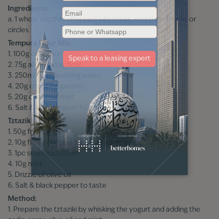
Ingredients:
a. 1 whole zucchini chopped into sticks, rectangle blocks or
circles
Tempura Flour Mix:
1. 100g cornflour
2. 75g all-purpose flour
3. 250ml cold sparkling water
4. 20g chopped parsley
5. 20g chopped mint
6. Salt & black pepper to taste
Tztaziki:
1. 50g fresh yogurt
2. 10g finely chopped garlic or garlic paste
3. 1pc small cucumber
4. 10g mint
5. Drizzle of olive oil
6. Salt & black pepper to taste
Method:
1. Prepare the tztaziki by whisking the yogurt and adding the