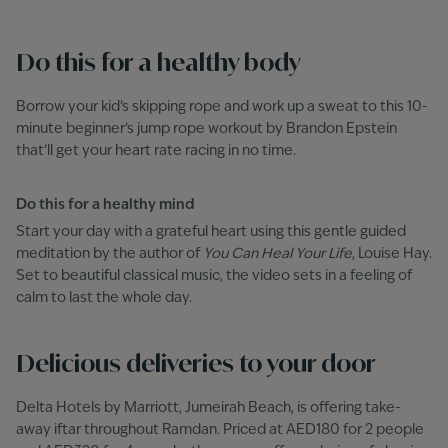
Do this for a healthy body
Borrow your kid’s skipping rope and work up a sweat to this 10-
minute beginner’s jump rope workout by Brandon Epstein
that’ll get your heart rate racing in no time.
Do this for a healthy mind
Start your day with a grateful heart using this gentle guided
meditation by the author of
You Can Heal Your Life
, Louise Hay.
Set to beautiful classical music, the video sets in a feeling of
calm to last the whole day.
Delicious deliveries to your door
Delta Hotels by Marriott, Jumeirah Beach, is offering take-
away iftar throughout Ramdan. Priced at AED180 for 2 people