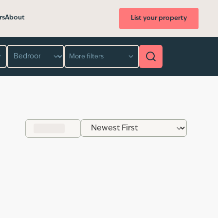
rs
About
List your property
Bedroom
More filters