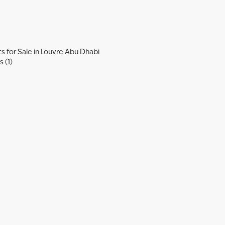
 for Sale in Louvre Abu Dhabi
 (1)