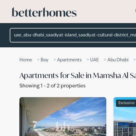
Skip to main content
Location
>
>
>
>
Home
Buy
Apartments
UAE
Abu Dhabi
Apartments for Sale in Mamsha Al Sa
Showing
1
-
2
of
2
properties
Exclusive