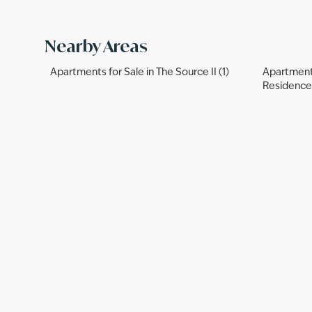
Nearby Areas
Apartments for Sale in The Source II (1)
Apartments
Residences