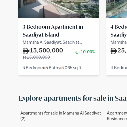
3 Bedroom Apartment in
4 Bed
Saadiyat Island
Saadiy
Mamsha Al Saadiyat, Saadiyat
Mamsha A
Cultural District, Saadiyat Island
Cultural 
13,500,000
25
-10.00%
15,000,000
3 Bedroom
5 Baths
3,065
sq ft
4 Bedr
Explore apartments for sale in Saa
Apartments for sale in Mamsha Al Saadiyat
Apartments
(2)
Residences