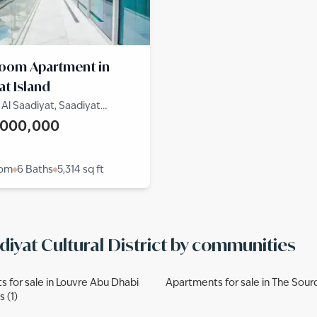
room Apartment in
at Island
l Saadiyat, Saadiyat
District, Saadiyat Island
,000,000
oom
6 Baths
5,314
sq ft
diyat Cultural District by communities
 for sale in Louvre Abu Dhabi
Apartments for sale in The Source
 (1)