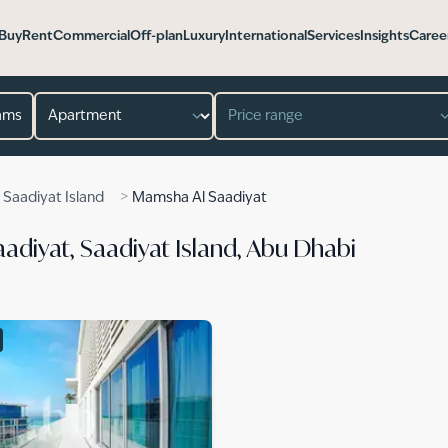
Buy
Rent
Commercial
Off-plan
Luxury
International
Services
Insights
Caree
Property type
Price range
>
>
Saadiyat Island
Mamsha Al Saadiyat
adiyat, Saadiyat Island, Abu Dhabi