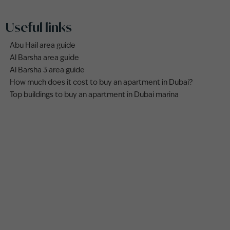
Useful links
Abu Hail area guide
Al Barsha area guide
Al Barsha 3 area guide
How much does it cost to buy an apartment in Dubai?
Top buildings to buy an apartment in Dubai marina