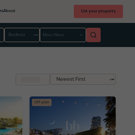
rs
About
List your property
Bedroom
More filters
Off-plan