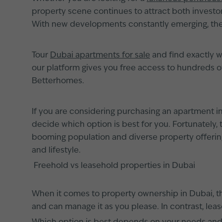
property scene continues to attract both investors
With new developments constantly emerging, ther
Tour
Dubai apartments for sale
and find exactly w
our platform gives you free access to hundreds 
Betterhomes.
If you are considering purchasing an apartment in D
decide which option is best for you. Fortunately,
booming population and diverse property offerin
and lifestyle.
Freehold vs leasehold properties in Dubai
When it comes to property ownership in Dubai, t
and can manage it as you please. In contrast, lea