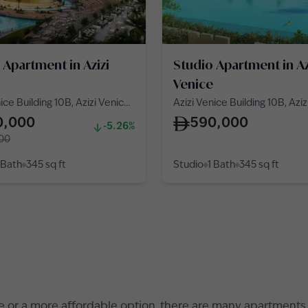
 Apartment in Azizi
Studio Apartment in Az
Venice
ice Building 10B, Azizi Venice
Azizi Venice Building 10B, Azi
 Venice
10, Azizi Venice
0,000
590,000
-5.26%
00
 Bath
345
sq ft
Studio
1 Bath
345
sq ft
e
or a more affordable option, there are many apartments fo