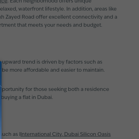
nce
. Each neighborhood offers unique
xed, waterfront lifestyle. In addition, areas like
ikh Zayed Road offer excellent connectivity and a
artment that meets your needs and budget.
s upward trend is driven by factors such as
to be more affordable and easier to maintain.
opportunity for those seeking both a residence
uying a flat in Dubai.
such as I
International City
,
Dubai Silicon Oasis