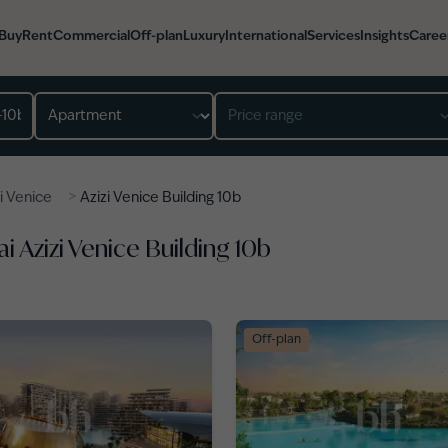
Buy
Rent
Commercial
Off-plan
Luxury
International
Services
Insights
Caree
Property type
Price range
>
i Venice
Azizi Venice Building 10b
i Azizi Venice Building 10b
Off-plan