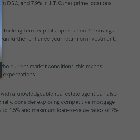
% in DSO, and 7.9% in JLT. Other prime locations
l for long-term capital appreciation. Choosing a
can further enhance your return on investment.
and the current market conditions, this means
c expectations.
 with a knowledgeable real estate agent can also
ionally, consider exploring competitive mortgage
% to 4.5% and maximum loan-to-value ratios of 75-