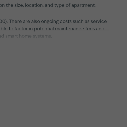
the size, location, and type of apartment,
00). There are also ongoing costs such as service
sable to factor in potential maintenance fees and
and smart home systems.