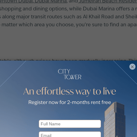
ntown Dubai
,
Dubai Marina
, and
Jumeirah Beach Reside
opping and dining options, while Dubai Marina offers a rela
 along major transit routes such as Al Khail Road and She
matter which area you choose, you’re sure to find an ap
stable, although prices have been gradually increasing. Thi
×
ore buyers are also opting for smaller flats, as they tend 
lux of foreign investors, making the market an attractive 
ut these trends can help you make a smart decision when b
g it an attractive destination for property investors. Areas 