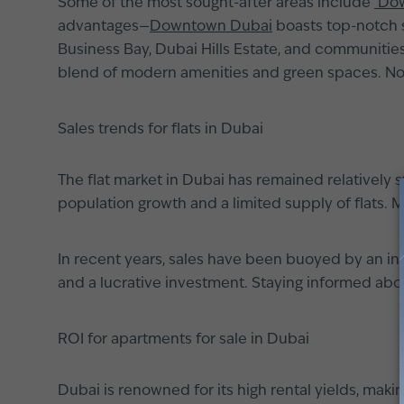
Some of the most sought-after areas include
Dow
advantages—
Downtown Dubai
boasts top-notch sh
Business Bay, Dubai Hills Estate, and communities
blend of modern amenities and green spaces. No 
Sales trends for flats in Dubai
The flat market in Dubai has remained relatively 
population growth and a limited supply of flats. M
In recent years, sales have been buoyed by an inf
and a lucrative investment. Staying informed abo
ROI for apartments for sale in Dubai
Dubai is renowned for its high rental yields, makin