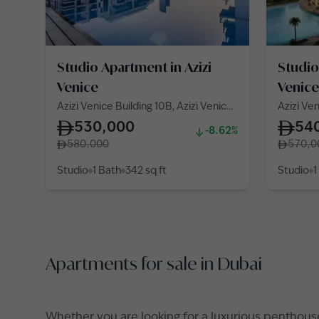
Studio Apartment in Azizi
Studio
Venice
Venice
Azizi Venice Building 10B, Azizi Venice
Azizi Ven
10, Azizi Venice
10, Azizi
530,000
54
-8.62%
580,000
570,0
Studio
1 Bath
342
sq ft
Studio
1
Apartments for sale in Dubai
Whether you are looking for a
luxurious penthous