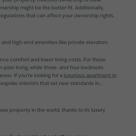
 your property, freehold ownership is ideal.
ership might be the better fit. Additionally,
regulations that can affect your ownership rights.
 and high-end amenities like private elevators
e comfort and lower living costs. For those
plan living, while three- and four-bedroom
eas. If you're looking for a
luxurious apartment in
 bespoke interiors that set new standards in
se property in the world, thanks to its luxury