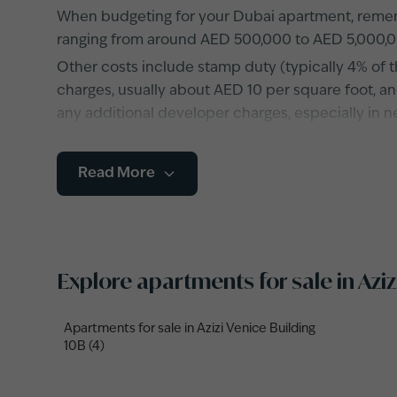
When budgeting for your Dubai apartment, rememb
ranging from around AED 500,000 to AED 5,000,0
Other costs include stamp duty (typically 4% of t
charges, usually about AED 10 per square foot, and
any additional developer charges, especially in 
Read More
Explore apartments for sale in Azi
Apartments for sale in Azizi Venice Building
10B (4)