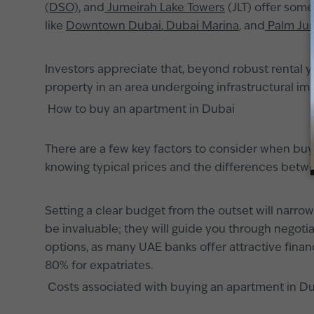
(DSO)
, and
Jumeirah Lake Towers
(JLT) offer some
like
Downtown Dubai
,
Dubai Marina
, and
Palm Ju
Investors appreciate that, beyond robust rental y
property in an area undergoing infrastructural 
How to buy an apartment in Dubai
There are a few key factors to consider when bu
knowing typical prices and the differences betwee
Setting a clear budget from the outset will narro
be invaluable; they will guide you through negoti
options, as many UAE banks offer attractive finan
80% for expatriates.
Costs associated with buying an apartment in D