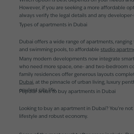
Which option is best depends on your needs and pl
However, if you are seeking a more affordable opti
always verify the legal details and any developer-
Types of apartments in Dubai
Dubai offers a wide range of apartments, ranging
and swimming pools, to affordable
studio apartm
Many modern developments now integrate smart h
who need more space, one- and two-bedroom conf
family residences offer generous layouts complete
Dubai
, at the pinnacle of urban living, luxury pe
opulent city life.
Popular areas to buy apartments in Dubai
Looking to buy an apartment in Dubai? You’re not a
lifestyle and robust economy.