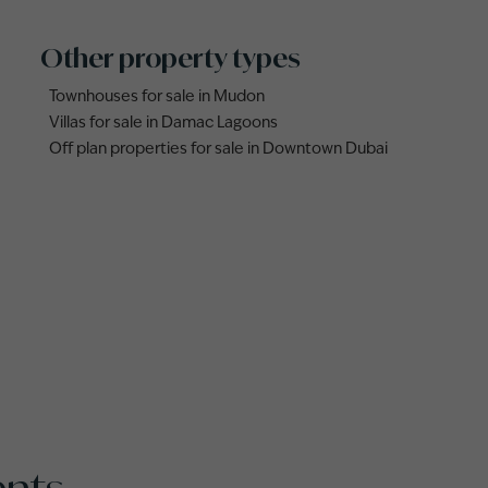
Other property types
Townhouses for sale in Mudon
Villas for sale in Damac Lagoons
Off plan properties for sale in Downtown Dubai