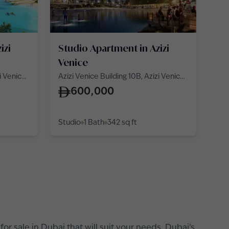
izi
Studio Apartment in Azizi
Venice
zi Venice
Azizi Venice Building 10B, Azizi Venice
10, Azizi Venice
600,000
Studio
1 Bath
342
sq ft
r sale in Dubai that will suit your needs. Dubai’s