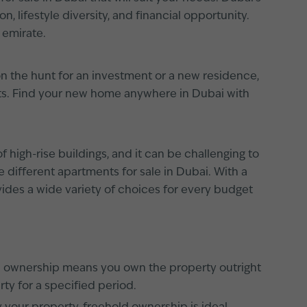
 lifestyle diversity, and financial opportunity.
 emirate.
on the hunt for an investment or a new residence,
nts. Find your new home anywhere in Dubai with
f high-rise buildings, and it can be challenging to
 different apartments for sale in Dubai. With a
vides a wide variety of choices for every budget
ld ownership means you own the property outright
ty for a specified period.