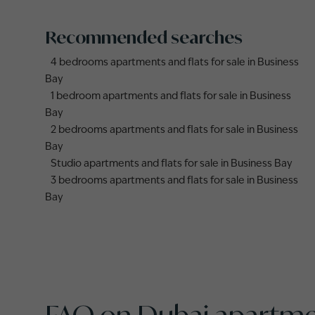
Recommended searches
4 bedrooms apartments and flats for sale in Business
Bay
1 bedroom apartments and flats for sale in Business
Bay
2 bedrooms apartments and flats for sale in Business
Bay
Studio apartments and flats for sale in Business Bay
3 bedrooms apartments and flats for sale in Business
Bay