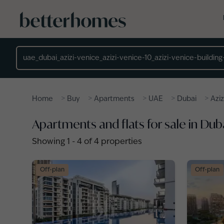
Skip to main content
Location
>
>
>
>
>
Home
Buy
Apartments
UAE
Dubai
Aziz
Apartments and flats for sale in Duba
Showing
1
-
4
of
4
properties
Off-plan
Off-plan