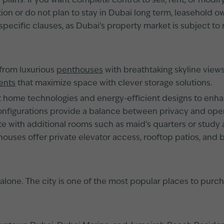
ans. If you want complete control to sell, rent, or modify
on or do not plan to stay in Dubai long term, leasehold own
specific clauses, as Dubai’s property market is subject to 
 from luxurious
penthouses
with breathtaking skyline views
ents
that maximize space with clever storage solutions.
ome technologies and energy-efficient designs to enhanc
igurations provide a balance between privacy and open-
 with additional rooms such as maid’s quarters or study ar
nthouses offer private elevator access, rooftop patios, and
lone. The city is one of the most popular places to purcha