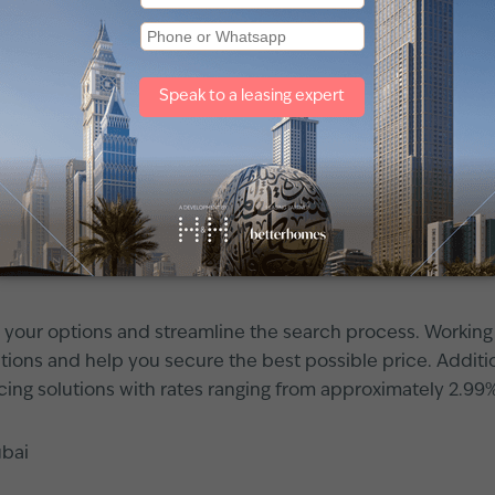
 of the highest returns—up to 9% in International City, 8.2
meirah
consistently provide returns of over 5.4%.
ields, Dubai’s apartment market has shown strong potentia
improvements or benefiting from masterplan developments 
ying an
apartment in Dubai
. First, it is crucial to underst
n various neighborhoods, which will help you set realisti
w your options and streamline the search process. Working
ations and help you secure the best possible price. Addit
cing solutions with rates ranging from approximately 2.99
ubai