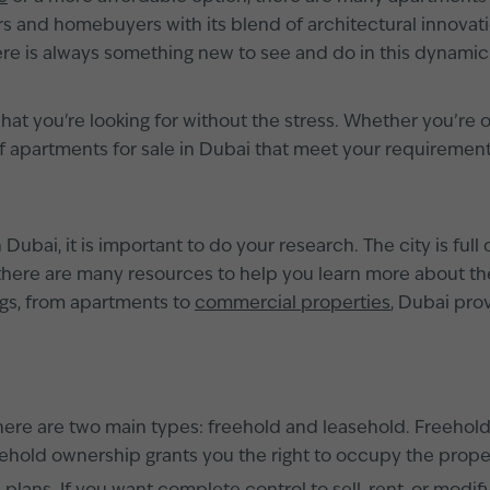
 and homebuyers with its blend of architectural innovation,
e is always something new to see and do in this dynamic
hat you're looking for without the stress. Whether you’re 
of apartments for sale in Dubai that meet your requireme
ubai, it is important to do your research. The city is full o
 there are many resources to help you learn more about the
gs, from apartments to
commercial properties
, Dubai pro
here are two main types: freehold and leasehold. Freeho
sehold ownership grants you the right to occupy the proper