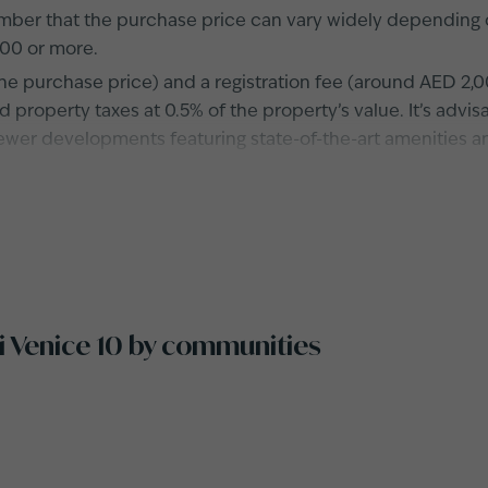
er that the purchase price can vary widely depending on 
00 or more.
he purchase price) and a registration fee (around AED 2,0
 property taxes at 0.5% of the property’s value. It’s advi
newer developments featuring state-of-the-art amenities 
zi Venice 10 by communities