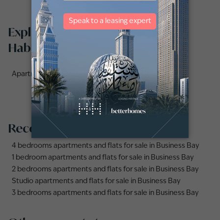
Explore apartments for sale in Al
Habtoor City by communities
Apartments for sale in Noura Tower (3)
Recommended searches
4 bedrooms apartments and flats for sale in Business Bay
1 bedroom apartments and flats for sale in Business Bay
2 bedrooms apartments and flats for sale in Business Bay
Studio apartments and flats for sale in Business Bay
3 bedrooms apartments and flats for sale in Business Bay