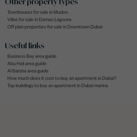
Other property types
Townhouses for sale in Mudon
Villas for sale in Damac Lagoons
Off plan properties for sale in Downtown Dubai
Useful links
Business Bay area guide
Abu Hail area guide
Al Barsha area guide
How much does it cost to buy an apartment in Dubai?
Top buildings to buy an apartment in Dubai marina