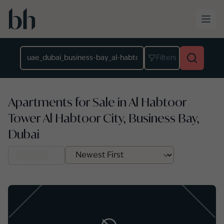
Skip to main content
Location
Filters
Apartments for Sale in Al Habtoor
Tower Al Habtoor City, Business Bay,
Dubai