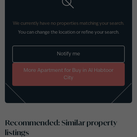
We currently have no properties matching your search.
You can change the location or refine your search.
Notify me
More
Apartment
for
Buy
in
Al Habtoor
City
Recommended: Similar property
listings