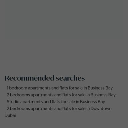
Recommended searches
1 bedroom apartments and flats for sale in Business Bay
2 bedrooms apartments and flats for sale in Business Bay
Studio apartments and flats for sale in Business Bay
2 bedrooms apartments and flats for sale in Downtown
Dubai