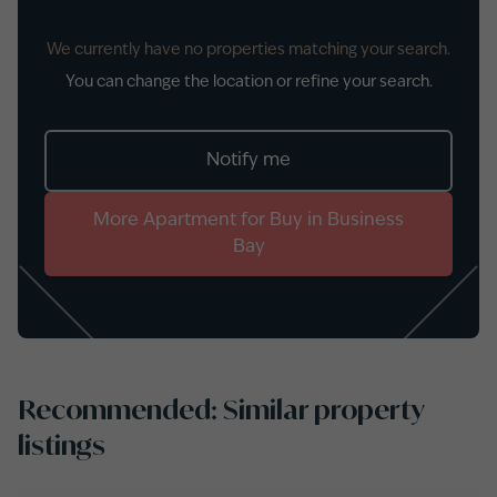
We currently have no properties matching your search.
You can change the location or refine your search.
Notify me
More
Apartment
for
Buy
in
Business
Bay
Recommended: Similar property
listings