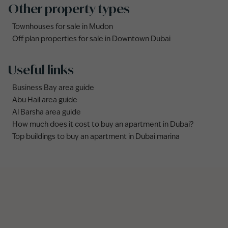
Other property types
Townhouses for sale in Mudon
Off plan properties for sale in Downtown Dubai
Useful links
Business Bay area guide
Abu Hail area guide
Al Barsha area guide
How much does it cost to buy an apartment in Dubai?
Top buildings to buy an apartment in Dubai marina