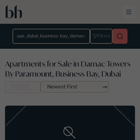
Skip to main content
Location
Filters
Apartments for Sale in Damac Towers
By Paramount, Business Bay, Dubai