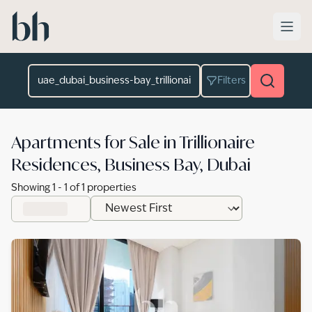
Skip to main content
Location
Filters
Apartments for Sale in Trillionaire
Residences, Business Bay, Dubai
Showing
1
-
1
of
1
properties