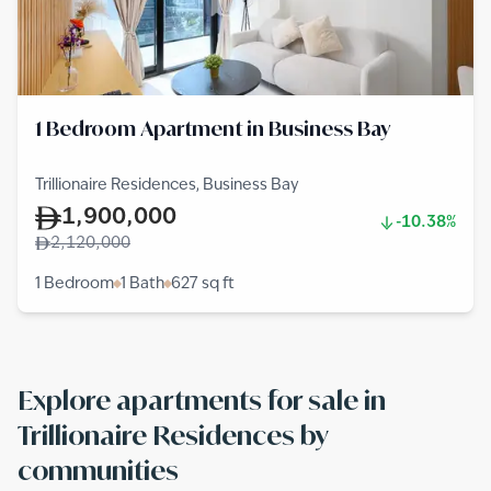
1 Bedroom Apartment in Business Bay
Trillionaire Residences, Business Bay
1,900,000
-10.38%
2,120,000
1 Bedroom
1 Bath
627
sq ft
Explore apartments for sale in
Trillionaire Residences by
communities