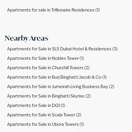
Apartments for sale in Trillionaire Residences (1)
Nearby Areas
Apartments for Sale in SLS Dubai Hotel & Residences (3)
Apartments for Sale in Nobles Tower (1)
Apartments for Sale in Churchill Towers (2)
Apartments for Sale in Burj Binghatti Jacob & Co (1)
Apartments for Sale in Jumeirah Living Business Bay (2)
Apartments for Sale in Binghatti Skyrise (2)
Apartments for Sale in DG1 (1)
Apartments for Sale in Scala Tower (2)
Apartments for Sale in Ubora Towers (1)