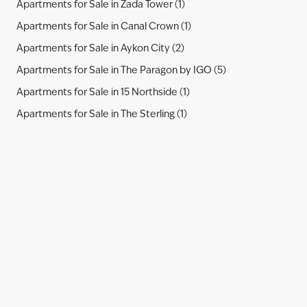
Apartments for Sale in Zada Tower (1)
Apartments for Sale in Canal Crown (1)
Apartments for Sale in Aykon City (2)
Apartments for Sale in The Paragon by IGO (5)
Apartments for Sale in 15 Northside (1)
Apartments for Sale in The Sterling (1)