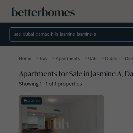
Skip to main content
Location
>
>
>
>
>
Home
Buy
Apartments
UAE
Dubai
Dam
Apartments for Sale in Jasmine A, D
Showing
1
-
1
of
1
properties
Exclusive