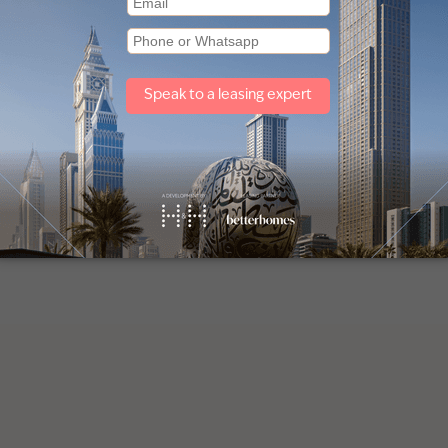
Other property types
Townhouses for sale in Mudon
Villas for sale in Damac Lagoons
Off plan properties for sale in Downtown Dubai