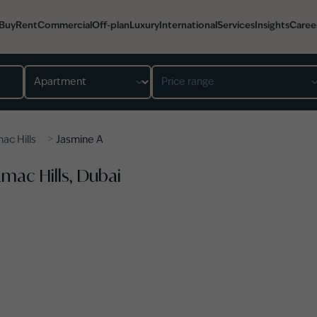
Buy
Rent
Commercial
Off-plan
Luxury
International
Services
Insights
Caree
Property type
Price range
>
ac Hills
Jasmine A
amac Hills, Dubai