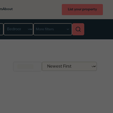
rs
About
List your property
Bedroom
More filters