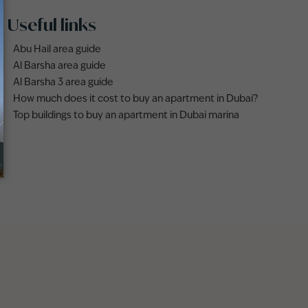
Useful links
Abu Hail area guide
Al Barsha area guide
Al Barsha 3 area guide
How much does it cost to buy an apartment in Dubai?
Top buildings to buy an apartment in Dubai marina