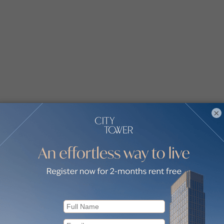
×
smine by communities