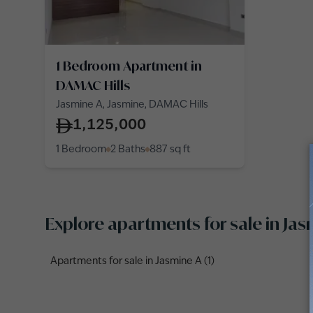
1 Bedroom Apartment in
DAMAC Hills
Jasmine A, Jasmine, DAMAC Hills
1,125,000
1 Bedroom
2 Baths
887
sq ft
Explore apartments for sale in Ja
Apartments for sale in Jasmine A (1)