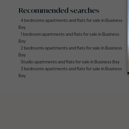
Recommended searches
4 bedrooms apartments and flats for sale in Business
Bay
1 bedroom apartments and flats for sale in Business
Bay
2 bedrooms apartments and flats for sale in Business
Bay
Studio apartments and flats for sale in Business Bay
3 bedrooms apartments and flats for sale in Business
Bay