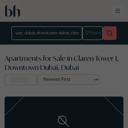
Skip to main content
Location
Filters
Apartments for Sale in Claren Tower 1,
Downtown Dubai, Dubai