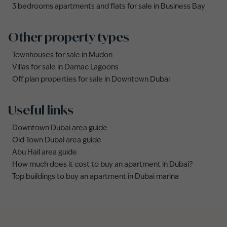
3 bedrooms apartments and flats for sale in Business Bay
Other property types
Townhouses for sale in Mudon
Villas for sale in Damac Lagoons
Off plan properties for sale in Downtown Dubai
Useful links
Downtown Dubai area guide
Old Town Dubai area guide
Abu Hail area guide
How much does it cost to buy an apartment in Dubai?
Top buildings to buy an apartment in Dubai marina