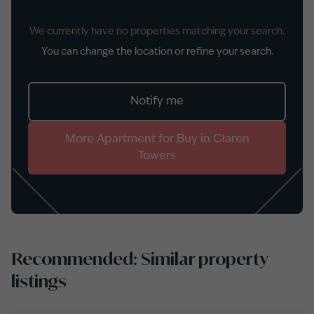
We currently have no properties matching your search.
You can change the location or refine your search.
Notify me
More
Apartment
for
Buy
in
Claren
Towers
Recommended: Similar property
listings