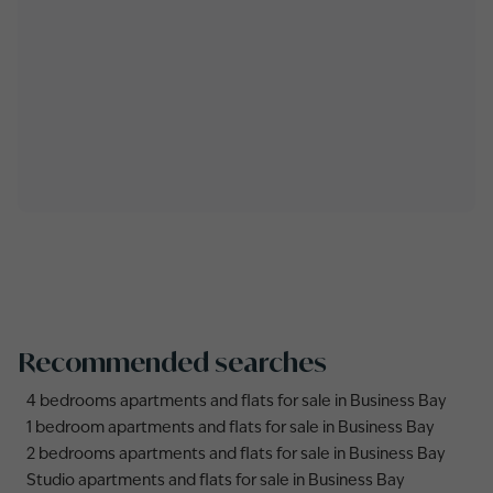
Recommended searches
4 bedrooms apartments and flats for sale in Business Bay
1 bedroom apartments and flats for sale in Business Bay
2 bedrooms apartments and flats for sale in Business Bay
Studio apartments and flats for sale in Business Bay