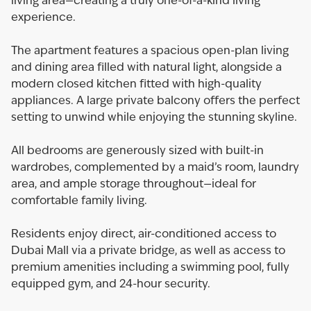
living area—creating a truly one-of-a-kind living
experience.
The apartment features a spacious open-plan living
and dining area filled with natural light, alongside a
modern closed kitchen fitted with high-quality
appliances. A large private balcony offers the perfect
setting to unwind while enjoying the stunning skyline.
All bedrooms are generously sized with built-in
wardrobes, complemented by a maid’s room, laundry
area, and ample storage throughout—ideal for
comfortable family living.
Residents enjoy direct, air-conditioned access to
Dubai Mall via a private bridge, as well as access to
premium amenities including a swimming pool, fully
equipped gym, and 24-hour security.