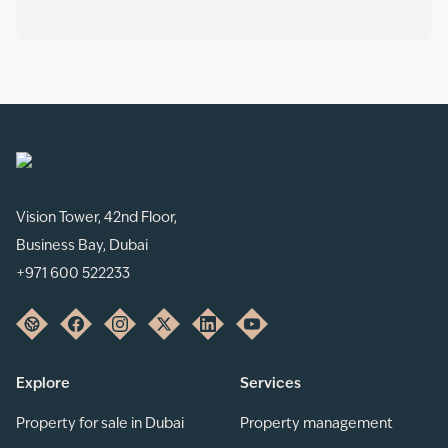
Vision Tower, 42nd Floor,
Business Bay, Dubai
+971 600 522233
Explore
Services
Property for sale in Dubai
Property management