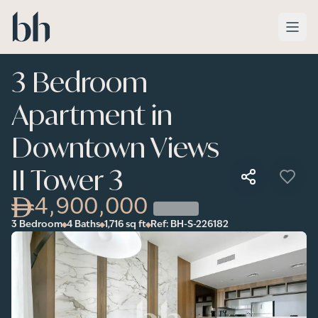
Skip to main content
3 Bedroom
Apartment in
Downtown Views
II Tower 3
4,900,000
3 Bedroom
4 Baths
1,716
sq ft
Ref:
BH-S-226182