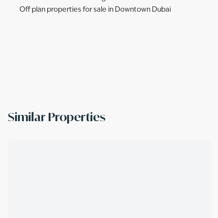
Off plan properties for sale in Downtown Dubai
Similar Properties