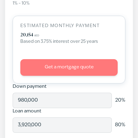
1
% –
10
%
ESTIMATED MONTHLY PAYMENT
20,154
AED
Based on
3.75
% interest over
25
years
Get a mortgage quote
Down payment
20
%
Loan amount
80
%