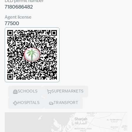
DLD permit number
7180686482
Agent license
77500
SCHOOLS
SUPERMARKETS
HOSPITALS
TRANSPORT