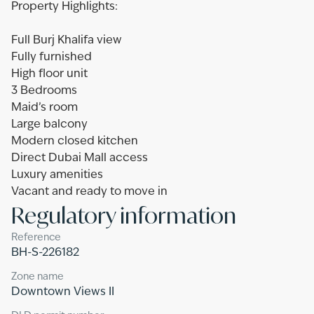
Property Highlights:
Full Burj Khalifa view
Fully furnished
High floor unit
3 Bedrooms
Maid’s room
Large balcony
Modern closed kitchen
Direct Dubai Mall access
Luxury amenities
Vacant and ready to move in
Regulatory information
Reference
BH-S-226182
Zone name
Downtown Views II