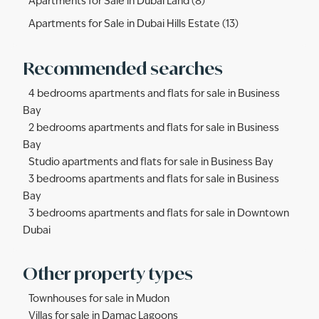
Apartments for Sale in Dubai Land (8)
Apartments for Sale in Dubai Hills Estate (13)
Recommended searches
4 bedrooms apartments and flats for sale in Business
Bay
2 bedrooms apartments and flats for sale in Business
Bay
Studio apartments and flats for sale in Business Bay
3 bedrooms apartments and flats for sale in Business
Bay
3 bedrooms apartments and flats for sale in Downtown
Dubai
Other property types
Townhouses for sale in Mudon
Villas for sale in Damac Lagoons