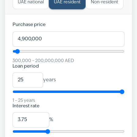
UAE national
UAE resident
Non-resident
Purchase price
300,000
–
200,000,000
AED
Loan period
years
1
–
25
years
Interest rate
%