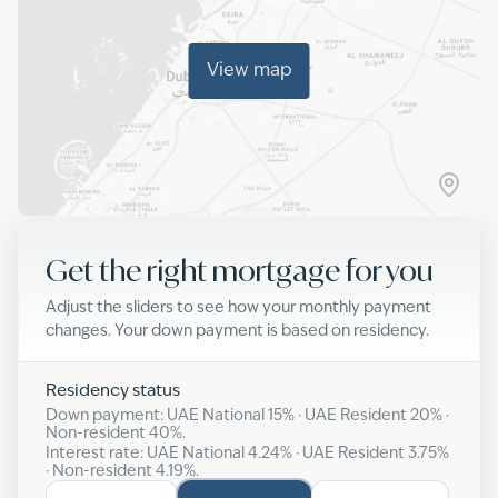
View map
Get the right mortgage for you
Adjust the sliders to see how your monthly payment
changes. Your down payment is based on residency.
Residency status
Down payment: UAE National
15
% · UAE Resident
20
% ·
Non-resident
40
%.
Interest rate: UAE National
4.24
% · UAE Resident
3.75
%
· Non-resident
4.19
%.