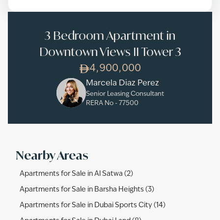
3 Bedroom Apartment in
Downtown Views II Tower 3
4,900,000
Marcela Diaz Perez
Senior Leasing Consultant
RERA No -
77500
Nearby Areas
Apartments for Sale in Al Satwa (2)
Apartments for Sale in Barsha Heights (3)
Apartments for Sale in Dubai Sports City (14)