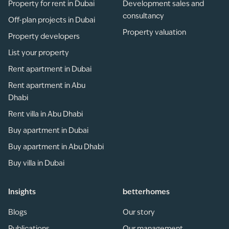
Property for rent in Dubai
Development sales and
consultancy
Off-plan projects in Dubai
Property valuation
Property developers
List your property
Rent apartment in Dubai
Rent apartment in Abu
Dhabi
Rent villa in Abu Dhabi
Buy apartment in Dubai
Buy apartment in Abu Dhabi
Buy villa in Dubai
Insights
betterhomes
Blogs
Our story