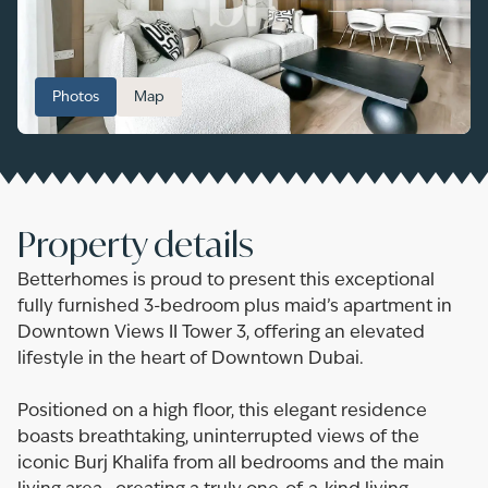
Photos
Map
Property details
Betterhomes is proud to present this exceptional
fully furnished 3-bedroom plus maid’s apartment in
Downtown Views II Tower 3, offering an elevated
lifestyle in the heart of Downtown Dubai.
Positioned on a high floor, this elegant residence
boasts breathtaking, uninterrupted views of the
iconic Burj Khalifa from all bedrooms and the main