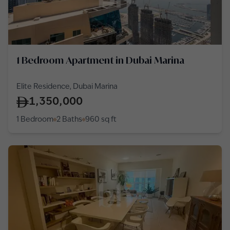
1 Bedroom Apartment in Dubai Marina
Elite Residence, Dubai Marina
1,350,000
1 Bedroom
2 Baths
960
sq ft