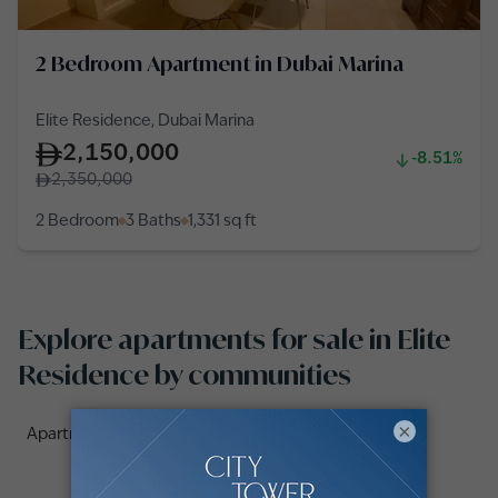
2 Bedroom Apartment in Dubai Marina
Elite Residence, Dubai Marina
2,150,000
-8.51%
2,350,000
2 Bedroom
3 Baths
1,331
sq ft
Explore apartments for sale in Elite
Residence by communities
×
Apartments for sale in Elite Residence (2)