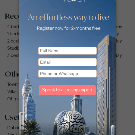
Recommended searches
4 bedrooms apartments and flats for sale in Business Bay
1 bedroom apartments and flats for sale in Business Bay
2 bedrooms apartments and flats for sale in Business Bay
Studio apartments and flats for sale in Business Bay
3 bedrooms apartments and flats for sale in Business Bay
Other property types
Townhouses for sale in Mudon
Villas for sale in Damac Lagoons
Off plan properties for sale in Downtown Dubai
Useful links
Dubai Marina area guide