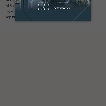
Abu Hail area guide
Al Barsha area guide
How much does it cost to buy an apartment in Dubai?
Top buildings to buy an apartment in Dubai marina