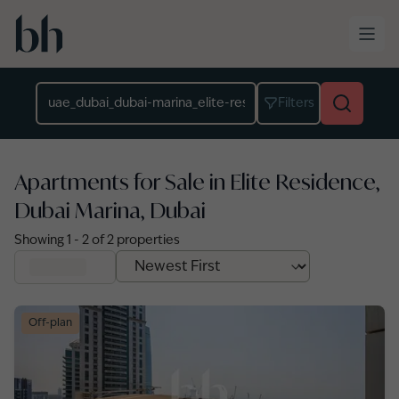
Skip to main content
Location
Filters
Apartments for Sale in Elite Residence,
Dubai Marina, Dubai
Showing
1
-
2
of
2
properties
Off-plan