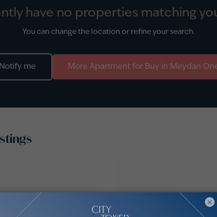
ntly have no properties matching you
You can change the location or refine your search.
Notify me
More
Apartment
for
Buy
in
Meydan On
stings
×