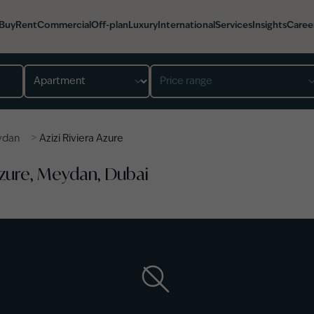
Buy
Rent
Commercial
Off-plan
Luxury
International
Services
Insights
Caree
Property type
Price range
>
ydan
Azizi Riviera Azure
 Azure, Meydan, Dubai