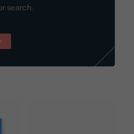
r search.
e