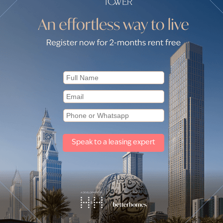
eydan One by communities
for sale in Azizi Riviera 44 (1)
Apartments for sale in Azizi Rivie
Other property types