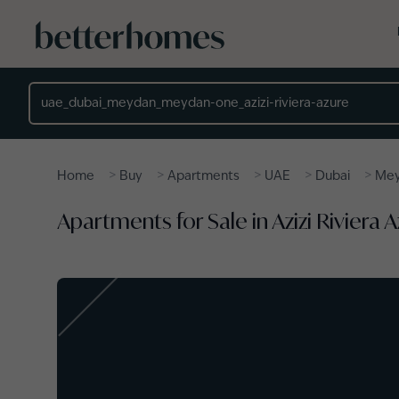
Skip to main content
Location
>
>
>
>
>
Home
Buy
Apartments
UAE
Dubai
Me
Apartments for Sale in Azizi Riviera