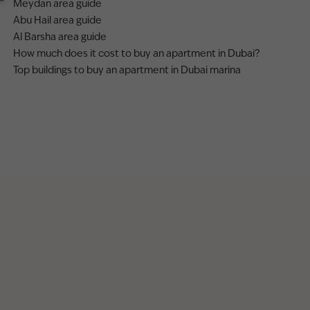
Meydan area guide
Abu Hail area guide
Al Barsha area guide
How much does it cost to buy an apartment in Dubai?
Top buildings to buy an apartment in Dubai marina