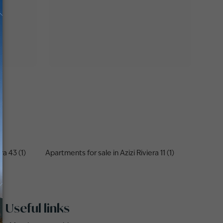
ra 43 (1)
Apartments for sale in Azizi Riviera 11 (1)
Useful links