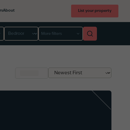
rs
About
List your property
Bedroom
More filters