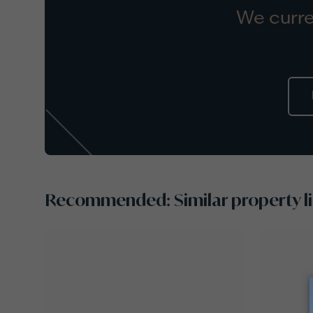
We curre
Recommended: Similar property li