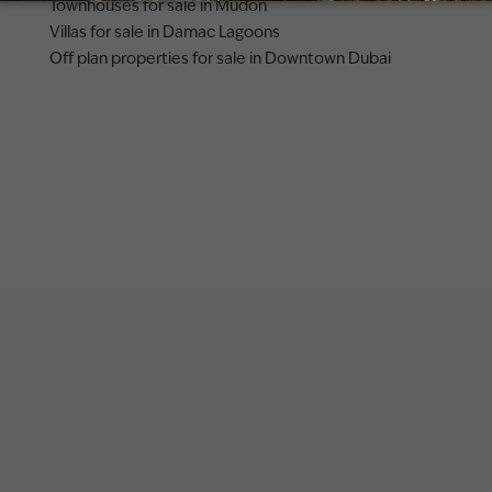
Townhouses for sale in Mudon
Villas for sale in Damac Lagoons
Off plan properties for sale in Downtown Dubai