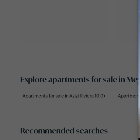
Explore apartments for sale in M
Apartments for sale in Azizi Riviera 10 (1)
Apartments 
Recommended searches