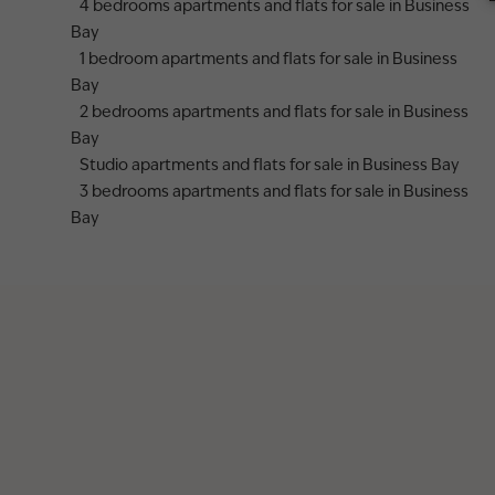
4 bedrooms apartments and flats for sale in Business
Bay
1 bedroom apartments and flats for sale in Business
Bay
2 bedrooms apartments and flats for sale in Business
Bay
Studio apartments and flats for sale in Business Bay
3 bedrooms apartments and flats for sale in Business
Bay