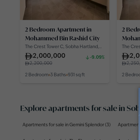
2 Bedroom Apartment in
2 Bed
Mohammed Bin Rashid City
Moham
The Crest Tower C, Sobha Hartland,
The Cres
Mohammed Bin Rashid City
Mohamme
2,000,000
2,
-9.09%
2,200,000
2,250
2 Bedroom
3 Baths
931
sq ft
2 Bedr
Explore apartments for sale in S
Apartments for sale in Gemini Splendor (3)
Apartments