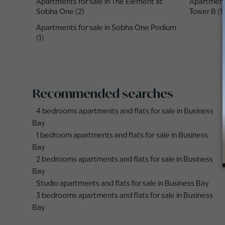
Apartments for sale in The Element at
Apartments
Sobha One (2)
Tower B (1)
Apartments for sale in Sobha One Podium
(1)
Recommended searches
4 bedrooms apartments and flats for sale in Business
Bay
1 bedroom apartments and flats for sale in Business
Bay
2 bedrooms apartments and flats for sale in Business
Bay
Studio apartments and flats for sale in Business Bay
3 bedrooms apartments and flats for sale in Business
Bay