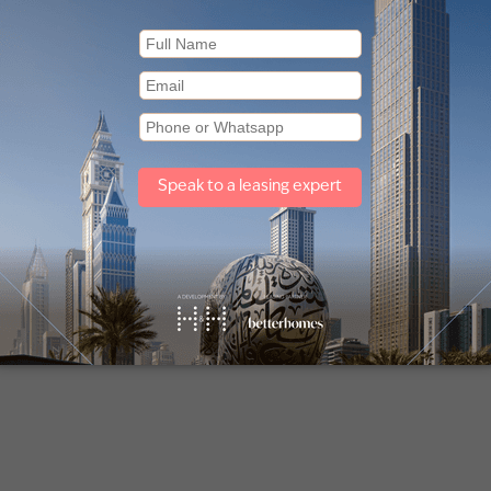
 for sale in Sobha Creek Vistas
Apartments for sale in Sobha O
(1)
Other property types
Townhouses for sale in Mudon
Villas for sale in Damac Lagoons
Off plan properties for sale in Downtown Dubai