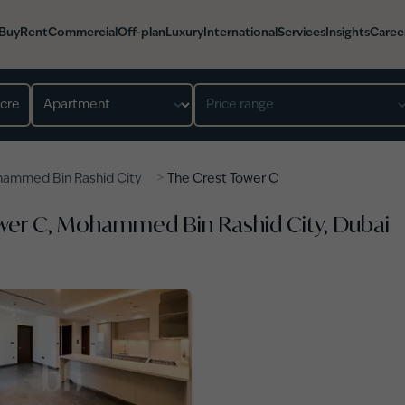
Buy
Rent
Commercial
Off-plan
Luxury
International
Services
Insights
Caree
Property type
Price range
>
ammed Bin Rashid City
The Crest Tower C
ower C, Mohammed Bin Rashid City, Dubai