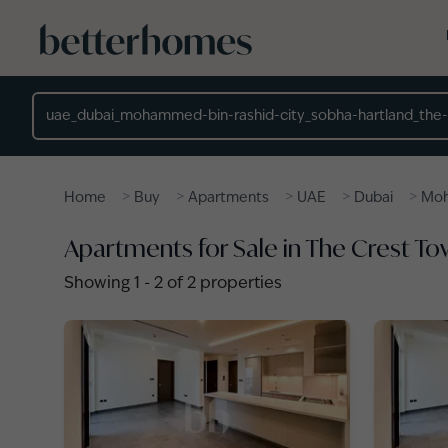
Skip to main content
Location
>
>
>
>
>
Home
Buy
Apartments
UAE
Dubai
Moh
Apartments for Sale in The Crest T
Showing
1
-
2
of
2
properties