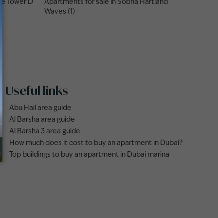
ne Tower D
Apartments for sale in Sobha Hartland
Waves (1)
Useful links
Abu Hail area guide
Al Barsha area guide
Al Barsha 3 area guide
How much does it cost to buy an apartment in Dubai?
Top buildings to buy an apartment in Dubai marina