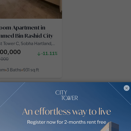
room Apartment in
med Bin Rashid City
t Tower C, Sobha Hartland,
d Bin Rashid City
000,000
-11.11%
,000
oom
3 Baths
931
sq ft
×
obha Hartland by communities
 for sale in Crest Grande (3)
Apartments for sale in Creek Vi
Grande (2)