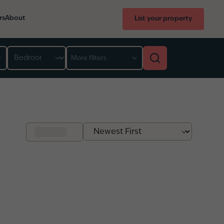
rs
About
List your property
Bedroom
More filters