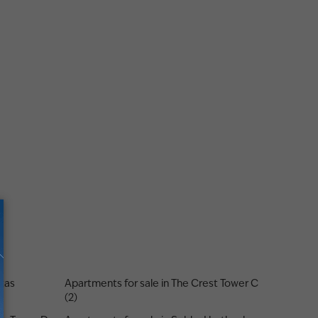
stas
Apartments for sale in The Crest Tower C
(2)