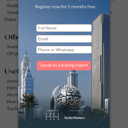
Studio apartments and flats for sale in Business Bay
2 bedrooms apartments and flats for sale in Downtown
Dubai
Other property types
Townhouses for sale in Mudon
Off plan properties for sale in Downtown Dubai
Useful links
Jumeirah area guide
Palm Jumeirah area guide
Abu Hail area guide
How much does it cost to buy an apartment in Dubai?
Top buildings to buy an apartment in Dubai marina