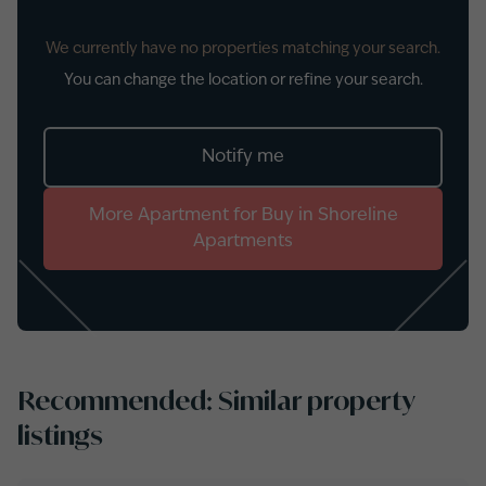
We currently have no properties matching your search.
You can change the location or refine your search.
Notify me
More
Apartment
for
Buy
in
Shoreline
Apartments
Recommended: Similar property
listings