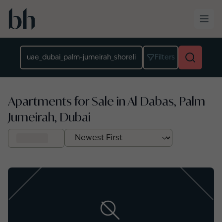
Skip to main content
Location
Filters
Apartments for Sale in Al Dabas, Palm
Jumeirah, Dubai