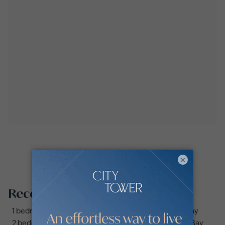
×
Recommended searches
1 bedroom apartments and flats for sale in Business Bay
2 bedrooms apartments and flats for sale in Business Bay