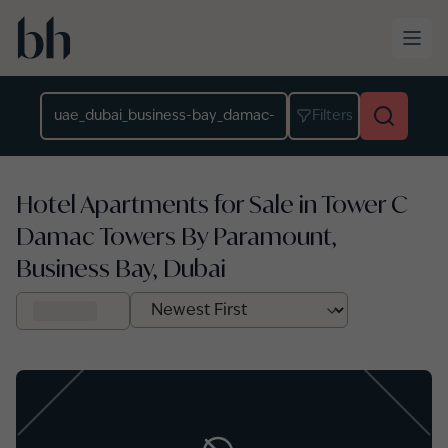
Skip to main content
Location
Filters
Hotel Apartments for Sale in Tower C
Damac Towers By Paramount,
Business Bay, Dubai