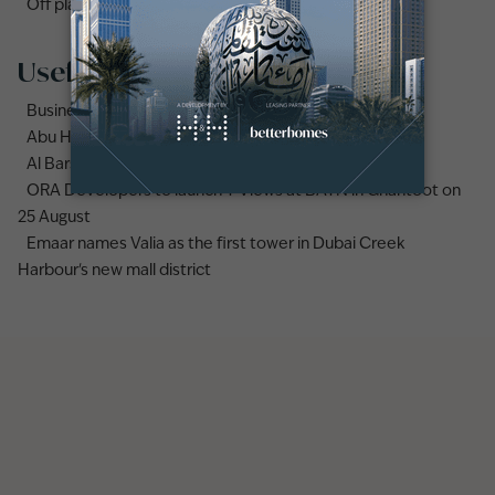
Off plan properties for sale in Downtown Dubai
Useful links
Business Bay area guide
Abu Hail area guide
Al Barsha area guide
ORA Developers to launch Y Views at BAYN in Ghantoot on
25 August
Emaar names Valia as the first tower in Dubai Creek
Harbour's new mall district