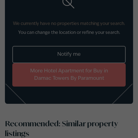
We currently have no properties matching your search.
You can change the location or refine your search.
Notify me
More
Hotel Apartment
for
Buy
in
Damac Towers By Paramount
Recommended: Similar property
listings