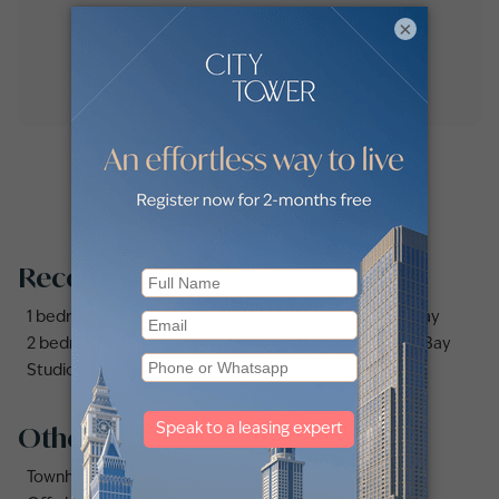
×
Recommended searches
1 bedroom apartments and flats for sale in Business Bay
2 bedrooms apartments and flats for sale in Business Bay
Studio apartments and flats for sale in Business Bay
Other property types
Townhouses for sale in Mudon