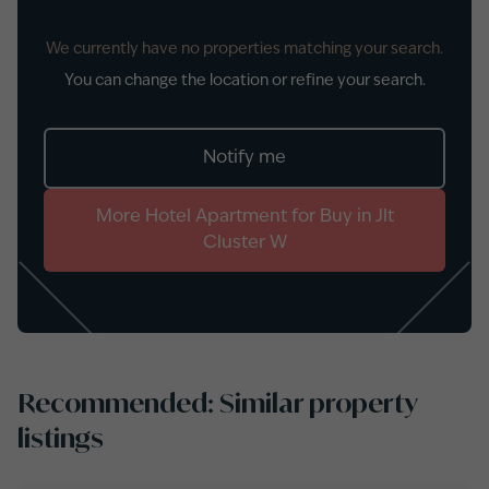
We currently have no properties matching your search.
You can change the location or refine your search.
Notify me
More
Hotel Apartment
for
Buy
in
Jlt
Cluster W
Recommended: Similar property
listings