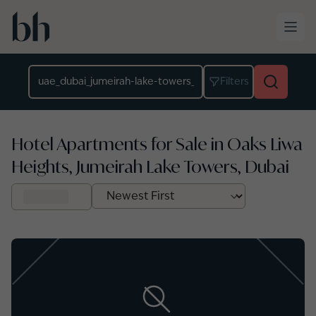
Skip to main content
Location
Filters
Hotel Apartments for Sale in Oaks Liwa
Heights, Jumeirah Lake Towers, Dubai