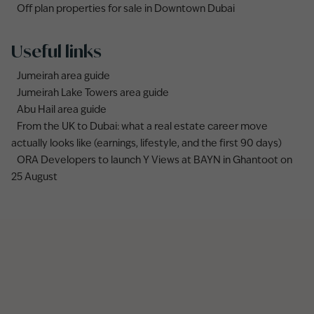
Off plan properties for sale in Downtown Dubai
Useful links
Jumeirah area guide
Jumeirah Lake Towers area guide
Abu Hail area guide
From the UK to Dubai: what a real estate career move
actually looks like (earnings, lifestyle, and the first 90 days)
ORA Developers to launch Y Views at BAYN in Ghantoot on
25 August