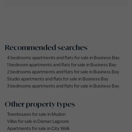
Recommended searches
4 bedrooms apartments and flats for sale in Business Bay
1 bedroom apartments and flats for sale in Business Bay
2 bedrooms apartments and flats for sale in Business Bay
Studio apartments and flats for sale in Business Bay
3 bedrooms apartments and flats for sale in Business Bay
Other property types
Townhouses for sale in Mudon
Villas for sale in Damac Lagoons
Apartments for sale in City Walk