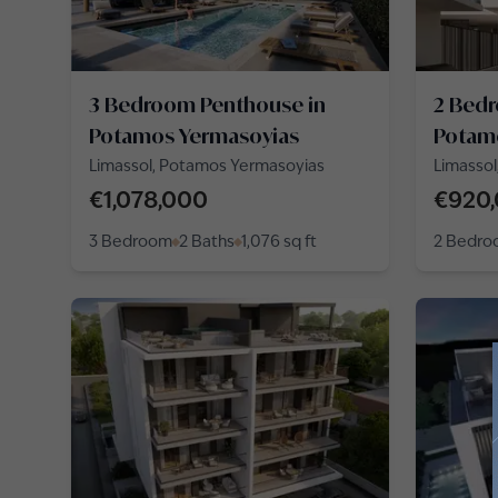
3 Bedroom Penthouse in
2 Bed
Potamos Yermasoyias
Potam
Limassol, Potamos Yermasoyias
Limassol
Alexand
€1,078,000
€920
3 Bedroom
2 Baths
1,076
sq ft
2 Bedr