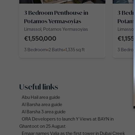
3 Bedroom Penthouse in
3 Bed
Potamos Yermasoyias
Potam
Limassol, Potamos Yermasoyias
Limasso
€1,550,000
€1,15
3 Bedroom
2 Baths
1,335
sq ft
3 Bedr
Useful links
Abu Hail area guide
Al Barsha area guide
Al Barsha 3 area guide
ORA Developers to launch Y Views at BAYN in
Ghantoot on 25 August
Emaar names Valia as the first tower in Dubai Creek