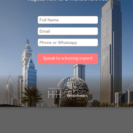
room Penthouse in
2 Bedroom Penthouse 
os Yermasoyias
Potamos Yermasoyias
l, Potamos Yermasoyias
Limassol, Potamos Yermasoyi
Antiochias
5,000
€737,000
oom
2 Baths
1,335
sq ft
2 Bedroom
2 Baths
926
sq ft