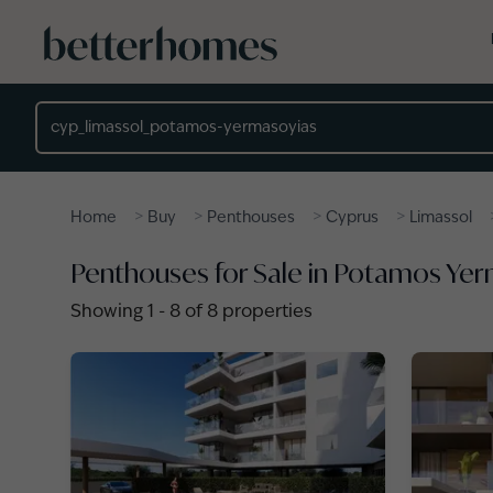
Skip to main content
Location
>
>
>
>
Home
Buy
Penthouses
Cyprus
Limassol
Penthouses for Sale in Potamos Yer
Showing
1
-
8
of
8
properties