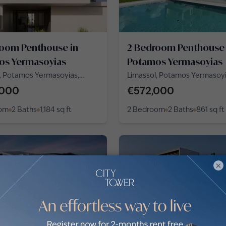
room Penthouse in
2 Bedroom Penthouse 
os Yermasoyias
Potamos Yermasoyias
, Potamos Yermasoyias,
Limassol, Potamos Yermasoy
rou Papadiamanti
,000
€572,000
oom
2 Baths
1,184
sq ft
2 Bedroom
2 Baths
861
sq ft
×