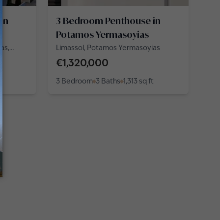
in
3 Bedroom Penthouse in
Potamos Yermasoyias
as,
Limassol, Potamos Yermasoyias
€1,320,000
3 Bedroom
3 Baths
1,313
sq ft