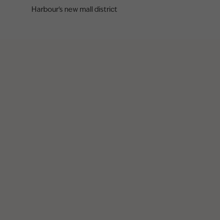
Harbour's new mall district