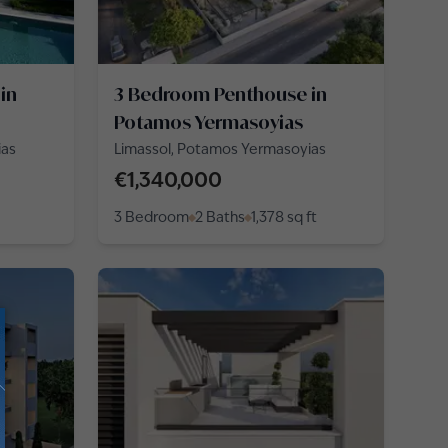
in
3 Bedroom Penthouse in
Potamos Yermasoyias
ias
Limassol, Potamos Yermasoyias
€1,340,000
3 Bedroom
2 Baths
1,378
sq ft