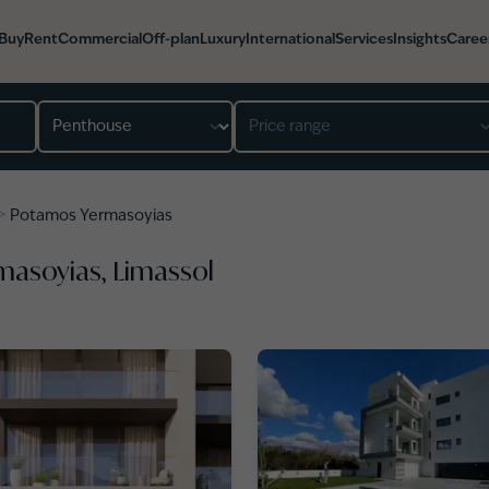
Buy
Rent
Commercial
Off-plan
Luxury
International
Services
Insights
Caree
Property type
Price range
>
Potamos Yermasoyias
masoyias, Limassol