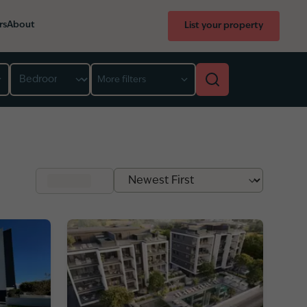
rs
About
List your property
Bedroom
More filters