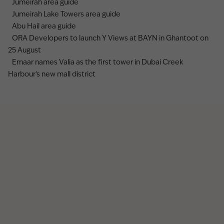
Jumeirah area guide
Jumeirah Lake Towers area guide
Abu Hail area guide
ORA Developers to launch Y Views at BAYN in Ghantoot on
25 August
Emaar names Valia as the first tower in Dubai Creek
Harbour's new mall district