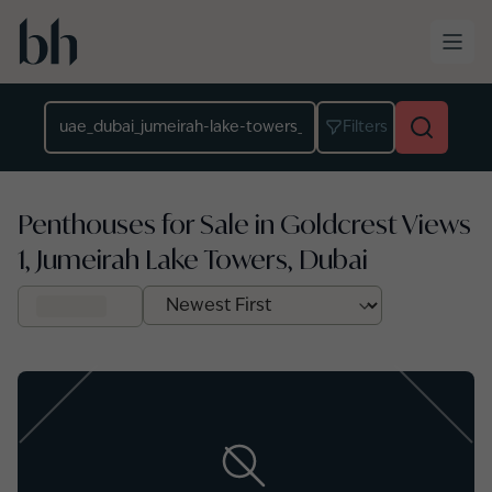
Skip to main content
Location
Filters
Penthouses for Sale in Goldcrest Views
1, Jumeirah Lake Towers, Dubai