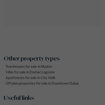
Other property types
Townhouses for sale in Mudon
Villas for sale in Damac Lagoons
Apartments for sale in City Walk
Off plan properties for sale in Downtown Dubai
Useful links