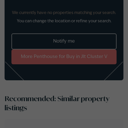
We currently have no properties matching your search.
You can change the location or refine your search.
Notify me
More
Penthouse
for
Buy
in
Jlt Cluster V
Recommended: Similar property
listings