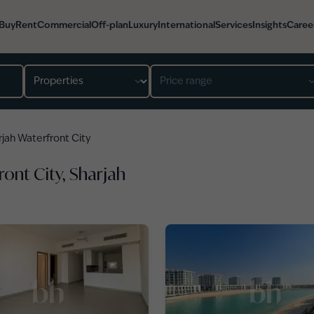
Buy
Rent
Commercial
Off-plan
Luxury
International
Services
Insights
Caree
Property type
Price range
rjah Waterfront City
ront City, Sharjah