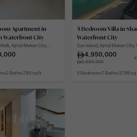
oom Apartment in
5 Bedroom Villa in Sha
h Waterfront City
Waterfront City
Walk, Ajmal Makan City,
Sun Island, Ajmal Makan City,
Waterfront City
Waterfront City
0,000
4,950,000
5,690,000
om
2 Baths
790
sq ft
5 Bedroom
7 Baths
3,799
sq 