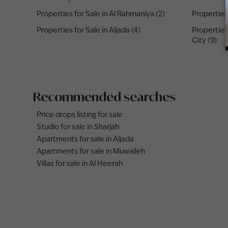
Properties for Sale in Al Rahmaniya (2)
Properties 
Properties for Sale in Aljada (4)
Properties
City (9)
Recommended searches
Price drops listing for sale
Studio for sale in Sharjah
Apartments for sale in Aljada
Apartments for sale in Muwaileh
Villas for sale in Al Heerah