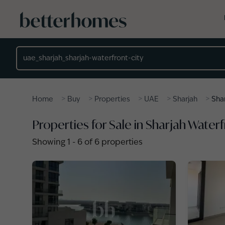
Skip to main content
Location
>
>
>
>
>
Home
Buy
Properties
UAE
Sharjah
Sha
Properties for Sale in Sharjah Waterf
Showing
1
-
6
of
6
properties