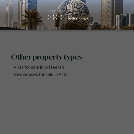
for Sale in Al Butina (1)
Properties for Sale in Al Heerah (
 for Sale in Sharjah Sustainable
Other property types
Villas for sale in Al Heerah
Townhouses for sale in Al Tai