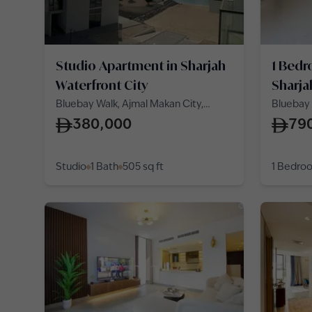
Studio Apartment in Sharjah
1 Bedr
Waterfront City
Sharja
Bluebay Walk, Ajmal Makan City,
Bluebay 
Sharjah Waterfront City
Sharjah 
380,000
79
Studio
1 Bath
505
sq ft
1 Bedro