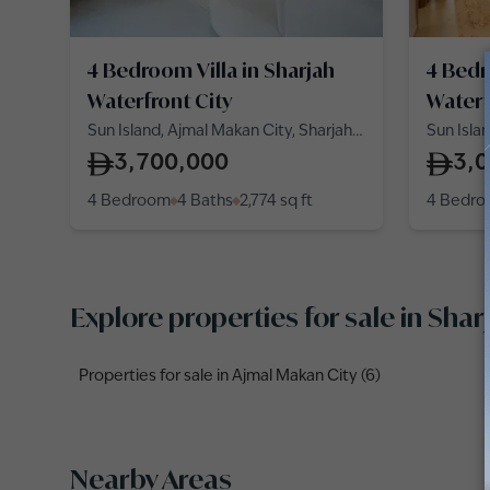
4 Bedroom Villa in Sharjah
4 Bedr
Waterfront City
Waterf
Sun Island, Ajmal Makan City, Sharjah
Sun Isla
Waterfront City
Waterfro
3,700,000
3,
4 Bedroom
4 Baths
2,774
sq ft
4 Bedr
Explore properties for sale in Shar
Properties for sale in Ajmal Makan City (6)
Nearby Areas