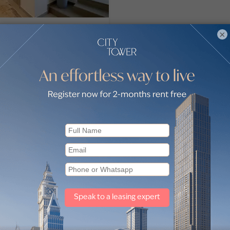
oom Villa in Sharjah
×
ront City
nd, Ajmal Makan City, Sharjah
nt City
075,000
oom
6 Baths
2,774
sq ft
jah Waterfront City by sub-locations