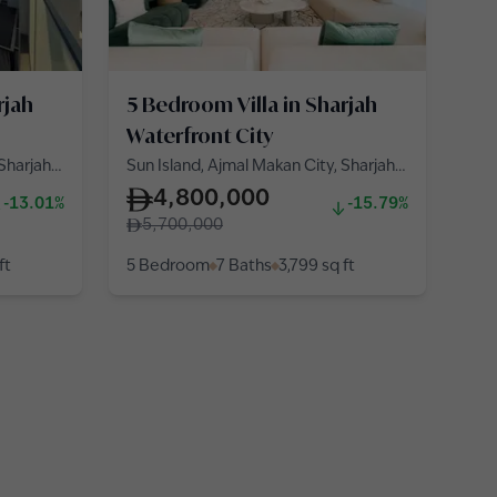
rjah
5 Bedroom Villa in Sharjah
Waterfront City
 Sharjah
Sun Island, Ajmal Makan City, Sharjah
Waterfront City
4,800,000
-13.01%
-15.79%
5,700,000
ft
5 Bedroom
7 Baths
3,799
sq ft