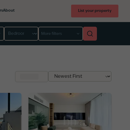
rs
About
List your property
Bedroom
More filters