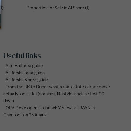
1)
Properties for Sale in Al Sharq (1)
Useful links
Abu Hail area guide
Al Barsha area guide
Al Barsha 3 area guide
From the UK to Dubai: what a real estate career move
actually looks like (earnings, lifestyle, and the first 90
days)
ORA Developers to launch Y Views at BAYN in
Ghantoot on 25 August