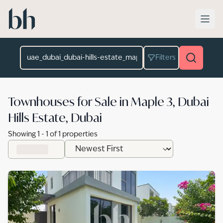
Skip to main content
Location
Filters
Townhouses for Sale in Maple 3, Dubai
Hills Estate, Dubai
Showing
1
-
1
of
1
properties