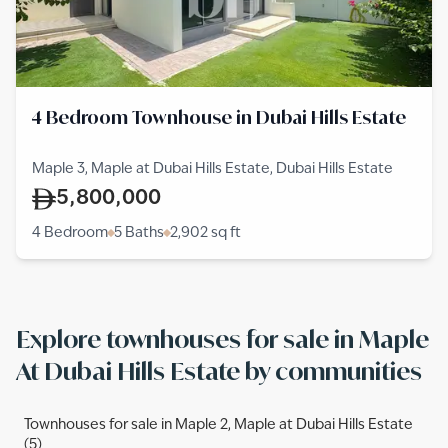
4 Bedroom Townhouse in Dubai Hills Estate
Maple 3, Maple at Dubai Hills Estate, Dubai Hills Estate
5,800,000
4 Bedroom
5 Baths
2,902
sq ft
Explore townhouses for sale in Maple
At Dubai Hills Estate by communities
Townhouses for sale in Maple 2, Maple at Dubai Hills Estate
(5)