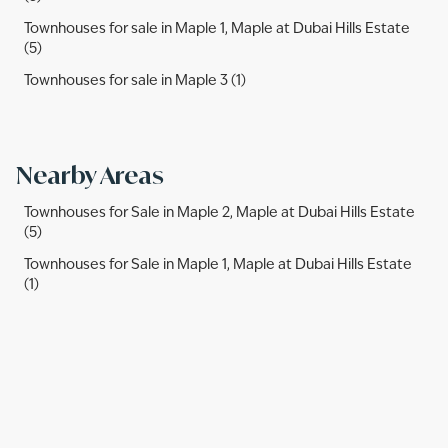
Townhouses for sale in Maple 1, Maple at Dubai Hills Estate
(5)
Townhouses for sale in Maple 3 (1)
Nearby Areas
Townhouses for Sale in Maple 2, Maple at Dubai Hills Estate
(5)
Townhouses for Sale in Maple 1, Maple at Dubai Hills Estate
(1)