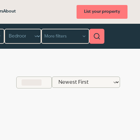
rs
About
List your property
Bedroom
More filters