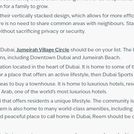
 for a family to grow.
their vertically stacked design, which allows for more effi
ere is no need to share common areas with neighbours. St
without sacrificing privacy or security.
 Dubai,
Jumeirah Village Circle
should be on your list. The l
tions, including Downtown Dubai and Jumeirah Beach.
ation located in the heart of Dubai. It is home to some of t
or a place that offers an active lifestyle, then Dubai Sports
eas to buy a townhouse. It is home to luxurious hotels, reso
 Arab, one of the world's most luxurious hotels.
 that offers residents a unique lifestyle. The community i
Reem is also home to many world-class amenities, including
and peaceful place to call home in Dubai, Reem should be on