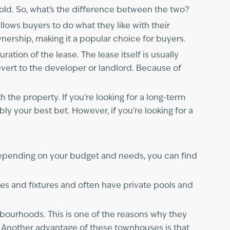
ld. So, what's the difference between the two?
lows buyers to do what they like with their
ownership, making it a popular choice for buyers.
tion of the lease. The lease itself is usually
evert to the developer or landlord. Because of
the property. If you're looking for a long-term
y your best bet. However, if you're looking for a
Depending on your budget and needs, you can find
hes and fixtures and often have private pools and
hbourhoods. This is one of the reasons why they
s. Another advantage of these townhouses is that