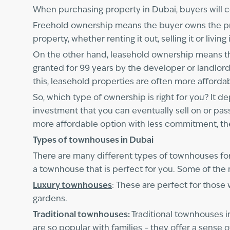
When purchasing property in Dubai, buyers will c
Freehold ownership means the buyer owns the prope
property, whether renting it out, selling it or liv
On the other hand, leasehold ownership means that
granted for 99 years by the developer or landlord
this, leasehold properties are often more afforda
So, which type of ownership is right for you? It 
investment that you can eventually sell on or pas
more affordable option with less commitment, th
Types of townhouses in Dubai
There are many different types of townhouses for
a townhouse that is perfect for you. Some of the
Luxury townhouses
: These are perfect for those
gardens.
Traditional townhouses:
Traditional townhouses i
are so popular with families – they offer a sens