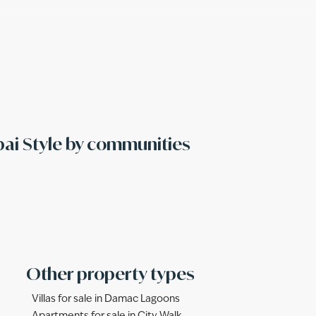
bai Style by communities
Other property types
Villas for sale in Damac Lagoons