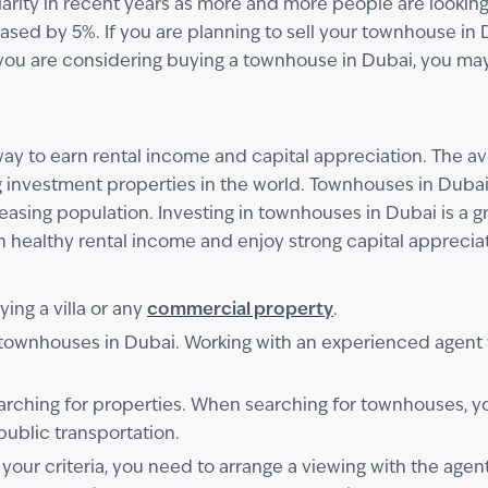
ity in recent years as more and more people are looking f
ased by 5%. If you are planning to sell your townhouse in Du
 you are considering buying a townhouse in Dubai, you may 
ay to earn rental income and capital appreciation. The av
g investment properties in the world. Townhouses in Dubai
sing population. Investing in townhouses in Dubai is a gre
n healthy rental income and enjoy strong capital apprecia
ing a villa or any
commercial property
.
n townhouses in Dubai. Working with an experienced agent
rching for properties. When searching for townhouses, yo
public transportation.
ur criteria, you need to arrange a viewing with the agent