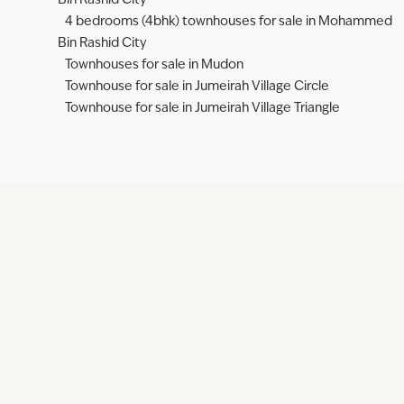
Bin Rashid City
4 bedrooms (4bhk) townhouses for sale in Mohammed
Bin Rashid City
Townhouses for sale in Mudon
Townhouse for sale in Jumeirah Village Circle
Townhouse for sale in Jumeirah Village Triangle