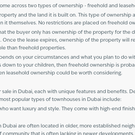
ome across two types of ownership - freehold and leaseho
rty and the land it is built on. This type of ownership al
ing in it themselves. No restrictions are placed on freehold 
 the buyer only has ownership of the property for the dura
. Once the lease expires, ownership of the property will r
ble than freehold properties.
depends on your circumstances and what you plan to do with 
s down to your children, then freehold ownership is probabl
en leasehold ownership could be worth considering.
 sale in Dubai, each with unique features and benefits. 
 most popular types of townhouses in Dubai include:
 who want luxury and style. They come with high-end finis
n Dubai are often located in older, more established neig
e of community that is often lacking in newer development