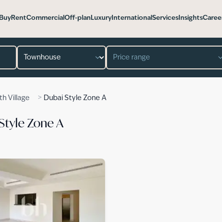
Buy
Rent
Commercial
Off-plan
Luxury
International
Services
Insights
Caree
Property type
Price range
>
th Village
Dubai Style Zone A
Style Zone A