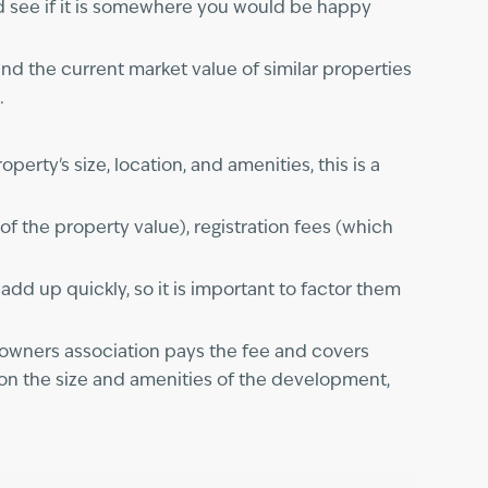
and see if it is somewhere you would be happy
nd the current market value of similar properties
.
rty's size, location, and amenities, this is a
 the property value), registration fees (which
d up quickly, so it is important to factor them
owners association pays the fee and covers
on the size and amenities of the development,