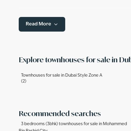
Read More
Explore townhouses for sale in Du
Townhouses for sale in Dubai Style Zone A
(2)
Recommended searches
3 bedrooms (3bhk) townhouses for sale in Mohammed