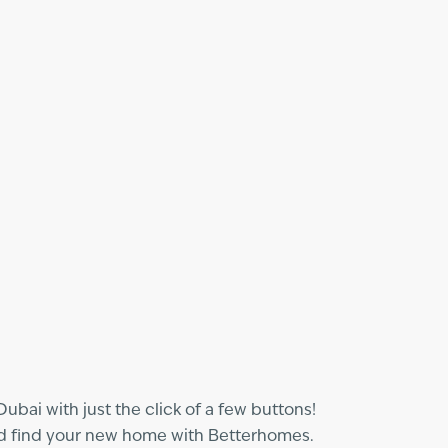
bai with just the click of a few buttons!
and find your new home with Betterhomes.