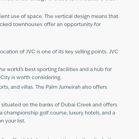
cient use of space. The vertical design means that
acked townhouses offer an opportunity for
ocation of JVC is one of its key selling points. JVC
he world's best sporting facilities and a hub for
 City is worth considering.
rts, and villas. The Palm Jumeirah also offers
s situated on the banks of Dubai Creek and offers
 a championship golf course, luxury hotels, and a
 your list.