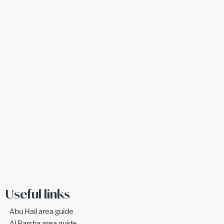
Useful links
Abu Hail area guide