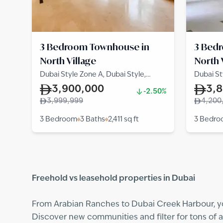
3 Bedroom Townhouse in
3 Bed
North Village
North 
Dubai Style Zone A, Dubai Style,
Dubai St
North Village
North Vi
3,900,000
3,
-2.50%
3,999,999
4,200
3 Bedroom
3 Baths
2,411
sq ft
3 Bedr
Freehold vs leasehold properties in Dubai
From Arabian Ranches to Dubai Creek Harbour, you
Discover new communities and filter for tons of