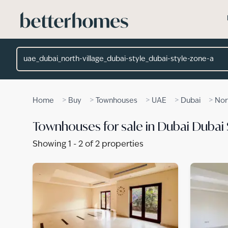
Skip to main content
Location
>
>
>
>
>
Home
Buy
Townhouses
UAE
Dubai
Nor
Townhouses for sale in Dubai Dubai 
Showing
1
-
2
of
2
properties