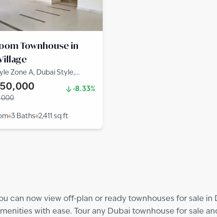
room Townhouse in
Village
yle Zone A, Dubai Style,
llage
850,000
-8.33%
,000
oom
3 Baths
2,411
sq ft
 can now view off-plan or ready townhouses for sale in Du
 amenities with ease. Tour any Dubai townhouse for sale 