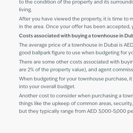
to the condition of the property and its surroundi
living.
After you have viewed the property, it is time to
in the area. Once your offer has been accepted, 
Costs associated with buying a townhouse in Du
The average price of a townhouse in Dubai is AED 2
good ballpark figure to use when budgeting for y
There are some other costs associated with buyin
are 2% of the property value), and agent commissi
When budgeting for your townhouse purchase, it i
into your overall budget.
Another cost to consider when purchasing a tow
things like the upkeep of common areas, securit
but they typically range from AED 3,000-5,000 pe