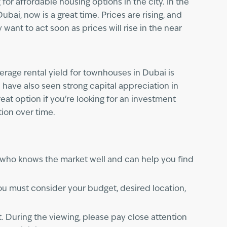
or affordable housing options in the city. In the
bai, now is a great time. Prices are rising, and
want to act soon as prices will rise in the near
erage rental yield for townhouses in Dubai is
 have also seen strong capital appreciation in
at option if you're looking for an investment
tion over time.
 who knows the market well and can help you find
u must consider your budget, desired location,
. During the viewing, please pay close attention