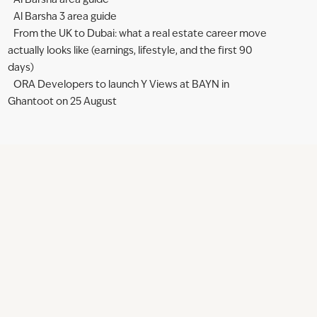
Al Barsha area guide
Al Barsha 3 area guide
From the UK to Dubai: what a real estate career move
actually looks like (earnings, lifestyle, and the first 90
days)
ORA Developers to launch Y Views at BAYN in
Ghantoot on 25 August