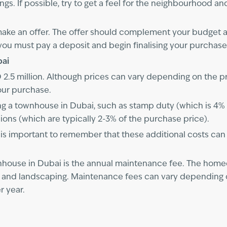
ngs. If possible, try to get a feel for the neighbourhood 
 make an offer. The offer should complement your budget a
you must pay a deposit and begin finalising your purchase
bai
.5 million. Although prices can vary depending on the prope
our purchase.
g a townhouse in Dubai, such as stamp duty (which is 4% of
ons (which are typically 2-3% of the purchase price).
s important to remember that these additional costs can ad
nhouse in Dubai is the annual maintenance fee. The home
y, and landscaping. Maintenance fees can vary depending 
r year.