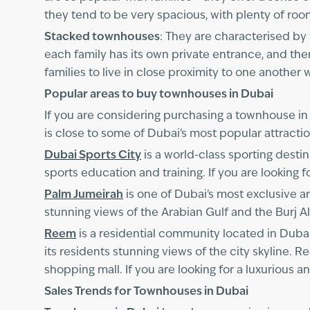
they tend to be very spacious, with plenty of room
Stacked townhouses
: They are characterised by 
each family has its own private entrance, and th
families to live in close proximity to one another 
Popular areas to buy townhouses in Dubai
If you are considering purchasing a townhouse in
is close to some of Dubai's most popular attrac
Dubai Sports City
is a world-class sporting destin
sports education and training. If you are looking f
Palm Jumeirah
is one of Dubai's most exclusive ar
stunning views of the Arabian Gulf and the Burj Al
Reem
is a residential community located in Dubai
its residents stunning views of the city skyline. 
shopping mall. If you are looking for a luxurious 
Sales Trends for Townhouses in Dubai