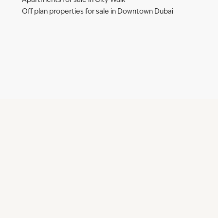
Apartments for sale in City Walk
Off plan properties for sale in Downtown Dubai