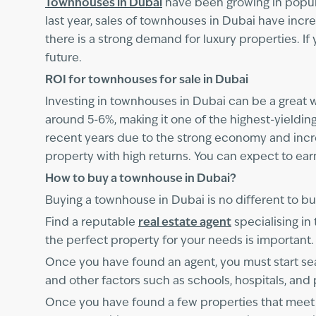
Townhouses in Dubai
have been growing in popular
last year, sales of townhouses in Dubai have incre
there is a strong demand for luxury properties. If
future.
ROI for townhouses for sale in Dubai
Investing in townhouses in Dubai can be a great w
around 5-6%, making it one of the highest-yieldin
recent years due to the strong economy and increa
property with high returns. You can expect to ear
How to buy a townhouse in Dubai?
Buying a townhouse in Dubai is no different to buy
Find a reputable
real estate agent
specialising i
the perfect property for your needs is important.
Once you have found an agent, you must start sea
and other factors such as schools, hospitals, and 
Once you have found a few properties that meet yo