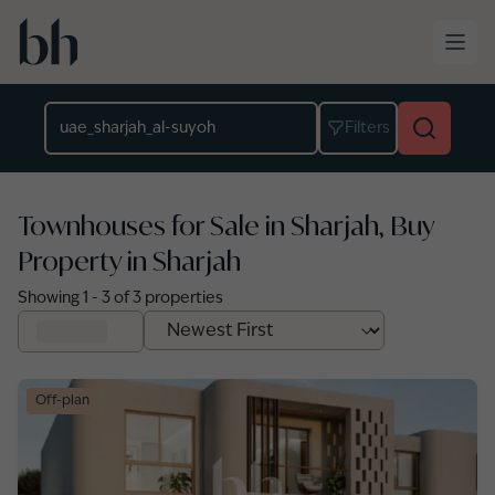
Skip to main content
Location
Filters
Townhouses for Sale in Sharjah, Buy
Property in Sharjah
Showing
1
-
3
of
3
properties
Off-plan