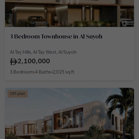
3 Bedroom Townhouse in Al Suyoh
Al Tay Hills, Al Tay West, Al Suyoh
2,100,000
3 Bedroom
4 Baths
2,023
sq ft
Off-plan