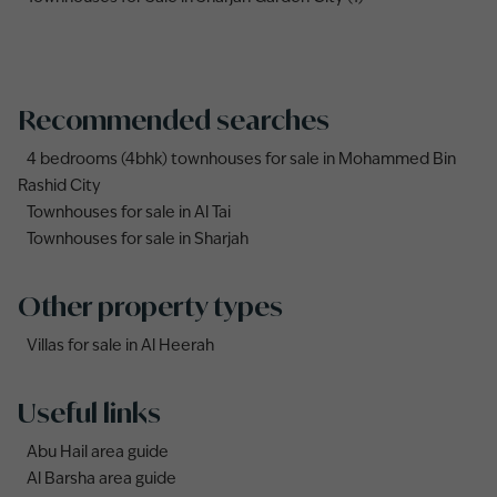
Recommended searches
4 bedrooms (4bhk) townhouses for sale in Mohammed Bin
Rashid City
Townhouses for sale in Al Tai
Townhouses for sale in Sharjah
Other property types
Villas for sale in Al Heerah
Useful links
Abu Hail area guide
Al Barsha area guide