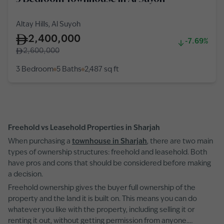
Altay Hills, Al Suyoh
2,400,000
-7.69%
2,600,000
3 Bedroom
5 Baths
2,487
sq ft
Freehold vs Leasehold Properties in Sharjah
When purchasing a
townhouse in Sharjah
, there are two main
types of ownership structures: freehold and leasehold. Both
have pros and cons that should be considered before making
a decision.
Freehold ownership gives the buyer full ownership of the
property and the land it is built on. This means you can do
whatever you like with the property, including selling it or
renting it out, without getting permission from anyone.