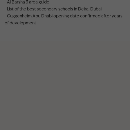
Al Barsha 3 area guide
List of the best secondary schools in Deira, Dubai
Guggenheim Abu Dhabi opening date confirmed after years
of development