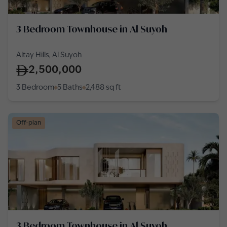
3 Bedroom Townhouse in Al Suyoh
Altay Hills, Al Suyoh
2,500,000
3 Bedroom
5 Baths
2,488
sq ft
Off-plan
3 Bedroom Townhouse in Al Suyoh