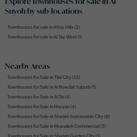
Explore townhouses for sale in Al
Suyoh by sub-locations
Townhouses for sale in Altay Hills (2)
Townhouses for sale in Al Tay West (1)
Nearby Areas
Townhouses for Sale in Tilal City (53)
Townhouses for Sale in Al Rowdat Suburb (1)
Townhouses for Sale in Al Tai (4)
Townhouses for Sale in Hayyan (4)
Townhouses for Sale in Sharjah Sustainable City (8)
Townhouses for Sale in Muwaileh Commercial (3)
Townhouses for Sale in Sharjah Garden City (1)