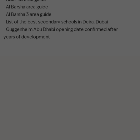
Al Barsha area guide
Al Barsha 3 area guide
List of the best secondary schools in Deira, Dubai
Guggenheim Abu Dhabi opening date confirmed after
years of development