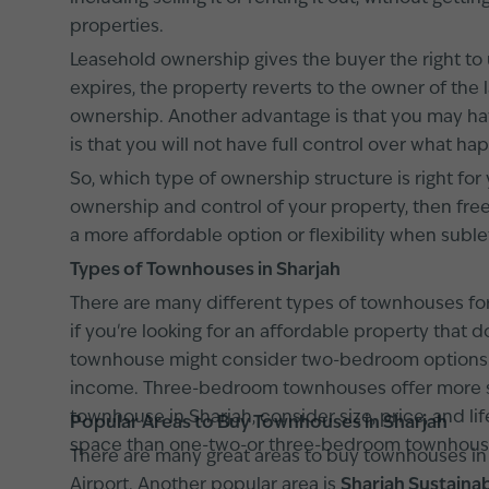
properties.
Leasehold ownership gives the buyer the right to 
expires, the property reverts to the owner of the
ownership. Another advantage is that you may hav
is that you will not have full control over what ha
So, which type of ownership structure is right for
ownership and control of your property, then fre
a more affordable option or flexibility when sublet
Types of Townhouses in Sharjah
There are many different types of townhouses fo
if you're looking for an affordable property tha
townhouse might consider two-bedroom options. T
income. Three-bedroom townhouses offer more s
townhouse in Sharjah, consider size, price, and l
Popular Areas to Buy Townhouses in Sharjah
space than one-two-or three-bedroom townhouses
There are many great areas to buy townhouses in
Airport. Another popular area is
Sharjah Sustainab