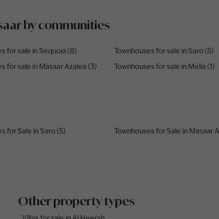
asaar by communities
 for sale in Sequoia (8)
Townhouses for sale in Saro (5)
 for sale in Masaar Azalea (3)
Townhouses for sale in Melia (1)
 for Sale in Saro (5)
Townhouses for Sale in Masaar A
Other property types
Villas for sale in Al Heerah