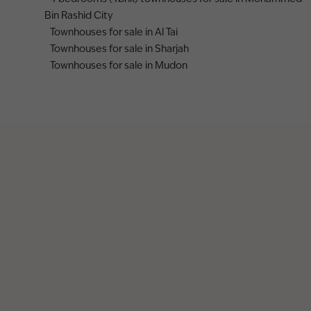
Bin Rashid City
Townhouses for sale in Al Tai
Townhouses for sale in Sharjah
Townhouses for sale in Mudon