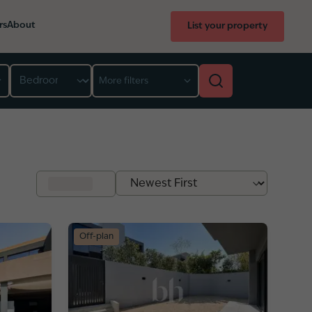
rs
About
List your property
Bedroom
More filters
Off-plan