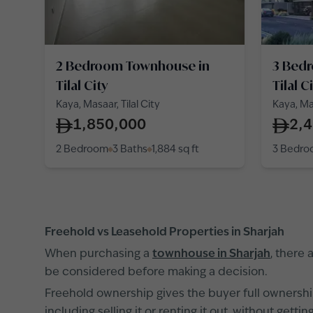
2 Bedroom Townhouse in
3 Bed
Tilal City
Tilal C
Kaya, Masaar, Tilal City
Kaya, Mas
1,850,000
2,
2 Bedroom
3 Baths
1,884
sq ft
3 Bedr
Freehold vs Leasehold Properties in Sharjah
When purchasing a
townhouse in Sharjah
, there
be considered before making a decision.
Freehold ownership gives the buyer full ownership
including selling it or renting it out, without ge