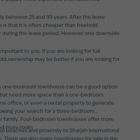
lly between 25 and 99 years. After the lease
is that it is often cheaper than freehold
ty during the lease period. However, one downside
ortant to you. If you are looking for full
ld ownership may be better if you are looking for
s. A one-bedroom townhouse can be a good option
ls that need more space than a one-bedroom
 office, or even a rental property to generate
wing your search for a three-bedroom
your family. Four-bedroom townhouses offer more
eed more room.
iful beaches and proximity to Sharjah International
s. There are also many townhouses for sale in the