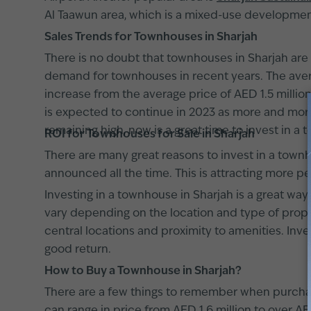
Al Taawun area, which is a mixed-use developme
Sales Trends for Townhouses in Sharjah
There is no doubt that townhouses in Sharjah are 
demand for townhouses in recent years. The averag
increase from the average price of AED 1.5 millio
is expected to continue in 2023 as more and more
remaining high, now is a great time to invest in a t
ROI for Townhouses for Sale in Sharjah
There are many great reasons to invest in a townh
announced all the time. This is attracting more pe
Investing in a townhouse in Sharjah is a great wa
vary depending on the location and type of proper
central locations and proximity to amenities. Inves
good return.
How to Buy a Townhouse in Sharjah?
There are a few things to remember when purchasi