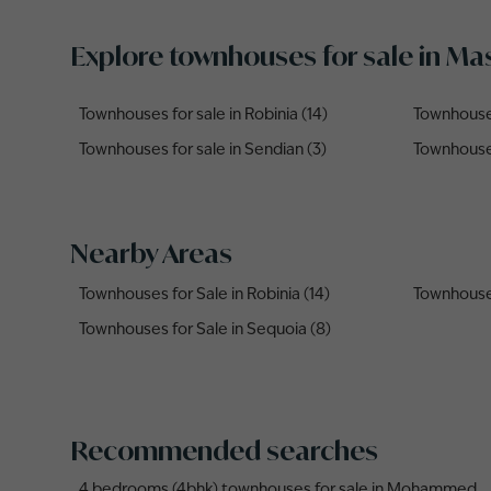
Explore townhouses for sale in M
Townhouses for sale in Robinia (14)
Townhouses
Townhouses for sale in Sendian (3)
Townhouses
Nearby Areas
Townhouses for Sale in Robinia (14)
Townhouses
Townhouses for Sale in Sequoia (8)
Recommended searches
4 bedrooms (4bhk) townhouses for sale in Mohammed