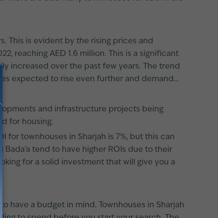
 This is evident by the rising prices and
 reaching AED 1.6 million. This is a significant
ily increased over the past few years. The trend
ices expected to rise even further and demand
velopments and infrastructure projects being
nd for housing.
I for townhouses in Sharjah is 7%, but this can
l Bada'a tend to have higher ROIs due to their
oking for a solid investment that will give you a
d to have a budget in mind. Townhouses in Sharjah