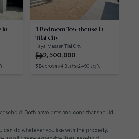
 in
3 Bedroom Townhouse in
Tilal City
Kaya, Masaar, Tilal City
2,500,000
ft
3 Bedroom
4 Baths
2,499
sq ft
 leasehold. Both have pros and cons that should
ou can do whatever you like with the property,
 are usually more expensive than leasehold