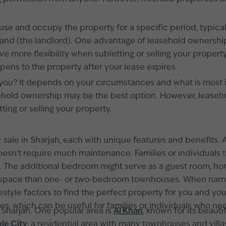
use and occupy the property for a specific period, typica
 land (the landlord). One advantage of leasehold ownership 
e more flexibility when subletting or selling your proper
ppens to the property after your lease expires.
 you? It depends on your circumstances and what is most imp
ehold ownership may be the best option. However, leaseho
ting or selling your property.
r sale in Sharjah, each with unique features and benefit
t doesn't require much maintenance. Families or individua
he additional bedroom might serve as a guest room, home
pace than one- or two-bedroom townhouses. When narro
ifestyle factors to find the perfect property for you and 
, which can be useful for families or individuals who n
 Sharjah. One popular area is
Al Khan
, known for its beaut
le City
, a residential area with many townhouses and villa