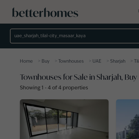
Skip to main content
Location
>
>
>
>
>
Home
Buy
Townhouses
UAE
Sharjah
Ti
Townhouses for Sale in Sharjah, Buy
Showing
1
-
4
of
4
properties