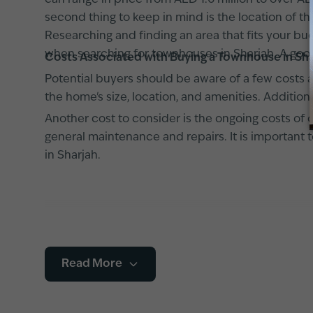
can range in price from AED 1.6 million to over AE
second thing to keep in mind is the location of
Researching and finding an area that fits your bu
when searching for townhouses in Sharjah. A good
Costs Associated with Buying a Townhouse in Sh
Potential buyers should be aware of a few costs 
the home's size, location, and amenities. Addition
Another cost to consider is the ongoing costs of 
general maintenance and repairs. It is important
in Sharjah.
Read More