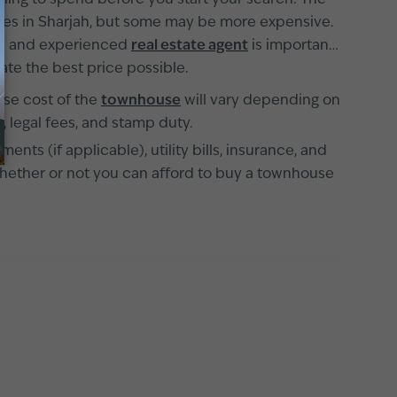
illing to spend before you start your search. The
uses in Sharjah, but some may be more expensive.
fied and experienced
real estate agent
is important
te the best price possible.
ase cost of the
townhouse
will vary depending on
, legal fees, and stamp duty.
s (if applicable), utility bills, insurance, and
whether or not you can afford to buy a townhouse