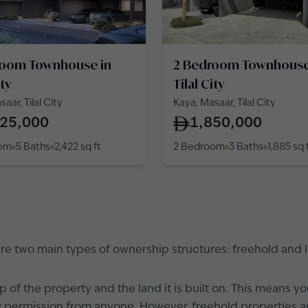
room Townhouse in
2 Bedroom Townhouse
ity
Tilal City
aar, Tilal City
Kaya, Masaar, Tilal City
425,000
1,850,000
oom
5 Baths
2,422
sq ft
2 Bedroom
3 Baths
1,885
sq 
 are two main types of ownership structures: freehold and
 of the property and the land it is built on. This means y
tting permission from anyone. However, freehold properties