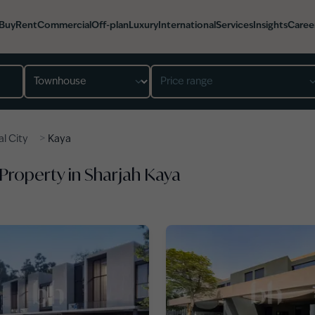
Buy
Rent
Commercial
Off-plan
Luxury
International
Services
Insights
Caree
Property type
Price range
>
lal City
Kaya
 Property in Sharjah Kaya