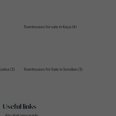
Townhouses for sale in Kaya (4)
zalea (3)
Townhouses for Sale in Sendian (3)
Useful links
Abu Hail area guide