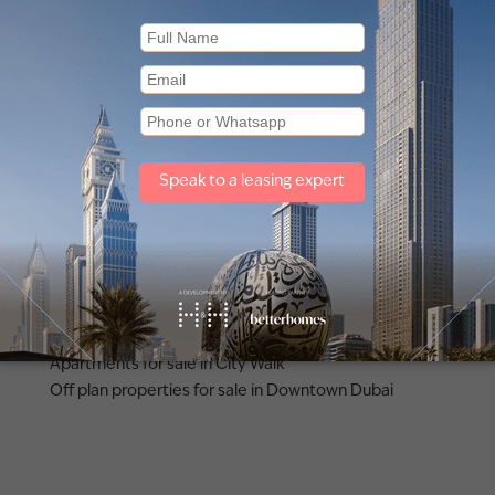
Other property types
Townhouses for sale in Mudon
Apartments for sale in City Walk
Off plan properties for sale in Downtown Dubai