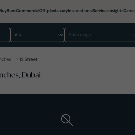
Buy
Rent
Commercial
Off-plan
Luxury
International
Services
Insights
Caree
Property type
Price range
>
nches
12 Street
Ranches, Dubai