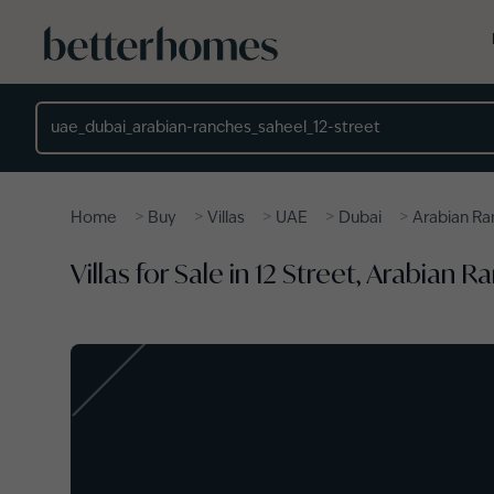
Skip to main content
Location
>
>
>
>
>
Home
Buy
Villas
UAE
Dubai
Arabian Ra
Villas for Sale in 12 Street, Arabian 