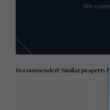
We curre
Recommended: Similar property li