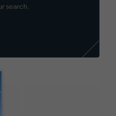
r search.