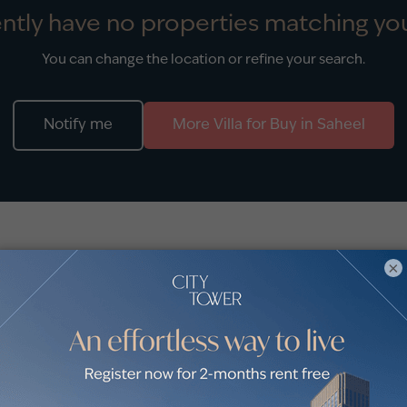
ntly have no properties matching you
You can change the location or refine your search.
Notify me
More
Villa
for
Buy
in
Saheel
stings
×