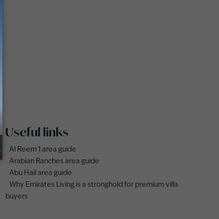
Useful links
Al Reem 1 area guide
Arabian Ranches area guide
Abu Hail area guide
Why Emirates Living is a stronghold for premium villa
buyers