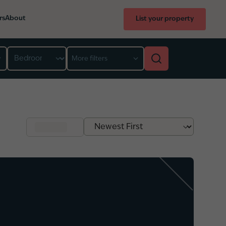
rs
About
List your property
Bedroom
More filters