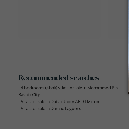
Recommended searches
4 bedrooms (4bhk) villas for sale in Mohammed Bin
Rashid City
Villas for sale in Dubai Under AED 1 Million
Villas for sale in Damac Lagoons