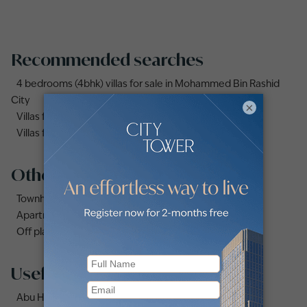
Recommended searches
4 bedrooms (4bhk) villas for sale in Mohammed Bin Rashid
City
×
Villas for sale in Dubai Under AED 1 Million
Villas for sale in Damac Lagoons
Other property types
Townhouses for sale in Mudon
Apartments for sale in City Walk
Off plan properties for sale in Downtown Dubai
Useful links
Abu Hail area guide