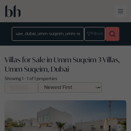
Skip to main content
Location
Filters
Villas for Sale in Umm Suqeim 3 Villas,
Umm Suqeim, Dubai
Showing
1
-
1
of
1
properties