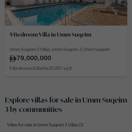
5 Bedroom Villa in Umm Suqeim
Umm Suqeim 3 Villas, Umm Suqeim 3, Umm Suqeim
79,000,000
5 Bedroom
5 Baths
57,857
sq ft
Explore villas for sale in Umm Suqeim
3 by communities
Villas for sale in Umm Suqeim 3 Villas (1)