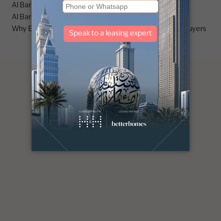
Al Barsha area guide
Al Barsha 3 area guide
Why Emirates Living is a stronghold for premium villa buyers