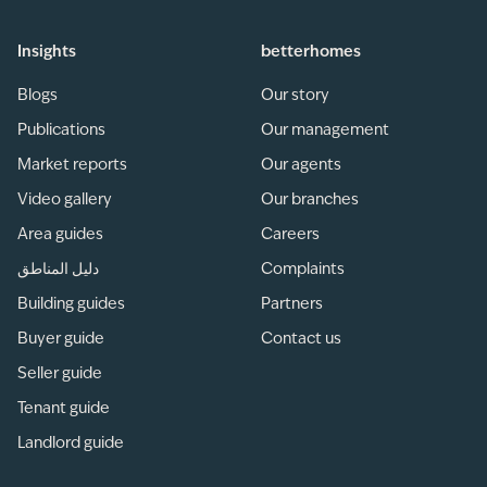
Insights
betterhomes
Blogs
Our story
Publications
Our management
Market reports
Our agents
Video gallery
Our branches
Area guides
Careers
دليل المناطق
Complaints
Building guides
Partners
Buyer guide
Contact us
Seller guide
Tenant guide
Landlord guide