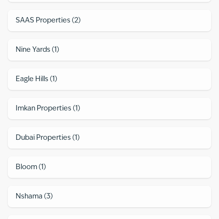
SAAS Properties
(
2
)
Nine Yards
(
1
)
Eagle Hills
(
1
)
Imkan Properties
(
1
)
Dubai Properties
(
1
)
Bloom
(
1
)
Nshama
(
3
)