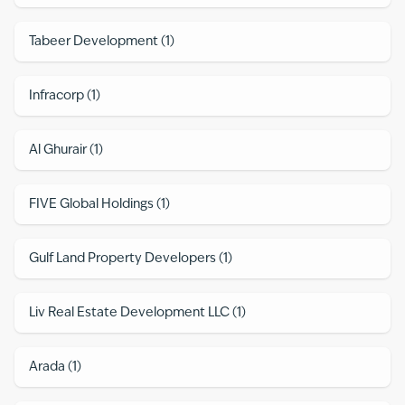
Tabeer Development
(
1
)
Infracorp
(
1
)
Al Ghurair
(
1
)
FIVE Global Holdings
(
1
)
Gulf Land Property Developers
(
1
)
Liv Real Estate Development LLC
(
1
)
Arada
(
1
)