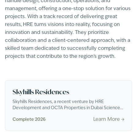
handle design, construction, operations, and
management, offering a one-stop solution for various
projects. With a track record of delivering great
results, HRE turns visions into reality, focusing on
innovation and sustainability. They prioritize
collaboration and a client-centered approach, with a
skilled team dedicated to successfully completing
projects that contribute to the region's growth.
Skyhills Residences
Skyhills Residences, a recent venture by HRE
Development and OCTA Properties in Dubai Science
Park, comprises two towers standing at 40 and 47
Learn More →
Complete 2026
stor...