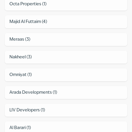
Octa Properties
(
1
)
Majid Al Futtaim
(
4
)
Meraas
(
3
)
Nakheel
(
3
)
Omniyat
(
1
)
Arada Developments
(
1
)
LIV Developers
(
1
)
Al Barari
(
1
)