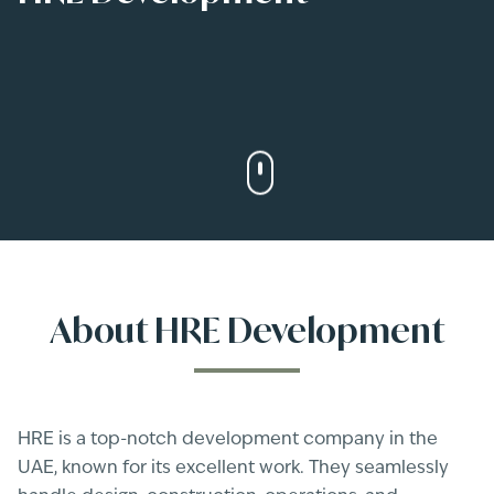
About
HRE Development
HRE is a top-notch development company in the
UAE, known for its excellent work. They seamlessly