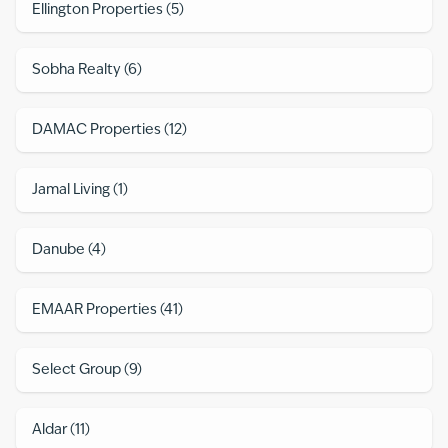
Ellington Properties
(
5
)
Sobha Realty
(
6
)
DAMAC Properties
(
12
)
Jamal Living
(
1
)
Danube
(
4
)
EMAAR Properties
(
41
)
Select Group
(
9
)
Aldar
(
11
)