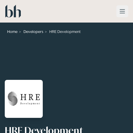
Skip to main content
>
>
Home
Developers
HRE Development
HRE Development