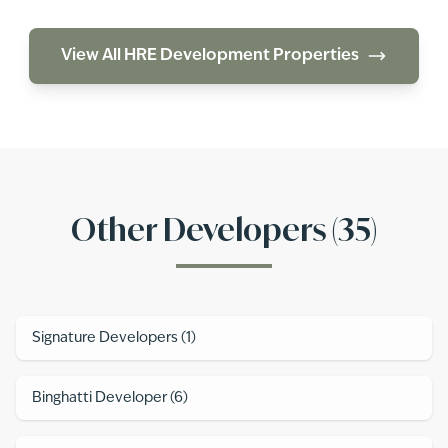
View All
HRE Development
Properties
Other Developers (
35
)
Signature Developers
(
1
)
Binghatti Developer
(
6
)