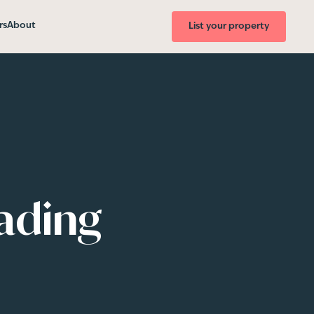
rs
About
List your property
eading