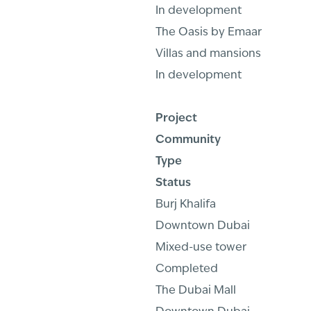
In development
The Oasis by Emaar
Villas and mansions
In development
Project
Community
Type
Status
Burj Khalifa
Downtown Dubai
Mixed-use tower
Completed
The Dubai Mall