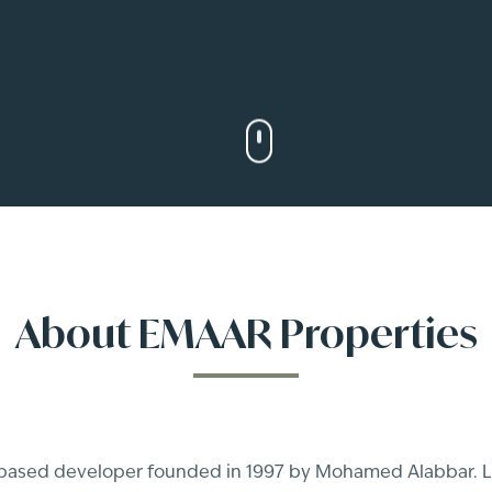
About
EMAAR Properties
-based developer founded in 1997 by Mohamed Alabbar. Li