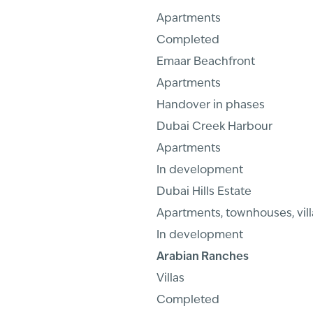
Apartments
Completed
Emaar Beachfront
Apartments
Handover in phases
Dubai Creek Harbour
Apartments
In development
Dubai Hills Estate
Apartments, townhouses, vill
In development
Arabian Ranches
Villas
Completed