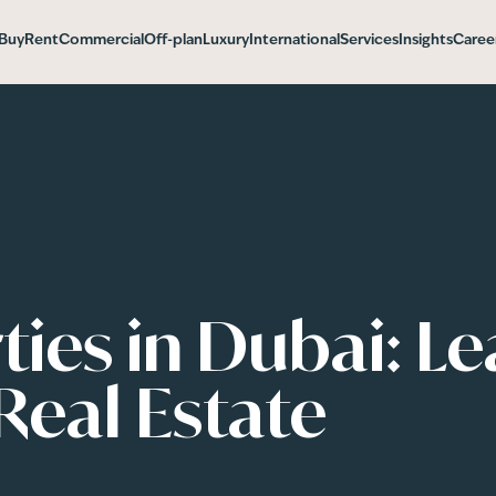
Buy
Rent
Commercial
Off-plan
Luxury
International
Services
Insights
Caree
ies in Dubai: L
Real Estate