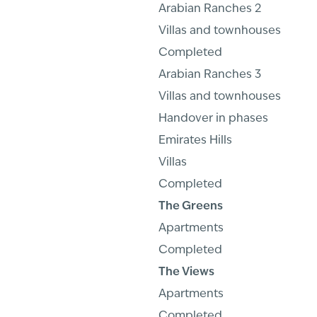
Arabian Ranches 2
Villas and townhouses
Completed
Arabian Ranches 3
Villas and townhouses
Handover in phases
Emirates Hills
Villas
Completed
The Greens
Apartments
Completed
The Views
Apartments
Completed