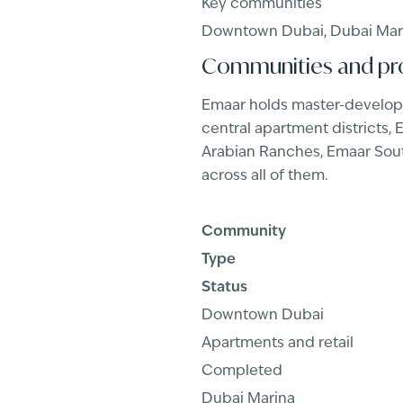
Key communities
Downtown Dubai, Dubai Marin
Communities and pr
Emaar holds master-develope
central apartment districts,
Arabian Ranches, Emaar South
across all of them.
Community
Type
Status
Downtown Dubai
Apartments and retail
Completed
Dubai Marina