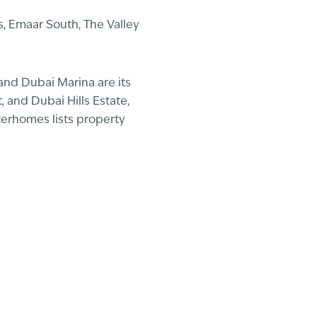
, Emaar South, The Valley
and Dubai Marina are its
 and Dubai Hills Estate,
terhomes lists property