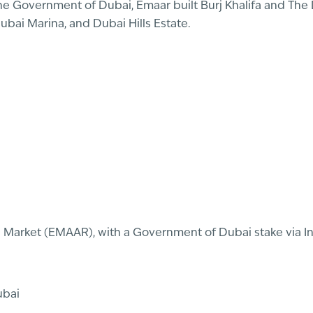
e Government of Dubai, Emaar built Burj Khalifa and The 
ai Marina, and Dubai Hills Estate.
al Market (EMAAR), with a Government of Dubai stake via 
ubai