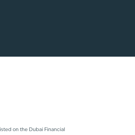
sted on the Dubai Financial