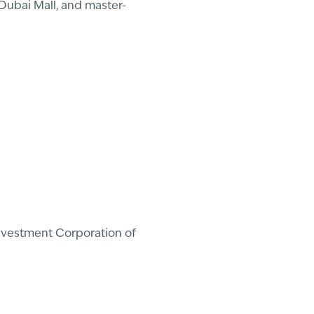
Dubai Mall, and master-
Investment Corporation of