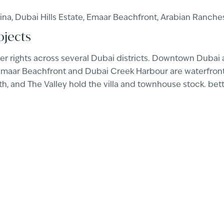
a, Dubai Hills Estate, Emaar Beachfront, Arabian Ranches
ojects
r rights across several Dubai districts. Downtown Dubai 
 Emaar Beachfront and Dubai Creek Harbour are waterfront,
, and The Valley hold the villa and townhouse stock. bet