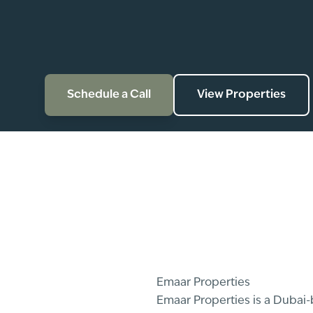
Schedule a Call
View Properties
Emaar Properties
Emaar Properties is a Dubai