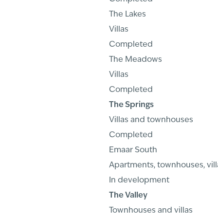
The Lakes
Villas
Completed
The Meadows
Villas
Completed
The Springs
Villas and townhouses
Completed
Emaar South
Apartments, townhouses, vill
In development
The Valley
Townhouses and villas