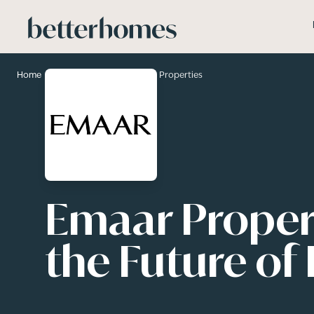
Skip to main content
>
>
Home
Developers
EMAAR Properties
Emaar Propert
the Future of 