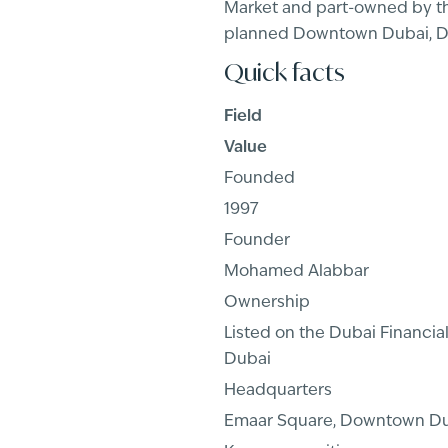
Market and part-owned by th
planned Downtown Dubai, Dub
Quick facts
Field
Value
Founded
1997
Founder
Mohamed Alabbar
Ownership
Listed on the Dubai Financi
Dubai
Headquarters
Emaar Square, Downtown D