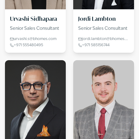
Urvashi Sidhapara
Jordi Lambton
Senior Sales Consultant
Senior Sales Consultant
urvashi.s@bhomes.com
jordi.lambton@bhomes.com
+971 555480495
+971 585156744