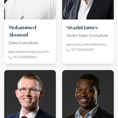
Mohammed
Siyazini James
Alyousuf
Senior Sales Consultant
Sales Consultant
siyazini.james@bhomes.com
+971 525639012
mohammed.alyousuf@bhomes.com
+971 504595963