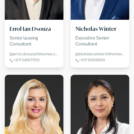
Errol Ian Dsouza
Nicholas Winter
Senior Leasing
Executive Senior
Consultant
Consultant
errol.dsouza@bhomes.com
nicholas.winter@bhomes.com
+971 545577931
+971 509115610