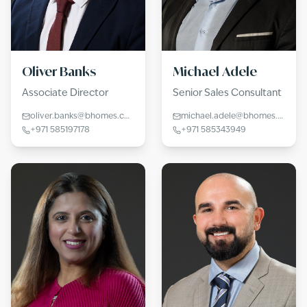
Oliver Banks
Michael Adele
Associate Director
Senior Sales Consultant
oliver.banks@bhomes.com
michael.adele@bhomes.com
+971 585197178
+971 585343949