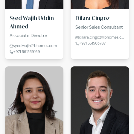
Syed Wajih Uddin
Dilara Cingoz
Ahmed
Senior Sales Consultant
Associate Director
dilara.cingoz@bhomes.com
+971 551503787
syed.wajih@bhomes.com
+971 561359169