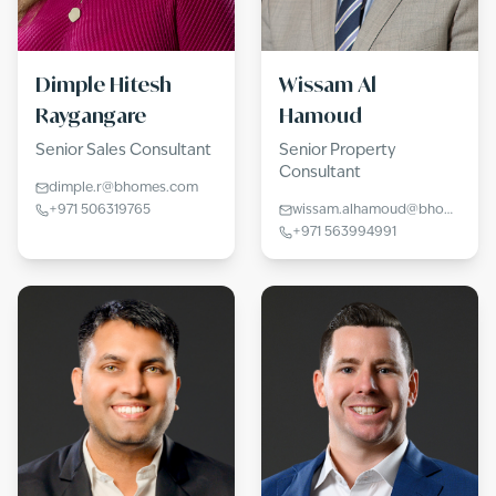
Dimple Hitesh
Wissam Al
Raygangare
Hamoud
Senior Sales Consultant
Senior Property
Consultant
dimple.r@bhomes.com
+971 506319765
wissam.alhamoud@bhomes.com
+971 563994991