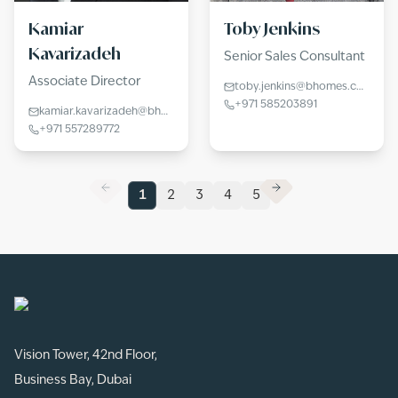
Kamiar
Toby Jenkins
Kavarizadeh
Senior Sales Consultant
Associate Director
toby.jenkins@bhomes.com
+971 585203891
kamiar.kavarizadeh@bhomes.com
+971 557289772
1
2
3
4
5
Vision Tower, 42nd Floor,
Business Bay, Dubai