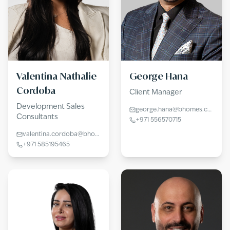
Valentina Nathalie
George Hana
Cordoba
Client Manager
Development Sales
george.hana@bhomes.com
Consultants
+971 556570715
valentina.cordoba@bhomes.com
+971 585195465