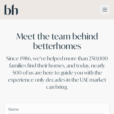
Skip to main content
Meet the team behind
betterhomes
Since 1986, we’ve helped more than 250,000
families find their homes, and today, nearly
500 of us are here to guide you with the
experience only decades in the UAE market
can bring.
Name