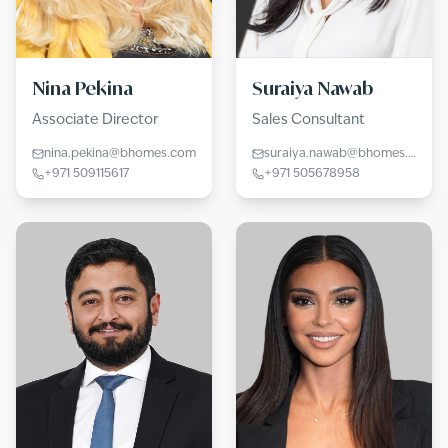
Nina Pekina
Suraiya Nawab
Associate Director
Sales Consultant
nina.pekina@bhomes.com
suraiya.nawab@bhomes.com
+971 509115617
+971 505678958