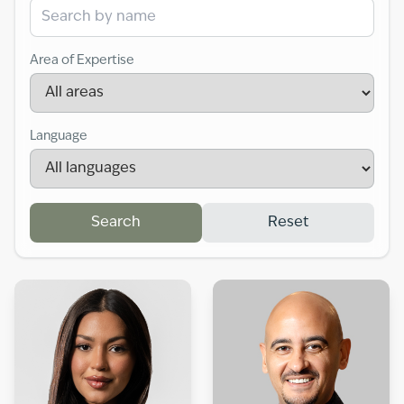
Area of Expertise
Language
Search
Reset