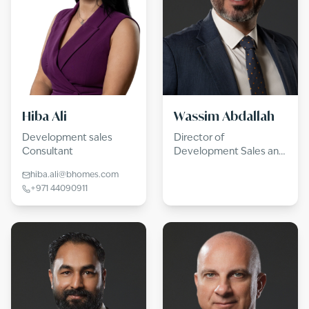
Hiba Ali
Wassim Abdallah
Development sales
Director of
Consultant
Development Sales and
Consultancy
hiba.ali@bhomes.com
+971 44090911