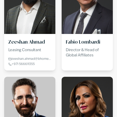
Zeeshan Ahmad
Fabio Lombardi
Leasing Consultant
Director & Head of
Global Affiliates
zeeshan.ahmad@bhomes.com
+971 566611355