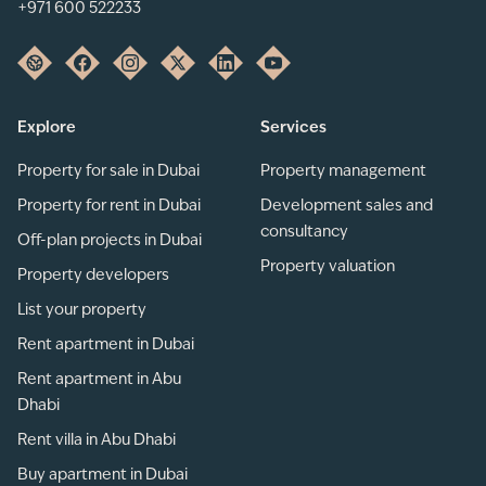
+971 600 522233
Explore
Services
Property for sale in Dubai
Property management
Property for rent in Dubai
Development sales and
consultancy
Off-plan projects in Dubai
Property valuation
Property developers
List your property
Rent apartment in Dubai
Rent apartment in Abu
Dhabi
Rent villa in Abu Dhabi
Buy apartment in Dubai