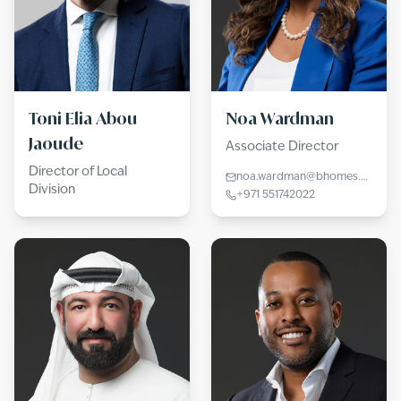
Toni Elia Abou
Noa Wardman
Jaoude
Associate Director
Director of Local
noa.wardman@bhomes.com
Division
+971 551742022