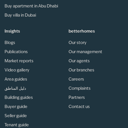
Buy apartment in Abu Dhabi
Buy villa in Dubai
Insights
betterhomes
Blogs
Our story
Publications
Our management
Market reports
Our agents
Video gallery
Our branches
Area guides
Careers
دليل المناطق
Complaints
Building guides
Partners
Buyer guide
Contact us
Seller guide
Tenant guide