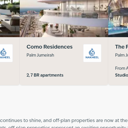
Como Residences
The 
Palm Jumeirah
Palm J
From 
2, 7 BR apartments
Studio
continues to shine, and off-plan properties are now at the h