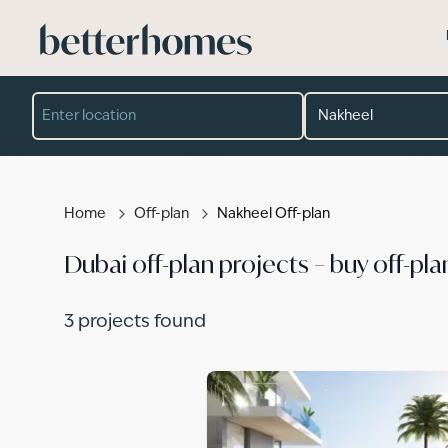
Skip to main content
Location
Developer
Project
Property type
Completion year
Min price (AED)
Max price (AED)
Home
Off-plan
Nakheel Off-plan
Dubai off-plan projects – buy off-pla
3
projects found