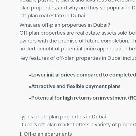
flexible payment plans, and luxurious development
plan properties, and why are they so popular in 
off-plan real estate in Dubai.
What are off-plan properties in Dubai?
Off-plan properties
are real estate assets sold b
owners with the promise of future completion. Th
added benefit of potential price appreciation be
Key features of off-plan properties in Dubai inclu
Lower initial prices compared to completed
Attractive and flexible payment plans
Potential for high returns on investment (R
Types of off-plan properties in Dubai
Dubai’s off-plan market offers a variety of prope
1. Off-plan apartments