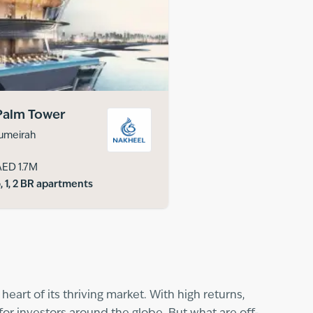
Palm Tower
umeirah
AED 1.7M
, 1, 2 BR apartments
eart of its thriving market. With high returns,