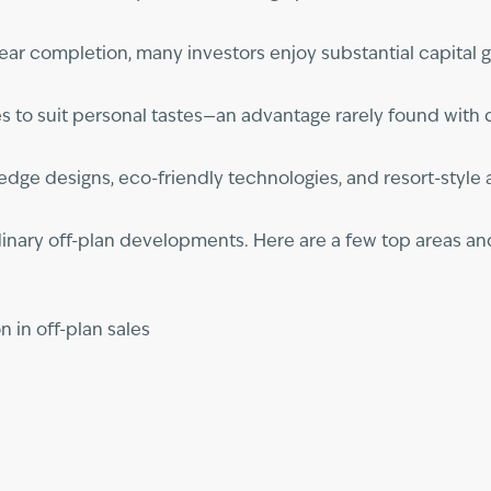
near completion, many investors enjoy substantial capital g
shes to suit personal tastes—an advantage rarely found wit
-edge designs, eco-friendly technologies, and resort-style
dinary off-plan developments. Here are a few top areas an
n in off-plan sales