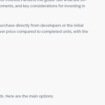
or investors around the globe. But what are off-
pments, and key considerations for investing in
rchase directly from developers or the initial
ower price compared to completed units, with the
ds. Here are the main options: