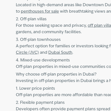
Located in high-demand areas like Downtown Du
to
penthouses for sale
with breathtaking views and
2. Off-plan villas
For those seeking space and privacy,
off plan vill
gardens, and community facilities.
3. Off-plan townhouses
A perfect option for families or investors looking 
Circle (JVC)
and
Dubai South
.
4. Mixed-use developments
Off-plan properties in mixed-use communities com
Why choose off-plan properties in Dubai?
Investing in off-plan properties in Dubai brings a 
1. Lower price points
Off-plan properties are more affordable than ready
2. Flexible payment plans
Developers often provide payment plans spread ov