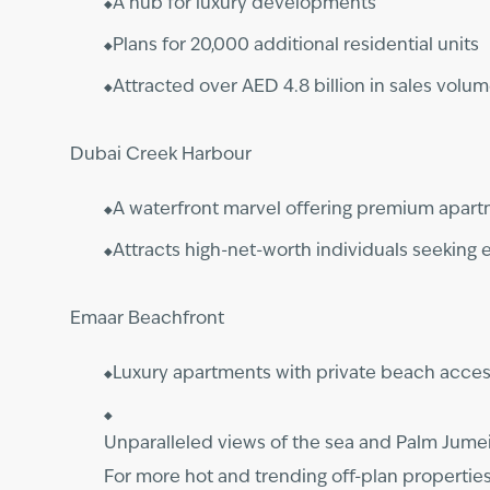
A hub for luxury developments
Plans for 20,000 additional residential units
Attracted over AED 4.8 billion in sales volu
Dubai Creek Harbour
A waterfront marvel offering premium apart
Attracts high-net-worth individuals seeking e
Emaar Beachfront
Luxury apartments with private beach acce
Unparalleled views of the sea and Palm Jume
For more hot and trending off-plan propertie