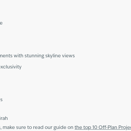
me
ments with stunning skyline views
xclusivity
ss
irah
s, make sure to read our guide on
the top 10 Off-Plan Proje