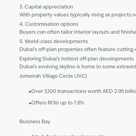
3. Capital appreciation
With property values typically rising as projects 
4. Customisation options
Buyers can often tailor interior layouts and fini
5. World-class developments
Dubai’s off-plan properties often feature cutting
Exploring Dubai’s hottest off-plan developments
Dubai’s evolving skyline is home to some extraor
Jumeirah Village Circle (JVC)
Over 3,100 transactions worth AED 2.95 billio
Offers ROIs up to 7.8%
Business Bay