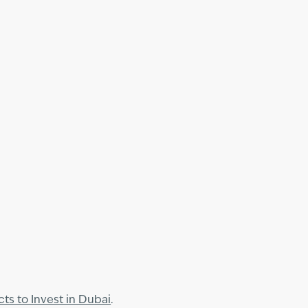
cts to Invest in Dubai
.