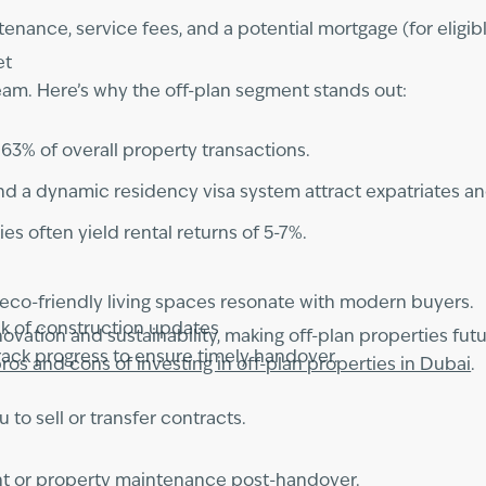
nance, service fees, and a potential mortgage (for eligib
et
dream. Here’s why the off-plan segment stands out:
r 63% of overall property transactions.
and a dynamic residency visa system attract expatriates an
ies often yield rental returns of 5-7%.
eco-friendly living spaces resonate with modern buyers.
ck of construction updates
vation and sustainability, making off-plan properties futur
ack progress to ensure timely handover.
ros and cons of investing in off-plan properties in Dubai
.
 to sell or transfer contracts.
nt or property maintenance post-handover.