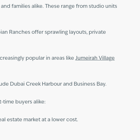
 and families alike. These range from studio units
ian Ranches offer sprawling layouts, private
reasingly popular in areas like
Jumeirah Village
clude Dubai Creek Harbour and Business Bay.
t-time buyers alike:
al estate market at a lower cost.