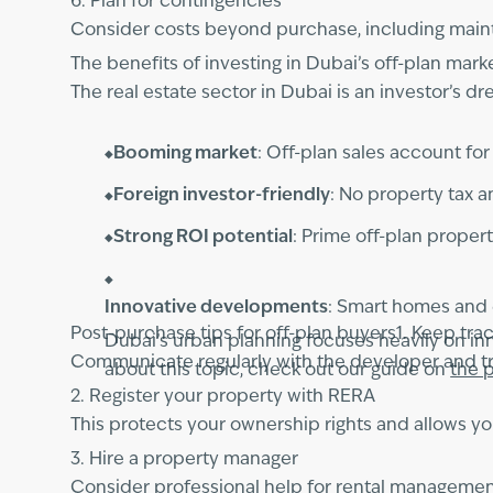
6. Plan for contingencies
Consider costs beyond purchase, including mainte
The benefits of investing in Dubai’s off-plan mark
The real estate sector in Dubai is an investor’s 
Booming market
: Off-plan sales account fo
Foreign investor-friendly
: No property tax 
Strong ROI potential
: Prime off-plan propert
Innovative developments
: Smart homes and 
Post-purchase tips for off-plan buyers1. Keep tra
Dubai’s urban planning focuses heavily on inno
Communicate regularly with the developer and tr
about this topic, check out our guide on
the p
2. Register your property with RERA
This protects your ownership rights and allows you
3. Hire a property manager
Consider professional help for rental manageme