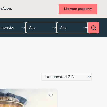
rs
About
List your property