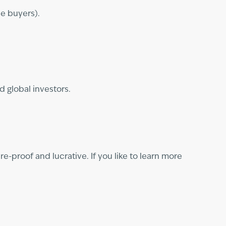
le buyers).
d global investors.
e-proof and lucrative. If you like to learn more