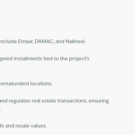
s include Emaar, DAMAC, and Nakheel.
ered installments tied to the project’s
versaturated locations.
nd regulates real estate transactions, ensuring
.
s and resale values.