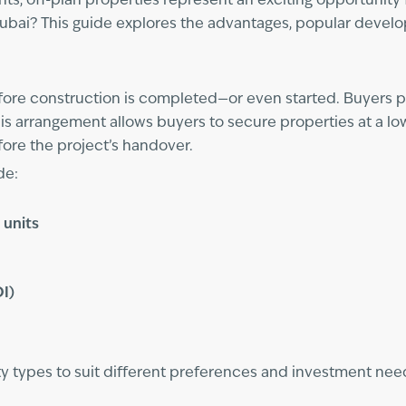
s, off-plan properties represent an exciting opportunity f
Dubai? This guide explores the advantages, popular develo
efore construction is completed—or even started. Buyers pu
is arrangement allows buyers to secure properties at a l
fore the project’s handover.
de:
 units
OI)
rty types to suit different preferences and investment nee