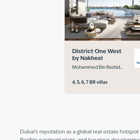
District One West
by Nakheel
Mohammed Bin Rashid
City
4, 5, 6, 7 BR villas
Dubai’s reputation as a global real estate hotspot 