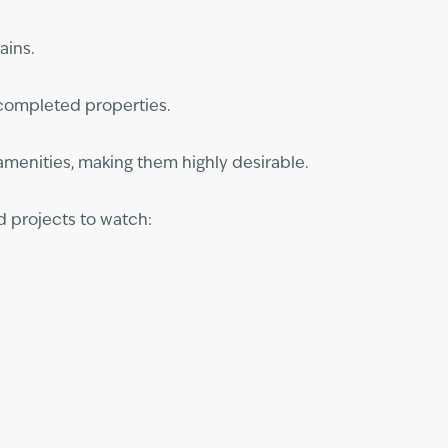
ains.
h completed properties.
 amenities, making them highly desirable.
d projects to watch: