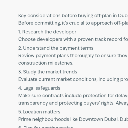
Key considerations before buying off-plan in Dub
Before committing, it’s crucial to approach off-pl
1. Research the developer
Choose developers with a proven track record fo
2. Understand the payment terms
Review payment plans thoroughly to ensure they al
construction milestones.
3. Study the market trends
Evaluate current market conditions, including pr
4. Legal safeguards
Make sure contracts include protection for delay
transparency and protecting buyers’ rights. Alway
5. Location matters
Prime neighbourhoods like Downtown Dubai, Dubai 