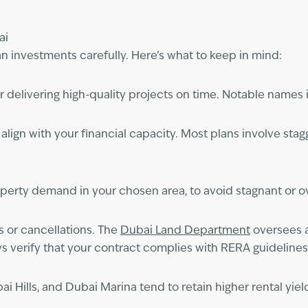
ai
an investments carefully. Here’s what to keep in mind:
r delivering high-quality projects on time. Notable name
ign with your financial capacity. Most plans involve stagg
operty demand in your chosen area, to avoid stagnant or o
s or cancellations. The
Dubai Land Department
oversees a
s verify that your contract complies with RERA guidelines
Hills, and Dubai Marina tend to retain higher rental yield