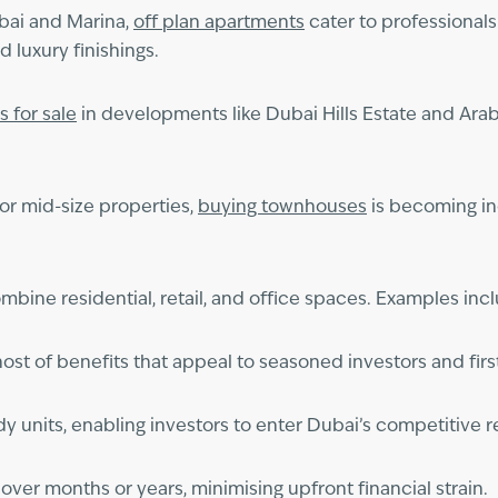
bai and Marina,
off plan apartments
cater to professionals
 luxury finishings.
as for sale
in developments like Dubai Hills Estate and Arab
for mid-size properties,
buying townhouses
is becoming inc
bine residential, retail, and office spaces. Examples in
host of benefits that appeal to seasoned investors and firs
 units, enabling investors to enter Dubai’s competitive re
er months or years, minimising upfront financial strain.