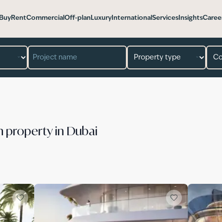
Buy
Rent
Commercial
Off-plan
Luxury
International
Services
Insights
Caree
n property in Dubai