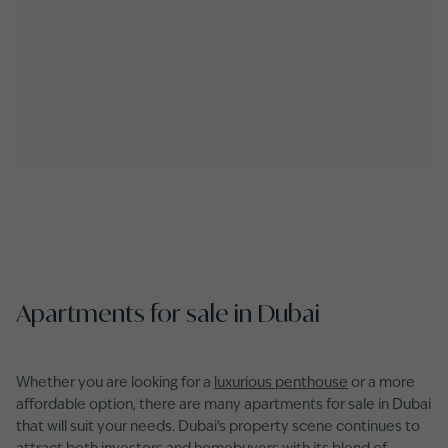
Apartments for sale in Dubai
Whether you are looking for a
luxurious penthouse
or a more
affordable option, there are many apartments for sale in Dubai
that will suit your needs. Dubai’s property scene continues to