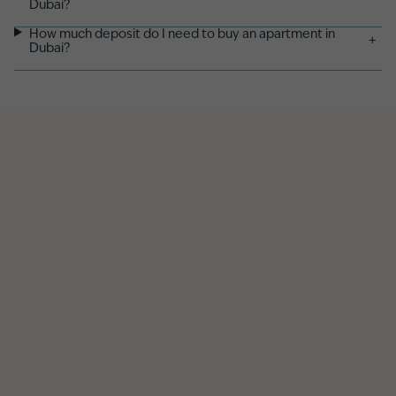
Dubai?
How much deposit do I need to buy an apartment in
+
Dubai?