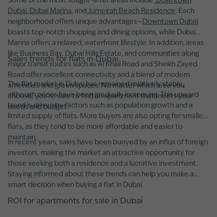
Some of the most sought-after areas include
Downtown
Dubai
,
Dubai Marina
, and
Jumeirah Beach Residence
. Each
neighborhood offers unique advantages—
Downtown Dubai
boasts top-notch shopping and dining options, while Dubai
Marina offers a relaxed, waterfront lifestyle. In addition, areas
like Business Bay, Dubai Hills Estate, and communities along
Sales trends for flats in Dubai
major transit routes such as Al Khail Road and Sheikh Zayed
Road offer excellent connectivity and a blend of modern
The flat market in Dubai has remained relatively stable,
amenities and green spaces. No matter which area you
although prices have been gradually increasing. This upward
choose, you’re sure to find an apartment that meets your
trend is driven by factors such as population growth and a
needs and budget.
limited supply of flats. More buyers are also opting for smaller
flats, as they tend to be more affordable and easier to
maintain.
In recent years, sales have been buoyed by an influx of foreign
investors, making the market an attractive opportunity for
those seeking both a residence and a lucrative investment.
Staying informed about these trends can help you make a
smart decision when buying a flat in Dubai.
ROI for apartments for sale in Dubai