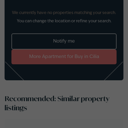
We currently have no properties matching your search.
You can change the location or refine your search.
Notify me
More
Apartment
for
Buy
in
Cilia
Recommended: Similar property
listings