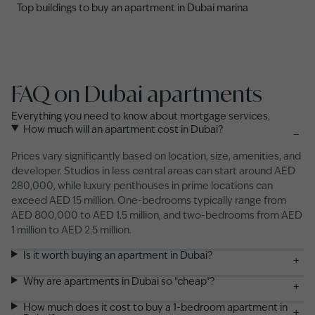
Top buildings to buy an apartment in Dubai marina
FAQ on Dubai apartments
Everything you need to know about mortgage services.
How much will an apartment cost in Dubai?
−
Prices vary significantly based on location, size, amenities, and
developer. Studios in less central areas can start around AED
280,000, while luxury penthouses in prime locations can
exceed AED 15 million. One-bedrooms typically range from
AED 800,000 to AED 1.5 million, and two-bedrooms from AED
1 million to AED 2.5 million.
Is it worth buying an apartment in Dubai?
+
Why are apartments in Dubai so "cheap"?
+
How much does it cost to buy a 1-bedroom apartment in
+