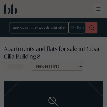
Skip to main content
Location
Filters
Apartments and flats for sale in Dubai
Cilia Building 8