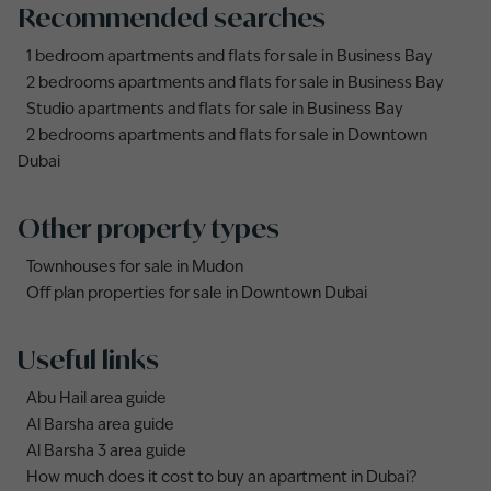
Recommended searches
1 bedroom apartments and flats for sale in Business Bay
2 bedrooms apartments and flats for sale in Business Bay
Studio apartments and flats for sale in Business Bay
2 bedrooms apartments and flats for sale in Downtown
Dubai
Other property types
Townhouses for sale in Mudon
Off plan properties for sale in Downtown Dubai
Useful links
Abu Hail area guide
Al Barsha area guide
Al Barsha 3 area guide
How much does it cost to buy an apartment in Dubai?