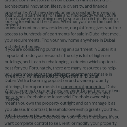
attract both investors and homebuyers with its blend of
architectural innovation, lifestyle diversity, and financial
opportunity. With new developments constantly emerging,
Tour
Dubai apartments for sale
and find exactly what you're
there is always something new to see and do in this dynamic
looking for without the stress. Whether you’re on the hunt for
emirate.
an investment or a new residence, our platform gives you free
access to hundreds of apartments for sale in Dubai that meet
your requirements. Find your new home anywhere in Dubai
with Betterhomes.
If you are considering purchasing an apartment in Dubai, it is
important to do your research. The city is full of high-rise
buildings, and it can be challenging to decide which option is
best for you. Fortunately, there are many resources to help
you learn more about the different apartments for sale in
Freehold vs leasehold properties in Dubai
Dubai. With a booming population and diverse property
offerings, from apartments to
commercial properties
, Dubai
When it comes to property ownership in Dubai, there are two
provides a wide variety of choices for every budget and
main types: freehold and leasehold. Freehold ownership
lifestyle.
means you own the property outright and can manage it as
you please. In contrast, leasehold ownership grants you the
right to occupy the property for a specified period.
Which option is best depends on your needs and plans. If you
want complete control to sell, rent, or modify your property,