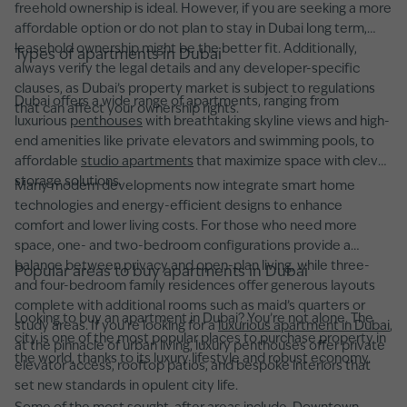
freehold ownership is ideal. However, if you are seeking a more
affordable option or do not plan to stay in Dubai long term,
leasehold ownership might be the better fit. Additionally,
Types of apartments in Dubai
always verify the legal details and any developer-specific
clauses, as Dubai’s property market is subject to regulations
Dubai offers a wide range of apartments, ranging from
that can affect your ownership rights.
luxurious
penthouses
with breathtaking skyline views and high-
end amenities like private elevators and swimming pools, to
affordable
studio apartments
that maximize space with clever
storage solutions.
Many modern developments now integrate smart home
technologies and energy-efficient designs to enhance
comfort and lower living costs. For those who need more
space, one- and two-bedroom configurations provide a
balance between privacy and open-plan living, while three-
Popular areas to buy apartments in Dubai
and four-bedroom family residences offer generous layouts
complete with additional rooms such as maid’s quarters or
Looking to buy an apartment in Dubai? You’re not alone. The
study areas. If you're looking for a
luxurious apartment in Dubai
,
city is one of the most popular places to purchase property in
at the pinnacle of urban living, luxury penthouses offer private
the world, thanks to its luxury lifestyle and robust economy.
elevator access, rooftop patios, and bespoke interiors that
set new standards in opulent city life.