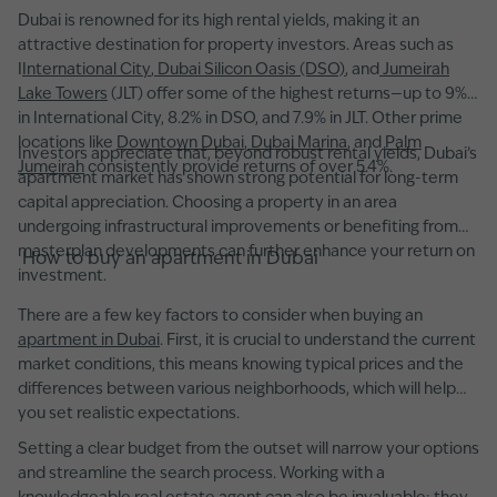
Dubai is renowned for its high rental yields, making it an
attractive destination for property investors. Areas such as
I
International City
,
Dubai Silicon Oasis (DSO)
, and
Jumeirah
Lake Towers
(JLT) offer some of the highest returns—up to 9%
in International City, 8.2% in DSO, and 7.9% in JLT. Other prime
locations like
Downtown Dubai
,
Dubai Marina
, and
Palm
Investors appreciate that, beyond robust rental yields, Dubai’s
Jumeirah
consistently provide returns of over 5.4%.
apartment market has shown strong potential for long-term
capital appreciation. Choosing a property in an area
undergoing infrastructural improvements or benefiting from
masterplan developments can further enhance your return on
How to buy an apartment in Dubai
investment.
There are a few key factors to consider when buying an
apartment in Dubai
. First, it is crucial to understand the current
market conditions, this means knowing typical prices and the
differences between various neighborhoods, which will help
you set realistic expectations.
Setting a clear budget from the outset will narrow your options
and streamline the search process. Working with a