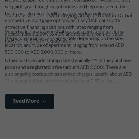
knowledgeable real estate agent can also be invaluable; they
will guide you through negotiations and help you secure the
best possible price. Additionally, consider exploring
Costs associated with buying an apartment in Dubai
competitive mortgage options, as many UAE banks offer
attractive financing solutions with rates ranging from
When budgeting for your Dubai apartment, remember that
approximately 2.99% to 4.5% and maximum loan-to-value
the purchase price can vary widely depending on the size,
ratios of 75-80% for expatriates.
location, and type of apartment, ranging from around AED
500,000 to AED 5,000,000 or more.
Other costs include stamp duty (typically 4% of the purchase
price) and a registration fee (around AED 2,000). There are
also ongoing costs such as service charges, usually about AED
10 per square foot, and property taxes at 0.5% of the
property’s value. It’s advisable to factor in potential
maintenance fees and any additional developer charges,
Read More
especially in newer developments featuring state-of-the-art
amenities and smart home systems.