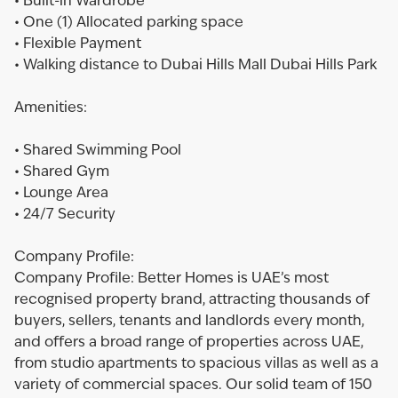
• Built-in Wardrobe
• One (1) Allocated parking space
• Flexible Payment
• Walking distance to Dubai Hills Mall Dubai Hills Park
Amenities:
• Shared Swimming Pool
• Shared Gym
• Lounge Area
• 24/7 Security
Company Profile:
Company Profile: Better Homes is UAE’s most
recognised property brand, attracting thousands of
buyers, sellers, tenants and landlords every month,
and offers a broad range of properties across UAE,
from studio apartments to spacious villas as well as a
variety of commercial spaces. Our solid team of 150