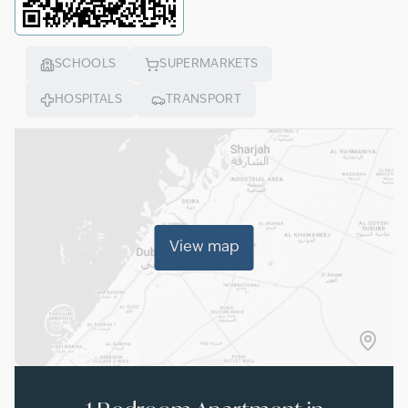
SCHOOLS
SUPERMARKETS
HOSPITALS
TRANSPORT
View map