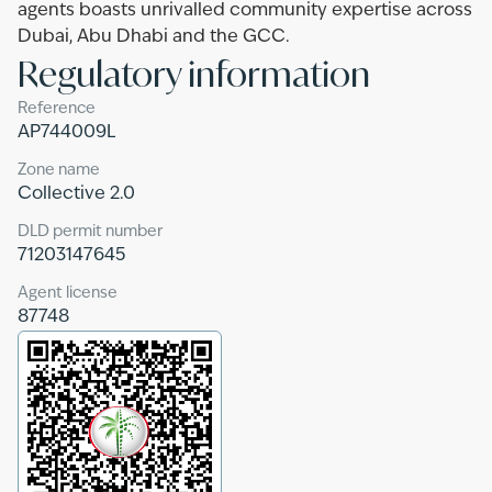
agents boasts unrivalled community expertise across
Dubai, Abu Dhabi and the GCC.
Regulatory information
Reference
AP744009L
Zone name
Collective 2.0
DLD permit number
71203147645
Agent license
87748