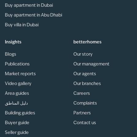
Buy apartment in Dubai
Buy apartment in Abu Dhabi
Buy villa in Dubai
Insights
betterhomes
Blogs
Our story
Publications
Our management
Market reports
Our agents
Video gallery
Our branches
Area guides
Careers
دليل المناطق
Complaints
Building guides
Partners
Buyer guide
Contact us
Seller guide