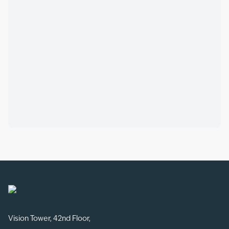
Vision Tower, 42nd Floor,