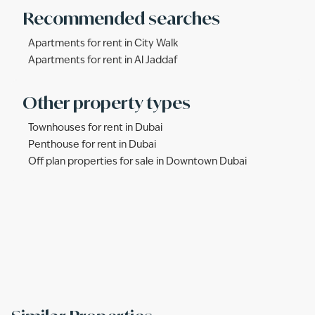
Recommended searches
Apartments for rent in City Walk
Apartments for rent in Al Jaddaf
Other property types
Townhouses for rent in Dubai
Penthouse for rent in Dubai
Off plan properties for sale in Downtown Dubai