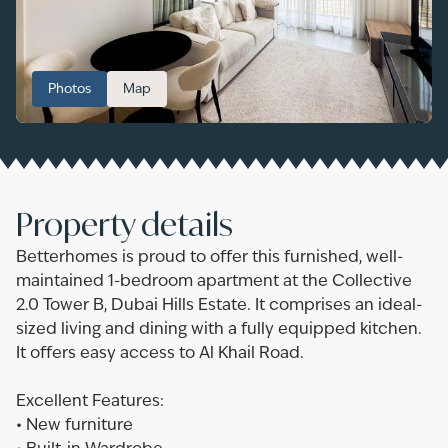
Photos
Map
Property details
Betterhomes is proud to offer this furnished, well-
maintained 1-bedroom apartment at the Collective
2.0 Tower B, Dubai Hills Estate. It comprises an ideal-
sized living and dining with a fully equipped kitchen.
It offers easy access to Al Khail Road.
Excellent Features:
• New furniture