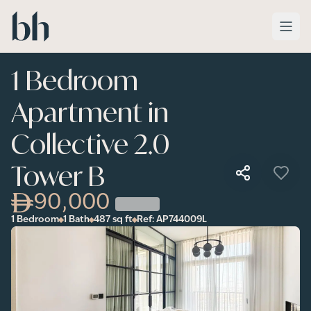
Skip to main content
1 Bedroom
Apartment in
Collective 2.0
Tower B
90,000
1 Bedroom
1 Bath
487
sq ft
Ref:
AP744009L