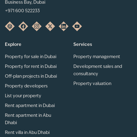
Business Bay, Dubai
+971 600 522233
Explore
Services
Property for sale in Dubai
Property management
Property for rent in Dubai
Development sales and
consultancy
Off-plan projects in Dubai
Property valuation
Property developers
List your property
Rent apartment in Dubai
Rent apartment in Abu
Dhabi
Rent villa in Abu Dhabi