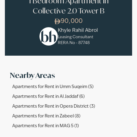
1 Bedroom Apartment in
Collective 2.0 Tower B
90,000
Khyle Rahil Abrol
Leasing Consultant
RERA No -
87748
Nearby Areas
Apartments for Rent in Umm Suqeim (5)
Apartments for Rent in Al Jaddaf (6)
Apartments for Rent in Opera District (3)
Apartments for Rent in Zabeel (8)
Apartments for Rent in MAG 5 (1)