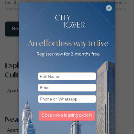
the chance to become part of a vibrant and culturally diverse
×
community. Whether you're looking for a place to call home or
seeking a rewarding investment opportunity, Culture Village is
a destination that offers the best of Dubai's lifestyle and
Read More
cultural heritage.
Explore apartments for rent in
Culture Village by sub-locations
Apartments for rent in Palazzo Versace (1)
Nearby Areas
Apartments for Rent in Business Bay (146)