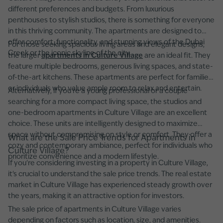
different preferences and budgets. From luxurious
penthouses to stylish studios, there is something for everyone
in this thriving community. The apartments are designed to
offer comfort, functionality, and stunning views of the Dubai
For those seeking spacious living areas and elegant designs,
Creek or the iconic skyline of the city.
the larger
apartments in Culture Village
are an ideal fit. They
feature multiple bedrooms, generous living spaces, and state-
of-the-art kitchens. These apartments are perfect for families
or individuals who value ample room to relax and entertain.
Alternatively, if you're a young professional or a couple
searching for a more compact living space, the studios and
one-bedroom apartments in Culture Village are an excellent
choice. These units are intelligently designed to maximize
space without compromising on style or comfort. They offer a
What are the Sale Price Trends for Apartments in
cozy and contemporary ambiance, perfect for individuals who
Culture Village?
prioritize convenience and a modern lifestyle.
If you're considering investing in a property in Culture Village,
it's crucial to understand the sale price trends. The real estate
market in Culture Village has experienced steady growth over
the years, making it an attractive option for investors.
The sale price of apartments in Culture Village varies
depending on factors such as location, size, and amenities.