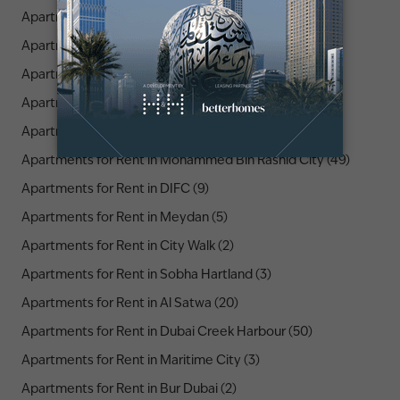
Apartments for Rent in Peninsula (1)
Apartments for Rent in Downtown Dubai (104)
Apartments for Rent in La Mer (2)
Apartments for Rent in Old Town (6)
Apartments for Rent in Opera District (3)
Apartments for Rent in Mohammed Bin Rashid City (49)
Apartments for Rent in DIFC (9)
Apartments for Rent in Meydan (5)
Apartments for Rent in City Walk (2)
Apartments for Rent in Sobha Hartland (3)
Apartments for Rent in Al Satwa (20)
Apartments for Rent in Dubai Creek Harbour (50)
Apartments for Rent in Maritime City (3)
Apartments for Rent in Bur Dubai (2)