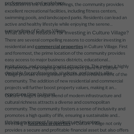
performances, and workshops.
In addition to the cultural offerings, the community provides
excellent recreational facilities, including fitness centers,
swimming pools, and landscaped parks. Residents can lead an
active and healthy lifestyle while enjoying the serene
surroundings of Culture Village.
What are the Reasons for Investing in Culture Village?
There are several compelling reasons to consider investing in
residential and
commercial properties
in Culture Village. First
and foremost, the prime location of the community provides
easy access to major business districts, educational
institutions, and popular tourist attractions. This makes it highly
Furthermore, the ongoing development plans for Culture
desirable for professionals, students, and tourists alike.
Village promise even greater growth and enhancement of the
community. The addition of new residential and commercial
projects will further boost property values, making it an
opportune time to invest.
Culture Village's unique blend of modern infrastructure and
cultural richness attracts a diverse and cosmopolitan
community. The community fosters a sense of inclusivity and
promotes a high quality of life, ensuring a sustainable and
thriving environment for residents and investors.
Investing in
luxurious properties
in Culture Village not only
provides a secure and profitable financial asset but also offers