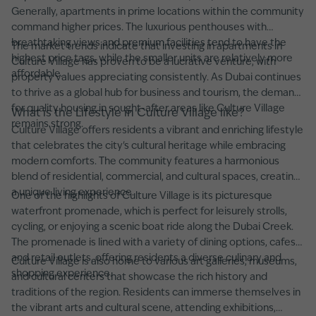
Generally, apartments in prime locations within the community
command higher prices. The luxurious penthouses with
breathtaking views and premium facilities tend to have the
The market trends indicate that investing in apartments in
highest price tags, while the smaller units are relatively more
Culture Village has proven to be a lucrative venture, with
affordable.
property values appreciating consistently. As Dubai continues
to thrive as a global hub for business and tourism, the demand
for quality housing in sought-after areas like Culture Village
What is the Lifestyle in Culture Village like?
remains strong.
Culture Village offers residents a vibrant and enriching lifestyle
that celebrates the city's cultural heritage while embracing
modern comforts. The community features a harmonious
blend of residential, commercial, and cultural spaces, creating
a unique living experience.
One of the highlights of Culture Village is its picturesque
waterfront promenade, which is perfect for leisurely strolls,
cycling, or enjoying a scenic boat ride along the Dubai Creek.
The promenade is lined with a variety of dining options, cafes,
and retail outlets, offering residents a diverse culinary and
Culture Village is also home to various art galleries, museums,
shopping experience.
and cultural centers that showcase the rich history and
traditions of the region. Residents can immerse themselves in
the vibrant arts and cultural scene, attending exhibitions,