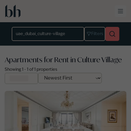
Skip to main content
Location
Filters
Apartments for Rent in Culture Village
Showing
1
-
1
of
1
properties