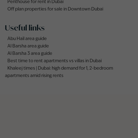
Penthouse for rent in Dubai
Off plan properties for sale in Downtown Dubai
Useful links
Abu Hail area guide
Al Barsha area guide
Al Barsha 3 area guide
Best time to rent apartments vs villas in Dubai
Khaleej times | Dubai: high demand for 1, 2-bedroom
apartments amid rising rents