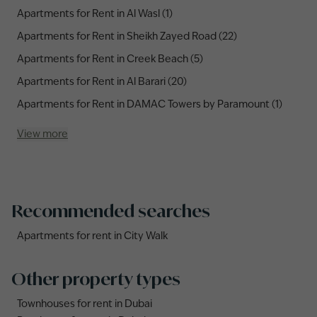
Apartments for Rent in Al Wasl (1)
Apartments for Rent in Sheikh Zayed Road (22)
Apartments for Rent in Creek Beach (5)
Apartments for Rent in Al Barari (20)
Apartments for Rent in DAMAC Towers by Paramount (1)
View more
Recommended searches
Apartments for rent in City Walk
Other property types
Townhouses for rent in Dubai