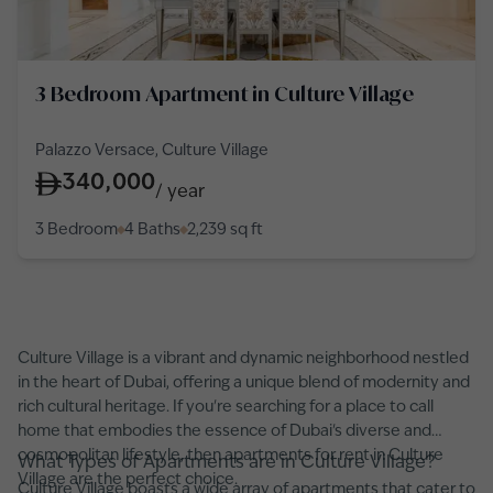
3 Bedroom Apartment in Culture Village
Palazzo Versace, Culture Village
340,000
/
year
3 Bedroom
4 Baths
2,239
sq ft
Culture Village is a vibrant and dynamic neighborhood nestled
in the heart of Dubai, offering a unique blend of modernity and
rich cultural heritage. If you're searching for a place to call
home that embodies the essence of Dubai's diverse and
cosmopolitan lifestyle, then apartments for rent in Culture
What Types of Apartments are in Culture Village?
Village are the perfect choice.
Culture Village boasts a wide array of apartments that cater to