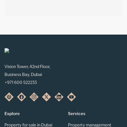
Vision Tower, 42nd Floor,
Business Bay, Dubai
+971 600 522233
Explore
Services
Property for sale in Dubai
Property management