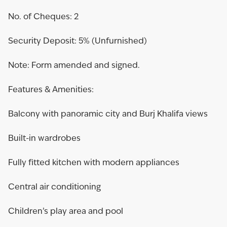
No. of Cheques: 2
Security Deposit: 5% (Unfurnished)
Note: Form amended and signed.
Features & Amenities:
Balcony with panoramic city and Burj Khalifa views
Built-in wardrobes
Fully fitted kitchen with modern appliances
Central air conditioning
Children’s play area and pool