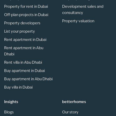
Property for rent in Dubai
Development sales and
consultancy
Off-plan projects in Dubai
Property valuation
Property developers
List your property
Rent apartment in Dubai
Rent apartment in Abu
Dhabi
Rent villa in Abu Dhabi
Buy apartment in Dubai
Buy apartment in Abu Dhabi
Buy villa in Dubai
Insights
betterhomes
Blogs
Our story