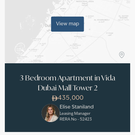
View map
3 Bedroom Apartment in Vida
Dubai Mall Tower 2
435,000
Elise Staniland
Leasing Manager
RERA No -
52423