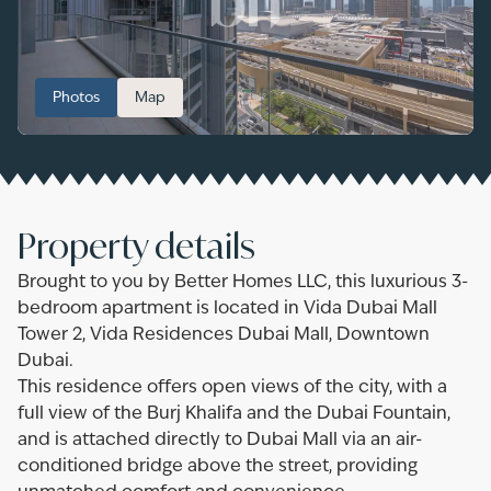
Photos
Map
Property details
Brought to you by Better Homes LLC, this luxurious 3-
bedroom apartment is located in Vida Dubai Mall
Tower 2, Vida Residences Dubai Mall, Downtown
Dubai.
This residence offers open views of the city, with a
full view of the Burj Khalifa and the Dubai Fountain,
and is attached directly to Dubai Mall via an air-
conditioned bridge above the street, providing