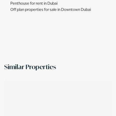
Penthouse for rent in Dubai
Off plan properties for sale in Downtown Dubai
Similar Properties