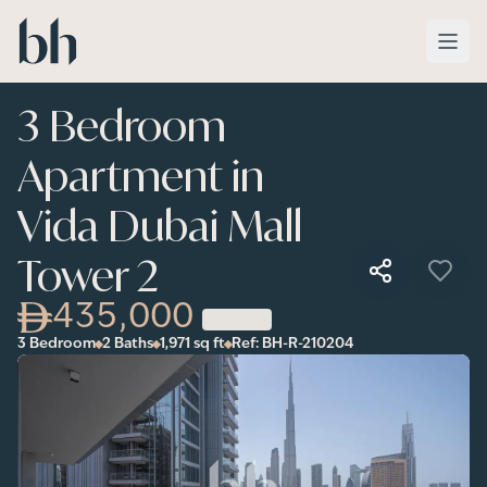
Skip to main content
3 Bedroom
Apartment in
Vida Dubai Mall
Tower 2
435,000
3 Bedroom
2 Baths
1,971
sq ft
Ref:
BH-R-210204