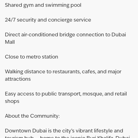
Shared gym and swimming pool
24/7 security and concierge service
Direct air-conditioned bridge connection to Dubai
Mall
Close to metro station
Walking distance to restaurants, cafes, and major
attractions
Easy access to public transport, mosque, and retail
shops
About the Community:
Downtown Dubai is the city’s vibrant lifestyle and