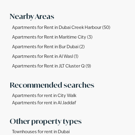
Nearby Areas
Apartments for Rent in Dubai Creek Harbour (50)
Apartments for Rent in Maritime City (3)
Apartments for Rent in Bur Dubai (2)
Apartments for Rent in Al Wasl (1)
Apartments for Rent in JLT Cluster Q (9)
Recommended searches
Apartments for rent in City Walk
Apartments for rent in Al Jaddaf
Other property types
Townhouses for rent in Dubai