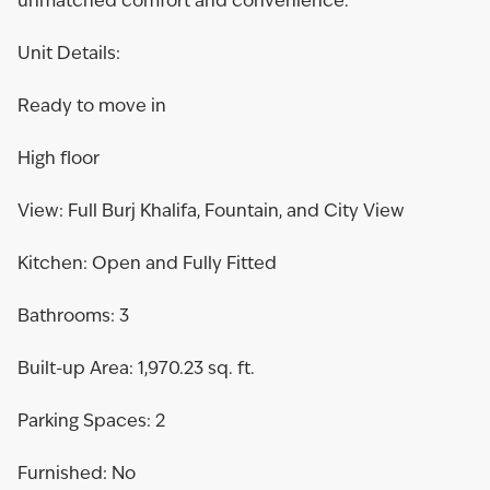
unmatched comfort and convenience.
Unit Details:
Ready to move in
High floor
View: Full Burj Khalifa, Fountain, and City View
Kitchen: Open and Fully Fitted
Bathrooms: 3
Built-up Area: 1,970.23 sq. ft.
Parking Spaces: 2
Furnished: No