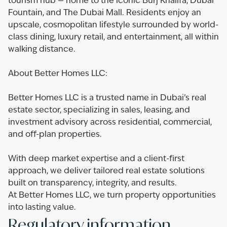
tourism hub — home to the iconic Burj Khalifa, Dubai
Fountain, and The Dubai Mall. Residents enjoy an
upscale, cosmopolitan lifestyle surrounded by world-
class dining, luxury retail, and entertainment, all within
walking distance.
About Better Homes LLC:
Better Homes LLC is a trusted name in Dubai’s real
estate sector, specializing in sales, leasing, and
investment advisory across residential, commercial,
and off-plan properties.
With deep market expertise and a client-first
approach, we deliver tailored real estate solutions
built on transparency, integrity, and results.
At Better Homes LLC, we turn property opportunities
into lasting value.
Regulatory information