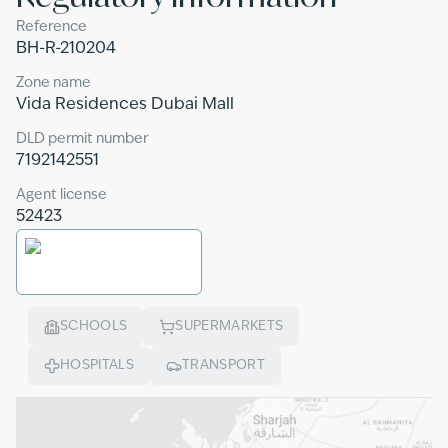
Reference
BH-R-210204
Zone name
Vida Residences Dubai Mall
DLD permit number
7192142551
Agent license
52423
SCHOOLS
SUPERMARKETS
HOSPITALS
TRANSPORT