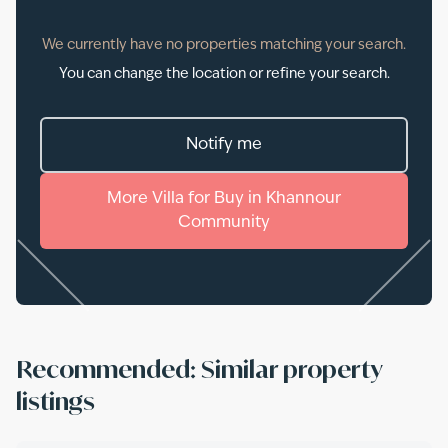
We currently have no properties matching your search.
You can change the location or refine your search.
Notify me
More
Villa
for
Buy
in
Khannour
Community
Recommended: Similar property
listings