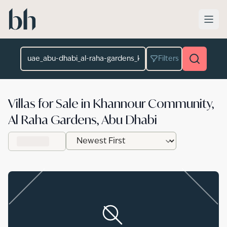
Skip to main content
Location
Filters
Villas for Sale in Khannour Community,
Al Raha Gardens, Abu Dhabi