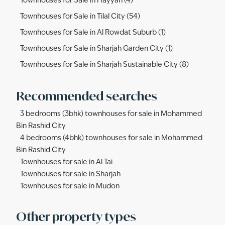
Townhouses for Sale in Hayyan (4)
Townhouses for Sale in Tilal City (54)
Townhouses for Sale in Al Rowdat Suburb (1)
Townhouses for Sale in Sharjah Garden City (1)
Townhouses for Sale in Sharjah Sustainable City (8)
Recommended searches
3 bedrooms (3bhk) townhouses for sale in Mohammed
Bin Rashid City
4 bedrooms (4bhk) townhouses for sale in Mohammed
Bin Rashid City
Townhouses for sale in Al Tai
Townhouses for sale in Sharjah
Townhouses for sale in Mudon
Other property types