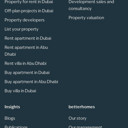
Property for rent in Dubai
Development sales and
consultancy
Off-plan projects in Dubai
Property valuation
Property developers
List your property
Rent apartment in Dubai
Rent apartment in Abu
Dhabi
Rent villa in Abu Dhabi
Buy apartment in Dubai
Buy apartment in Abu Dhabi
Buy villa in Dubai
Insights
betterhomes
Blogs
Our story
Publications
Our management