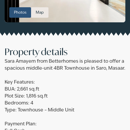
Photos
Map
Property details
Sara Amayem from Betterhomes is pleased to offer a
spacious middle-unit 4BR Townhouse in Saro, Masaar.
Key Features:
BUA: 2,661 sq.ft
Plot Size: 1,816 sq.ft
Bedrooms: 4
Type: Townhouse – Middle Unit
Payment Plan: