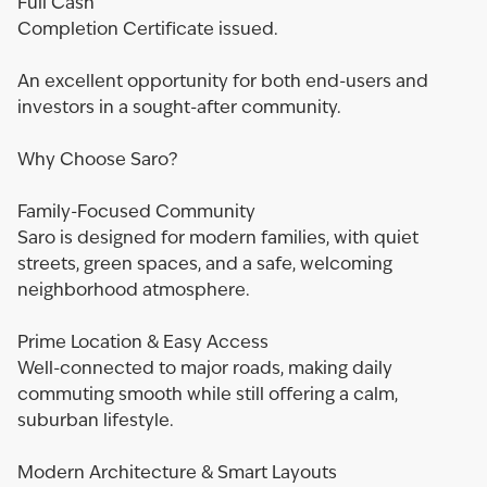
Full Cash
Completion Certificate issued.
An excellent opportunity for both end-users and
investors in a sought-after community.
Why Choose Saro?
Family-Focused Community
Saro is designed for modern families, with quiet
streets, green spaces, and a safe, welcoming
neighborhood atmosphere.
Prime Location & Easy Access
Well-connected to major roads, making daily
commuting smooth while still offering a calm,
suburban lifestyle.
Modern Architecture & Smart Layouts