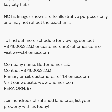
key city hubs.
NOTE: Images shown are for illustrative purposes only
and may not reflect the exact unit.
To find out more schedule for viewing, contact
+971600522233 or customercare@bhomes.com or
visit www.bhomes.com
Company name: Betterhomes LLC
Contact +971600522233
Primary email: customercare@bhomes.com
Visit our website: www.bhomes.com
RERA ORN: 97
Join hundreds of satisfied landlords, list your
property with us today!