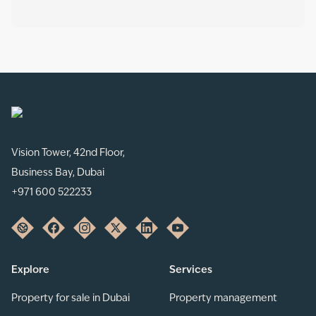
Vision Tower, 42nd Floor,
Business Bay, Dubai
+971 600 522233
Explore
Services
Property for sale in Dubai
Property management