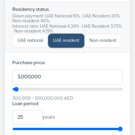
Residency status
Down payment: UAE National
15
% · UAE Resident
20
% ·
Non-resident
40
%.
Interest rate: UAE National
4.24
% · UAE Resident
3.75
%
· Non-resident
4.19
%.
UAE national
UAE resident
Non-resident
Purchase price
300,000
–
200,000,000
AED
Loan period
years