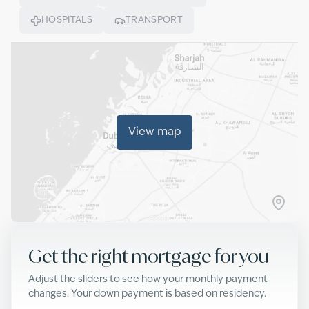
HOSPITALS
TRANSPORT
View map
Get the right mortgage for you
Adjust the sliders to see how your monthly payment
changes. Your down payment is based on residency.