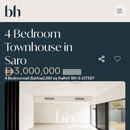
Skip to main content
4 Bedroom
Townhouse in
Saro
3,000,000
4 Bedroom
5 Baths
2,661
sq ft
Ref:
BH-S-217387