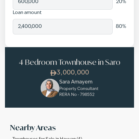
20
%
Loan amount
80
%
4 Bedroom Townhouse in Saro
3,000,000
Sara Amayem
Property Consultant
RERA No -
798552
Nearby Areas