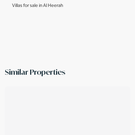
Villas for sale in Al Heerah
Similar Properties