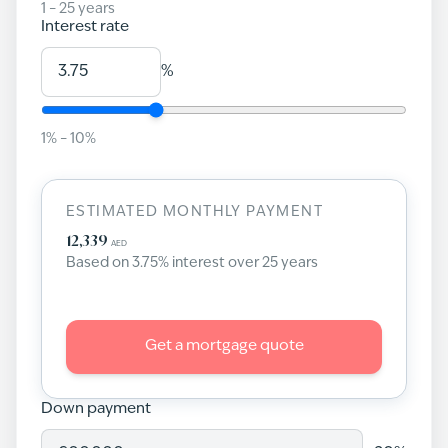
1
–
25
years
Interest rate
%
1
% –
10
%
ESTIMATED MONTHLY PAYMENT
12,339
AED
Based on
3.75
% interest over
25
years
Get a mortgage quote
Down payment