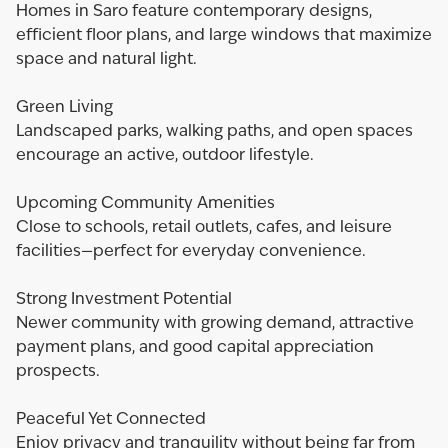
Homes in Saro feature contemporary designs,
efficient floor plans, and large windows that maximize
space and natural light.
Green Living
Landscaped parks, walking paths, and open spaces
encourage an active, outdoor lifestyle.
Upcoming Community Amenities
Close to schools, retail outlets, cafes, and leisure
facilities—perfect for everyday convenience.
Strong Investment Potential
Newer community with growing demand, attractive
payment plans, and good capital appreciation
prospects.
Peaceful Yet Connected
Enjoy privacy and tranquility without being far from