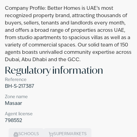
Company Profile: Better Homes is UAE’s most
recognized property brand, attracting thousands of
buyers, sellers, tenants and landlords every month,
and offers a broad range of properties across UAE,
from studio apartments to spacious villas as well as a
variety of commercial spaces. Our solid team of 150
agents boasts unrivalled community expertise across
Dubai, Abu Dhabi and the GCC.
Regulatory information
Reference
BH-S-217387
Zone name
Masaar
Agent license
798552
SCHOOLS
SUPERMARKETS