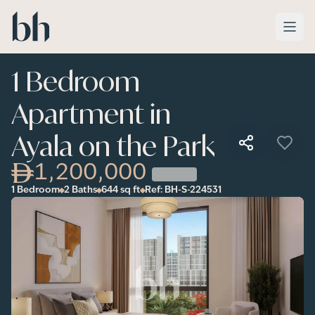
Skip to main content
1 Bedroom
Apartment in
Ayala on the Park
1,200,000
1 Bedroom
2 Baths
644
sq ft
Ref:
BH-S-224531