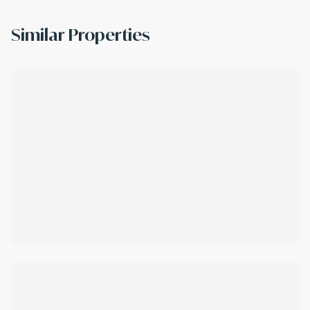
Similar Properties