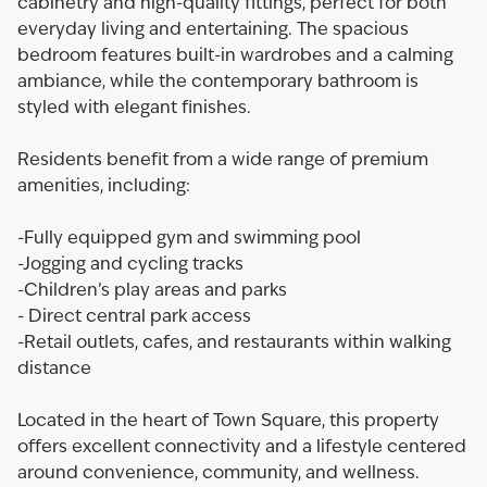
cabinetry and high-quality fittings, perfect for both
everyday living and entertaining. The spacious
bedroom features built-in wardrobes and a calming
ambiance, while the contemporary bathroom is
styled with elegant finishes.
Residents benefit from a wide range of premium
amenities, including:
-Fully equipped gym and swimming pool
-Jogging and cycling tracks
-Children’s play areas and parks
- Direct central park access
-Retail outlets, cafes, and restaurants within walking
distance
Located in the heart of Town Square, this property
offers excellent connectivity and a lifestyle centered
around convenience, community, and wellness.