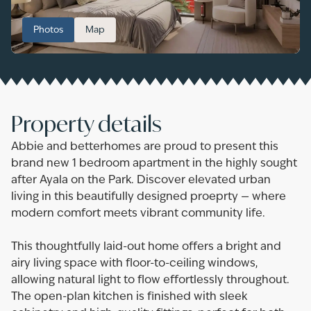
Photos
Map
Property details
Abbie and betterhomes are proud to present this
brand new 1 bedroom apartment in the highly sought
after Ayala on the Park. Discover elevated urban
living in this beautifully designed proeprty — where
modern comfort meets vibrant community life.
This thoughtfully laid-out home offers a bright and
airy living space with floor-to-ceiling windows,
allowing natural light to flow effortlessly throughout.
The open-plan kitchen is finished with sleek