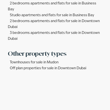
2 bedrooms apartments and flats for sale in Business
Bay
Studio apartments and flats for sale in Business Bay
2 bedrooms apartments and flats for sale in Downtown
Dubai
3 bedrooms apartments and flats for sale in Downtown
Dubai
Other property types
Townhouses for sale in Mudon
Off plan properties for sale in Downtown Dubai