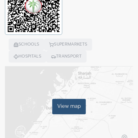
SCHOOLS
SUPERMARKETS
HOSPITALS
TRANSPORT
View map