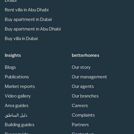
Dhabi
Rent villa in Abu Dhabi
Buy apartment in Dubai
Buy apartment in Abu Dhabi
Buy villa in Dubai
Insights
betterhomes
Blogs
Our story
Publications
Our management
Market reports
Our agents
Video gallery
Our branches
Area guides
Careers
دليل المناطق
Complaints
Building guides
Partners