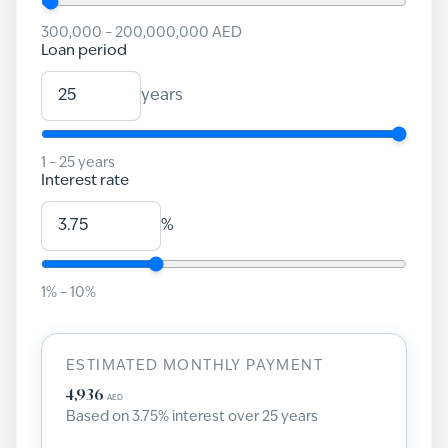
300,000
–
200,000,000
AED
Loan period
years
1
–
25
years
Interest rate
%
1
% –
10
%
ESTIMATED MONTHLY PAYMENT
4,936
AED
Based on
3.75
% interest over
25
years