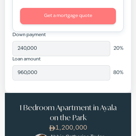
Get a mortgage quote
Down payment
20
%
Loan amount
80
%
1 Bedroom Apartment in Ayala
on the Park
1,200,000