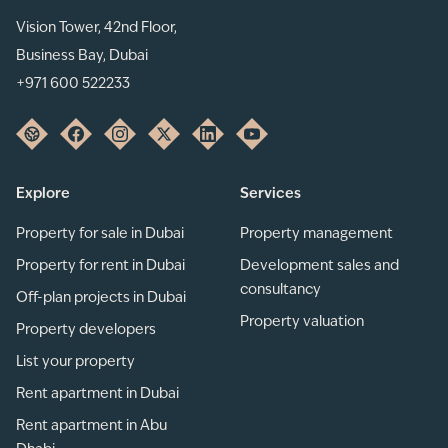
Vision Tower, 42nd Floor,
Business Bay, Dubai
+971 600 522233
Explore
Services
Property for sale in Dubai
Property management
Property for rent in Dubai
Development sales and
consultancy
Off-plan projects in Dubai
Property valuation
Property developers
List your property
Rent apartment in Dubai
Rent apartment in Abu