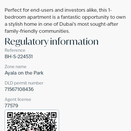
Perfect for end-users and investors alike, this 1-
bedroom apartment is a fantastic opportunity to own
a stylish home in one of Dubai’s most sought-after
family-friendly communities.
Regulatory information
Reference
BH-S-224531
Zone name
Ayala on the Park
DLD permit number
71567108436
Agent license
77579