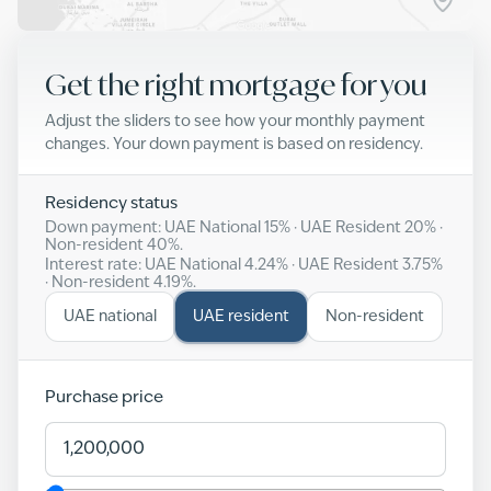
Get the right mortgage for you
Adjust the sliders to see how your monthly payment
changes. Your down payment is based on residency.
Residency status
Down payment: UAE National
15
% · UAE Resident
20
% ·
Non-resident
40
%.
Interest rate: UAE National
4.24
% · UAE Resident
3.75
%
· Non-resident
4.19
%.
UAE national
UAE resident
Non-resident
Purchase price