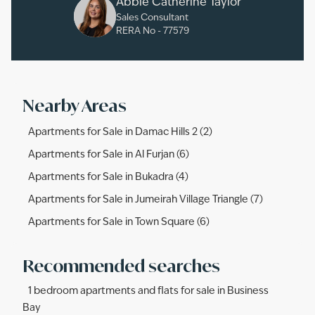
Abbie Catherine Taylor
Sales Consultant
RERA No -
77579
Nearby Areas
Apartments for Sale in Damac Hills 2 (2)
Apartments for Sale in Al Furjan (6)
Apartments for Sale in Bukadra (4)
Apartments for Sale in Jumeirah Village Triangle (7)
Apartments for Sale in Town Square (6)
Recommended searches
1 bedroom apartments and flats for sale in Business
Bay