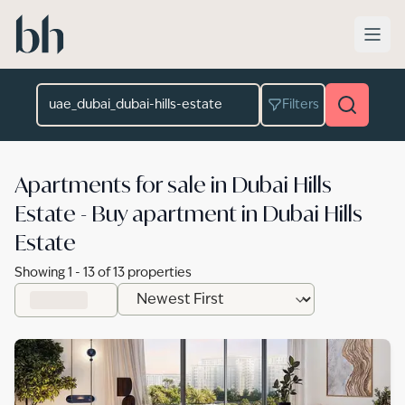
Skip to main content
Location
Filters
Apartments for sale in Dubai Hills
Estate - Buy apartment in Dubai Hills
Estate
Showing
1
-
13
of
13
properties