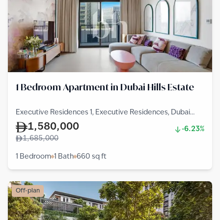
1 Bedroom Apartment in Dubai Hills Estate
Executive Residences 1, Executive Residences, Dubai
Hills Estate
1,580,000
-6.23%
1,685,000
1 Bedroom
1 Bath
660
sq ft
Off-plan