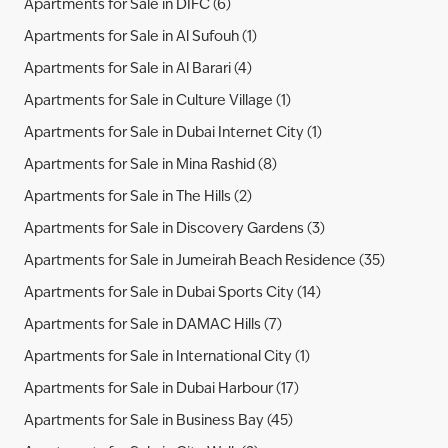
Apartments for Sale in DIFC (6)
Apartments for Sale in Al Sufouh (1)
Apartments for Sale in Al Barari (4)
Apartments for Sale in Culture Village (1)
Apartments for Sale in Dubai Internet City (1)
Apartments for Sale in Mina Rashid (8)
Apartments for Sale in The Hills (2)
Apartments for Sale in Discovery Gardens (3)
Apartments for Sale in Jumeirah Beach Residence (35)
Apartments for Sale in Dubai Sports City (14)
Apartments for Sale in DAMAC Hills (7)
Apartments for Sale in International City (1)
Apartments for Sale in Dubai Harbour (17)
Apartments for Sale in Business Bay (45)