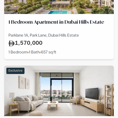
1 Bedroom Apartment in Dubai Hills Estate
Parklane 1A, Park Lane, Dubai Hills Estate
1,570,000
1 Bedroom
1 Bath
657
sq ft
Exclusive