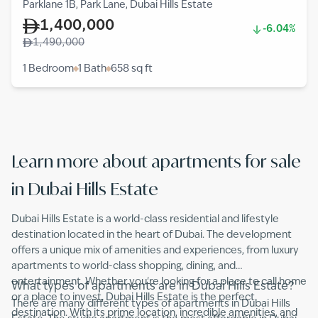
Parklane 1B, Park Lane, Dubai Hills Estate
1,400,000
-6.04%
1,490,000
1 Bedroom
1 Bath
658
sq ft
Learn more about apartments for sale
in Dubai Hills Estate
Dubai Hills Estate is a world-class residential and lifestyle
destination located in the heart of Dubai. The development
offers a unique mix of amenities and experiences, from luxury
apartments to world-class shopping, dining, and
entertainment. Whether you're looking for a place to call home
What types of apartments are in Dubai Hills Estate?
or a place to invest, Dubai Hills Estate is the perfect
There are many different types of apartments in Dubai Hills
destination. With its prime location, incredible amenities, and