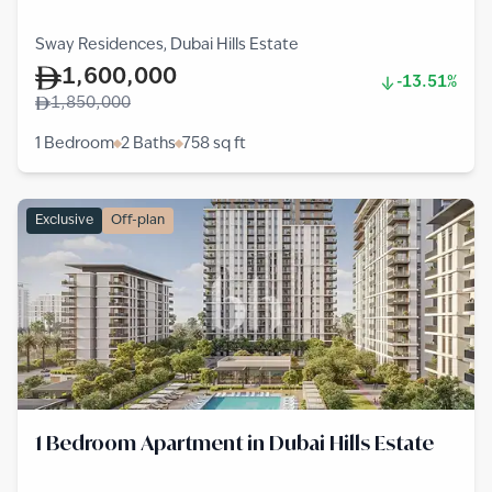
Sway Residences, Dubai Hills Estate
1,600,000
-13.51%
1,850,000
1 Bedroom
2 Baths
758
sq ft
Exclusive
Off-plan
1 Bedroom Apartment in Dubai Hills Estate