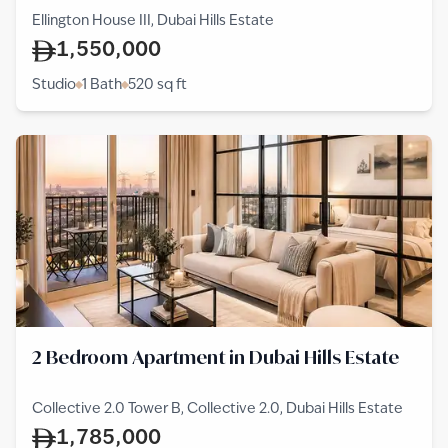
Ellington House III, Dubai Hills Estate
1,550,000
Studio
1 Bath
520
sq ft
2 Bedroom Apartment in Dubai Hills Estate
Collective 2.0 Tower B, Collective 2.0, Dubai Hills Estate
1,785,000