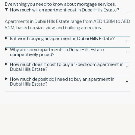
Everything you need to know about mortgage services.
How much will an apartment cost in Dubai Hills Estate?
−
Apartments in Dubai Hills Estate range from AED 1.38M to AED
5.2M, based on size, view, and building amenities.
Is it worth buying an apartment in Dubai Hills Estate?
+
Why are some apartments in Dubai Hills Estate
+
competitively priced?
How much does it cost to buy a 1-bedroom apartment in
+
Dubai Hills Estate?
How much deposit do I need to buy an apartment in
+
Dubai Hills Estate?