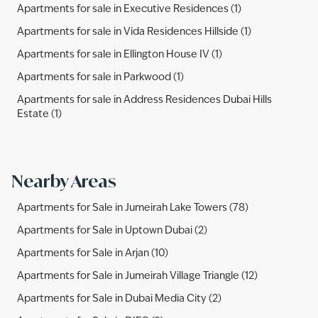
Apartments for sale in Executive Residences (1)
Apartments for sale in Vida Residences Hillside (1)
Apartments for sale in Ellington House IV (1)
Apartments for sale in Parkwood (1)
Apartments for sale in Address Residences Dubai Hills
Estate (1)
Nearby Areas
Apartments for Sale in Jumeirah Lake Towers (78)
Apartments for Sale in Uptown Dubai (2)
Apartments for Sale in Arjan (10)
Apartments for Sale in Jumeirah Village Triangle (12)
Apartments for Sale in Dubai Media City (2)