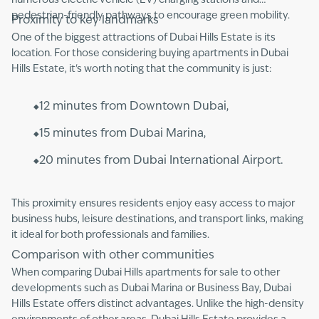
numerous electric vehicle (EV) charging stations and
pedestrian-friendly pathways to encourage green mobility.
Proximity to key landmarks
One of the biggest attractions of Dubai Hills Estate is its
location. For those considering buying apartments in Dubai
Hills Estate, it's worth noting that the community is just:
12 minutes from Downtown Dubai,
15 minutes from Dubai Marina,
20 minutes from Dubai International Airport.
This proximity ensures residents enjoy easy access to major
business hubs, leisure destinations, and transport links, making
it ideal for both professionals and families.
Comparison with other communities
When comparing Dubai Hills apartments for sale to other
developments such as Dubai Marina or Business Bay, Dubai
Hills Estate offers distinct advantages. Unlike the high-density