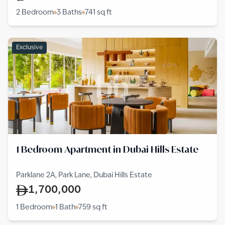
2 Bedroom
3 Baths
741
sq ft
Exclusive
1 Bedroom Apartment in Dubai Hills Estate
Parklane 2A, Park Lane, Dubai Hills Estate
1,700,000
1 Bedroom
1 Bath
759
sq ft