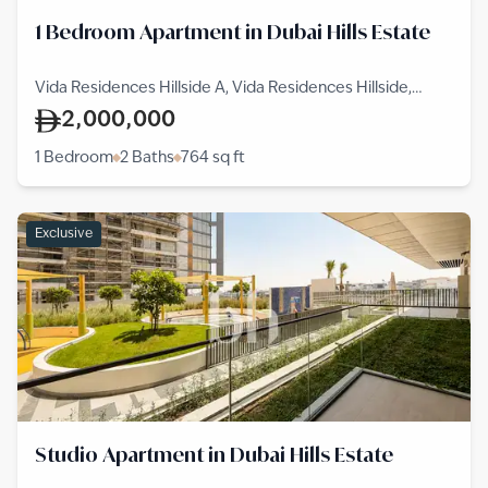
1 Bedroom Apartment in Dubai Hills Estate
Vida Residences Hillside A, Vida Residences Hillside,
Dubai Hills Estate
2,000,000
1 Bedroom
2 Baths
764
sq ft
Exclusive
Studio Apartment in Dubai Hills Estate