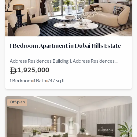
1 Bedroom Apartment in Dubai Hills Estate
Address Residences Building 1, Address Residences
Dubai Hills Estate, Dubai Hills Estate
1,925,000
1 Bedroom
1 Bath
747
sq ft
Off-plan