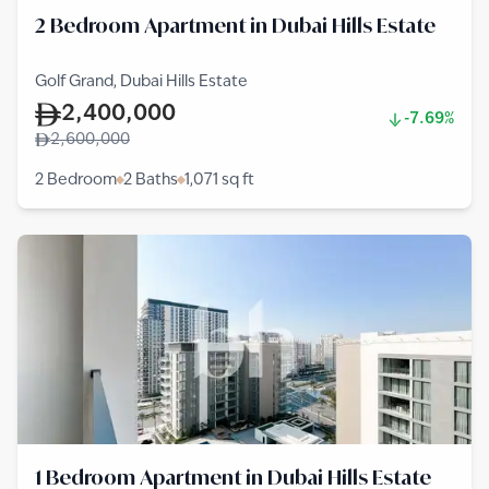
2 Bedroom Apartment in Dubai Hills Estate
Golf Grand, Dubai Hills Estate
2,400,000
-7.69%
2,600,000
2 Bedroom
2 Baths
1,071
sq ft
1 Bedroom Apartment in Dubai Hills Estate