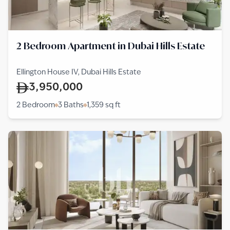
2 Bedroom Apartment in Dubai Hills Estate
Ellington House IV, Dubai Hills Estate
3,950,000
2 Bedroom
3 Baths
1,359
sq ft