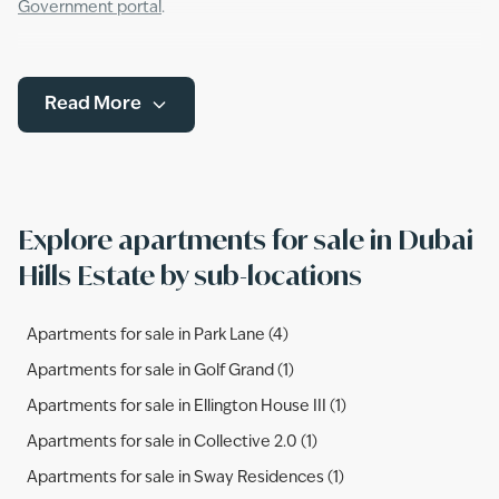
Government portal
.
Read More
Explore apartments for sale in Dubai
Hills Estate by sub-locations
Apartments for sale in Park Lane (4)
Apartments for sale in Golf Grand (1)
Apartments for sale in Ellington House III (1)
Apartments for sale in Collective 2.0 (1)
Apartments for sale in Sway Residences (1)