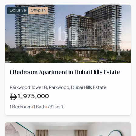
Exclusive
Off-plan
1 Bedroom Apartment in Dubai Hills Estate
Parkwood Tower B, Parkwood, Dubai Hills Estate
1,975,000
1 Bedroom
1 Bath
731
sq ft