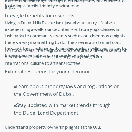
tailored for children, ensuring they have plenty of activities to
fostering a family-friendly environment.
enjoy.
Lifestyle benefits for residents
Living in Dubai Hills Estate isn’t just about luxury, it’s about
experiencing a well-rounded lifestyle. From yoga classes in
lush parks to community events such as outdoor movie nights,
there’s always something to do. The area is also home to a
thriving fitness culture, with running tracks, cycling paths, and a
For food lovers, the neighborhood features a diverse selection
fitness center catering to every level of activity.
of restaurants and cafes, offering everything from
international cuisine to artisanal coffee.
External resources for your reference
Learn about property laws and regulations on
the
Government of Dubai
.
Stay updated with market trends through
the
Dubai Land Department
.
Understand property ownership rights at the
UAE