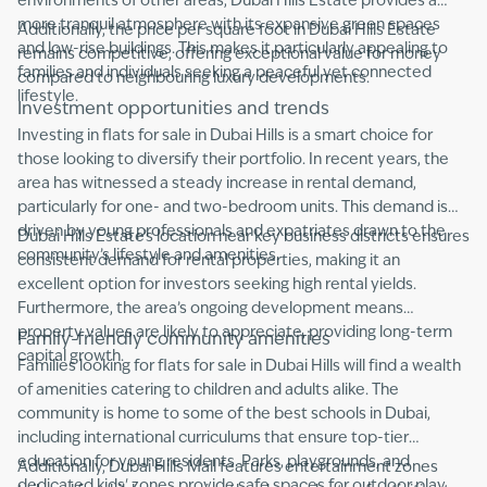
environments of other areas, Dubai Hills Estate provides a
more tranquil atmosphere with its expansive green spaces
Additionally, the price per square foot in Dubai Hills Estate
and low-rise buildings. This makes it particularly appealing to
remains competitive, offering exceptional value for money
families and individuals seeking a peaceful yet connected
compared to neighbouring luxury developments.
lifestyle.
Investment opportunities and trends
Investing in flats for sale in Dubai Hills is a smart choice for
those looking to diversify their portfolio. In recent years, the
area has witnessed a steady increase in rental demand,
particularly for one- and two-bedroom units. This demand is
driven by young professionals and expatriates drawn to the
Dubai Hills Estate’s location near key business districts ensures
community’s lifestyle and amenities.
consistent demand for rental properties, making it an
excellent option for investors seeking high rental yields.
Furthermore, the area’s ongoing development means
property values are likely to appreciate, providing long-term
Family-friendly community amenities
capital growth.
Families looking for flats for sale in Dubai Hills will find a wealth
of amenities catering to children and adults alike. The
community is home to some of the best schools in Dubai,
including international curriculums that ensure top-tier
education for young residents. Parks, playgrounds, and
Additionally, Dubai Hills Mall features entertainment zones
dedicated kids' zones provide safe spaces for outdoor play,