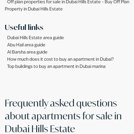
Off plan properties for sale in Dubai Hills Estate – Buy Off Plan
Property in Dubai Hills Estate
Useful links
Dubai Hills Estate area guide
Abu Hail area guide
Al Barsha area guide
How much does it cost to buy an apartment in Dubai?
Top buildings to buy an apartment in Dubai marina
Frequently asked questions
about apartments for sale in
Dubai Hills Estate