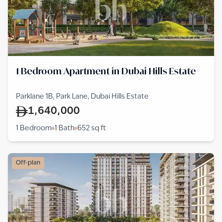
1 Bedroom Apartment in Dubai Hills Estate
Parklane 1B, Park Lane, Dubai Hills Estate
1,640,000
1 Bedroom
1 Bath
652
sq ft
Off-plan