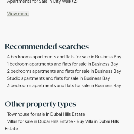
Apartments for Sale in City Walk (2)
View more
Recommended searches
4 bedrooms apartments and flats for sale in Business Bay
1 bedroom apartments and flats for sale in Business Bay
2 bedrooms apartments and flats for sale in Business Bay
Studio apartments and flats for sale in Business Bay
3 bedrooms apartments and flats for sale in Business Bay
Other property types
Townhouse for sale in Dubai Hills Estate
Villas for sale in Dubai Hills Estate - Buy Villa in Dubai Hills
Estate