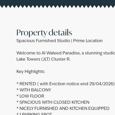
Property details
Spacious Furnished Studio | Prime Location
Welcome to Al Waleed Paradise, a stunning studio
Lake Towers (JLT) Cluster R.
Key Highlights:
* RENTED ( with Eviction notice end 29/04/2026)
* WITH BALCONY
* LOW FLOOR
* SPACIOUS WITH CLOSED KITCHEN
* NICELY FURNISHED AND KITCHEN EQUIPPED