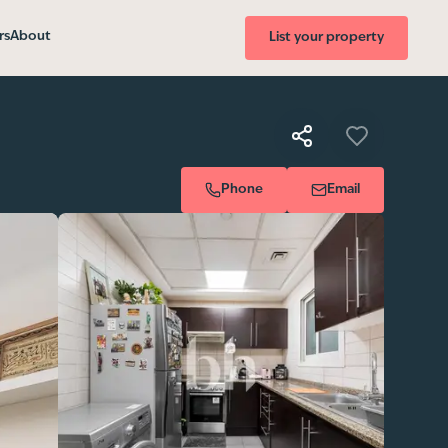
rs
About
List your property
Phone
Email