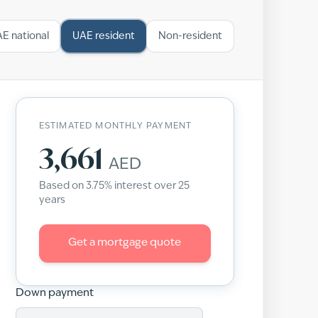
E national
UAE resident
Non-resident
ESTIMATED MONTHLY PAYMENT
3,661
AED
Based on
3.75
% interest over
25
years
Get a mortgage quote
Down payment