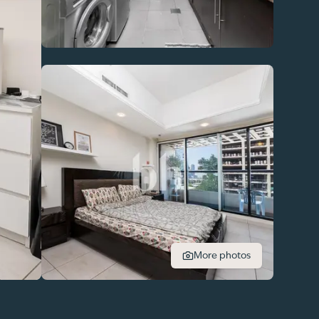
More photos