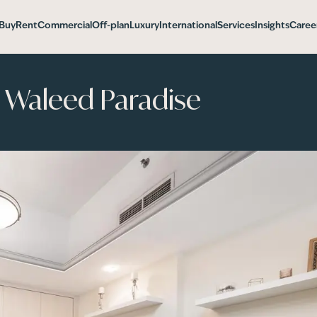
Buy
Rent
Commercial
Off-plan
Luxury
International
Services
Insights
Caree
l Waleed Paradise