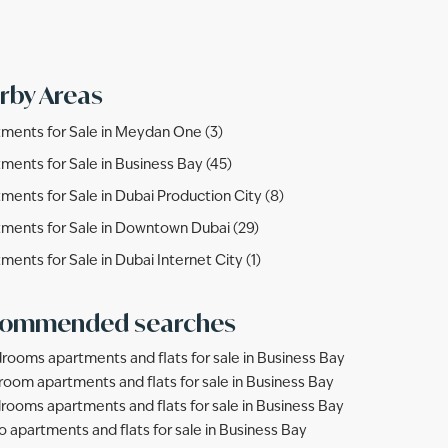
rby Areas
ments for Sale in Meydan One (3)
ments for Sale in Business Bay (45)
ments for Sale in Dubai Production City (8)
ments for Sale in Downtown Dubai (29)
ments for Sale in Dubai Internet City (1)
ommended searches
rooms apartments and flats for sale in Business Bay
room apartments and flats for sale in Business Bay
rooms apartments and flats for sale in Business Bay
o apartments and flats for sale in Business Bay