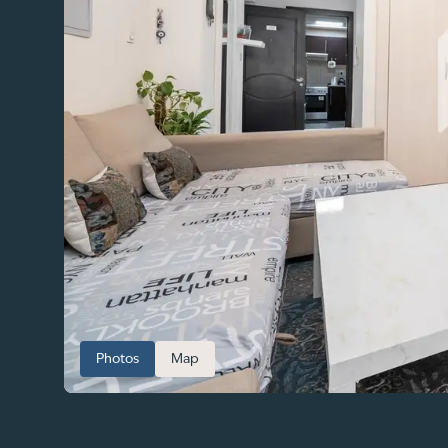
Photos
Map