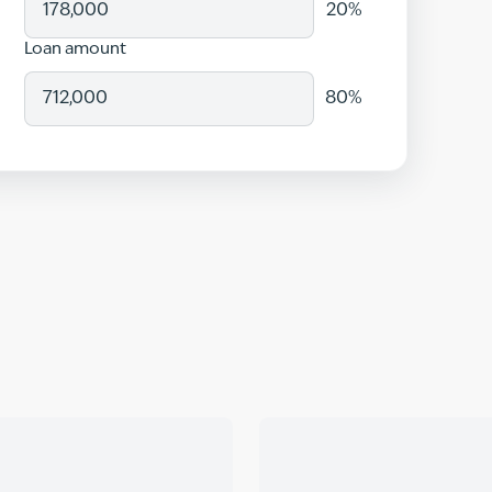
20
%
Loan amount
80
%