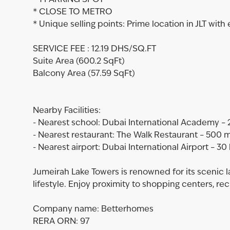
* 1 PARKING SPOT
* CLOSE TO METRO
* Unique selling points: Prime location in JLT with
SERVICE FEE : 12.19 DHS/SQ.FT
Suite Area (600.2 SqFt)
Balcony Area (57.59 SqFt)
Nearby Facilities:
- Nearest school: Dubai International Academy – 
- Nearest restaurant: The Walk Restaurant – 500 
- Nearest airport: Dubai International Airport – 30
Jumeirah Lake Towers is renowned for its scenic 
lifestyle. Enjoy proximity to shopping centers, rec
Company name: Betterhomes
RERA ORN: 97