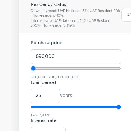
Residency status
Down payment: UAE National
15
% · UAE Resident
20
%
UA
· Non-resident
40
%.
Interest rate: UAE National
4.24
% · UAE Resident
3.75
% · Non-resident
4.19
%.
Purchase price
300,000
–
200,000,000
AED
Loan period
years
1
–
25
years
Interest rate