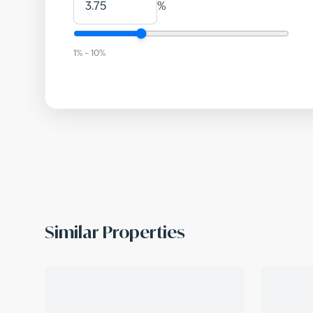
%
1
% –
10
%
Similar Properties