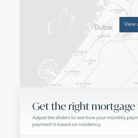
View
Get the right mortgage 
Adjust the sliders to see how your monthly pa
payment is based on residency.