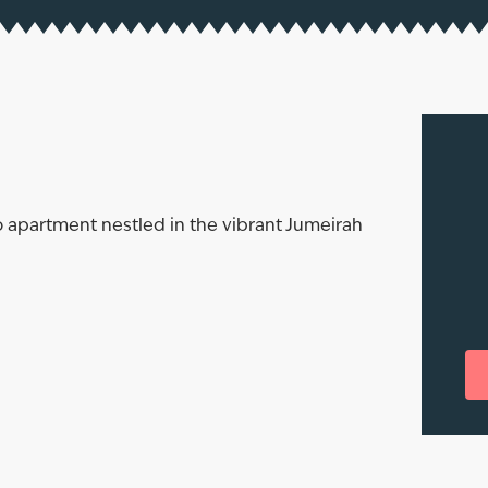
 apartment nestled in the vibrant Jumeirah