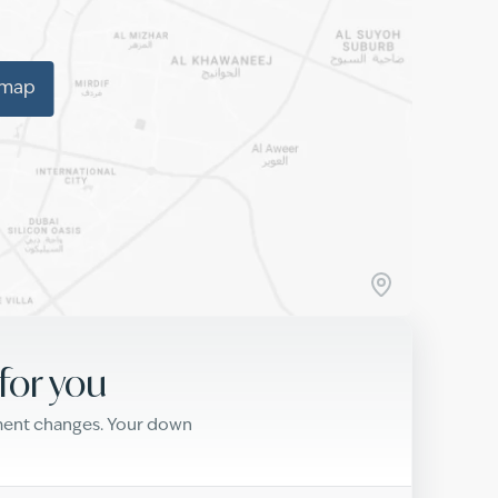
 map
for you
yment changes. Your down