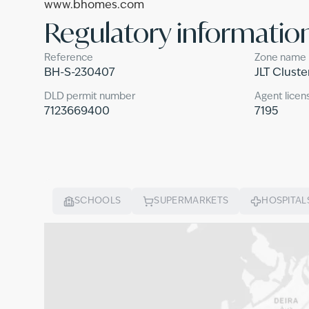
www.bhomes.com
Regulatory informatio
Reference
Zone name
BH-S-230407
JLT Cluste
DLD permit number
Agent licen
7123669400
7195
SCHOOLS
SUPERMARKETS
HOSPITAL