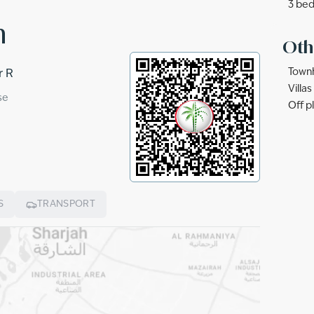
3 bed
n
Oth
Townh
r R
Villa
se
Off p
S
TRANSPORT