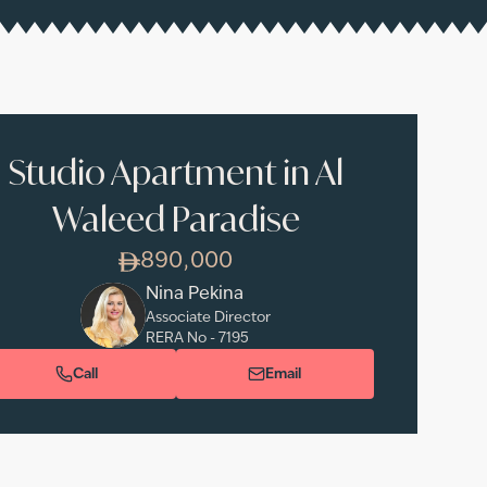
Studio Apartment in Al
Waleed Paradise
890,000
Nina Pekina
Associate Director
RERA No -
7195
Call
Email