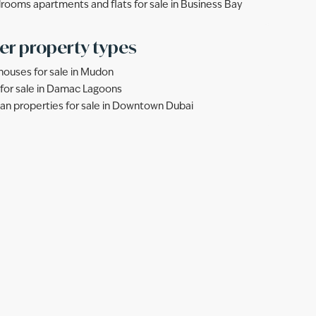
rooms apartments and flats for sale in Business Bay
er property types
ouses for sale in Mudon
s for sale in Damac Lagoons
lan properties for sale in Downtown Dubai