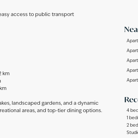
 easy access to public transport
Nea
Apart
Apart
Apart
Apart
2 km
Apart
m
 km
Rec
lakes, landscaped gardens, and a dynamic
reational areas, and top-tier dining options.
4 bed
1 bed
2 bed
Studi