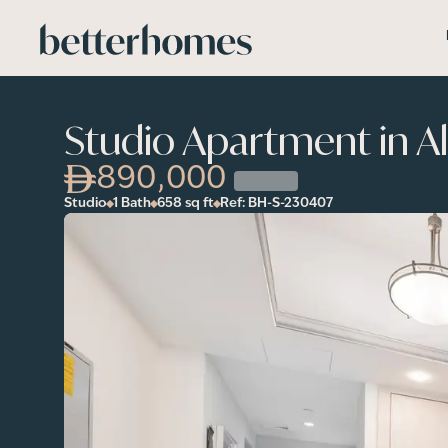
Skip to main content
Studio Apartment in A
890,000
Studio
1 Bath
658
sq ft
Ref:
BH-S-230407